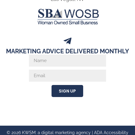
MARKETING ADVICE DELIVERED MONTHLY
SIGN UP
© 2026 KWSM: a digital marketing agency |
ADA Accessibility