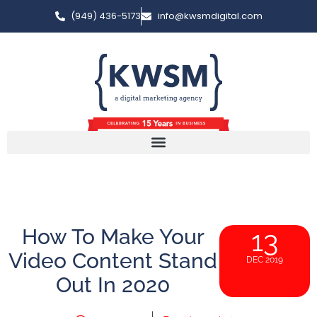
(949) 436-5173
info@kwsmdigital.com
How To Make Your
13
Video Content Stand
DEC 2019
Out In 2020