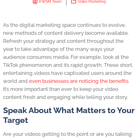
KWSM Team
Video Marketing
As the digital marketing space continues to evolve,
new methods of content delivery become available.
Refresh your strategy and content throughout the
year to take advantage of the many ways your
audience consumes media. For example, look at the
TikTok phenomenon and its rapid growth. These short,
entertaining videos have captivated users around the
world and
even businesses are noticing the benefits
.
It’s more important than ever to keep your video
content fresh and engaging while telling your story.
Speak About What Matters to Your
Target
Are your videos getting to the point or are you talking