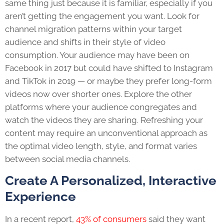
same thing just because it is familiar, especially if you
aren’t getting the engagement you want. Look for
channel migration patterns within your target
audience and shifts in their style of video
consumption. Your audience may have been on
Facebook in 2017 but could have shifted to Instagram
and TikTok in 2019 — or maybe they prefer long-form
videos now over shorter ones. Explore the other
platforms where your audience congregates and
watch the videos they are sharing. Refreshing your
content may require an unconventional approach as
the optimal video length, style, and format varies
between social media channels.
Create A Personalized, Interactive
Experience
In a recent report,
43% of consumers
said they want