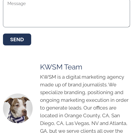
SEND
KWSM Team
KWSM is a digital marketing agency
made up of brand journalists. We
specialize branding, positioning and
ongoing marketing execution in order
to generate leads. Our offices are
located in Orange County, CA, San
Diego, CA, Las Vegas, NV and Atlanta,
GA, but we serve clients all over the