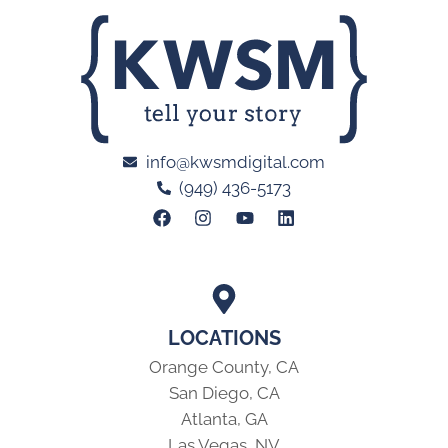
info@kwsmdigital.com
(949) 436-5173
LOCATIONS
Orange County, CA
San Diego, CA
Atlanta, GA
Las Vegas, NV