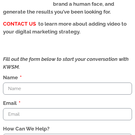
brand a human face, and
generate the results you’ve been looking for.
CONTACT US
to learn more about adding video to
your digital marketing strategy.
Fill out the form below to start your conversation with
KWSM.
Name
Email
How Can We Help?