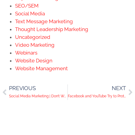
SEO/SEM
Social Media
Text Message Marketing
Thought Leadership Marketing
Uncategorized
Video Marketing
Webinars
Website Design
Website Management
PREVIOUS
NEXT
Social Media Marketing | Don’t Waste Time Guessing, Hire a Professional!
Facebook and YouTube Try to Protect Their Users While Pinterest Helps Advertisers