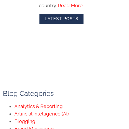
country.
Read More
LATEST POSTS
Blog Categories
Analytics & Reporting
Artificial Intelligence (AI)
Blogging
Brand Messaging