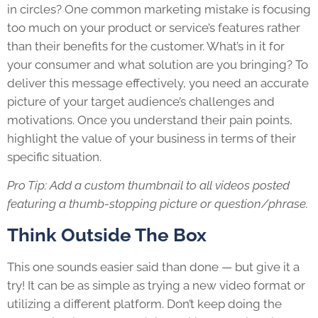
in circles? One common marketing mistake is focusing
too much on your product or service’s features rather
than their benefits for the customer. What’s in it for
your consumer and what solution are you bringing? To
deliver this message effectively, you need an accurate
picture of your target audience’s challenges and
motivations. Once you understand their pain points,
highlight the value of your business in terms of their
specific situation.
Pro Tip: Add a custom thumbnail to all videos posted
featuring a thumb-stopping picture or question/phrase.
Think Outside The Box
This one sounds easier said than done — but give it a
try! It can be as simple as trying a new video format or
utilizing a different platform. Don’t keep doing the