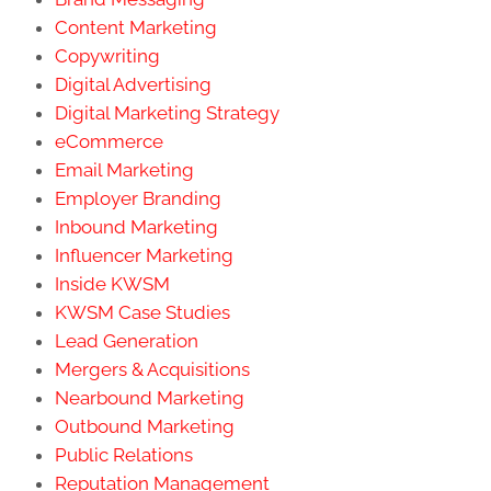
Content Marketing
Copywriting
Digital Advertising
Digital Marketing Strategy
eCommerce
Email Marketing
Employer Branding
Inbound Marketing
Influencer Marketing
Inside KWSM
KWSM Case Studies
Lead Generation
Mergers & Acquisitions
Nearbound Marketing
Outbound Marketing
Public Relations
Reputation Management