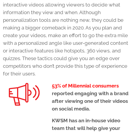
interactive videos allowing viewers to decide what
information they view and when. Although
personalization tools are nothing new, they could be
making a bigger comeback in 2020. As you plan and
create your videos, make an effort to go the extra mile
with a personalized angle like user-generated content
or interactive features like hotspots, 360 views, and
quizzes. These tactics could give you an edge over
competitors who don’t provide this type of experience
for their users.
53% of Millennial consumers
reported engaging with a brand
after viewing one of their videos
on social media.
KWSM
has an in-house video
team that will help give your