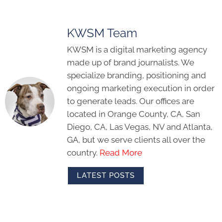
KWSM Team
KWSM is a digital marketing agency
made up of brand journalists. We
specialize branding, positioning and
ongoing marketing execution in order
to generate leads. Our offices are
located in Orange County, CA, San
Diego, CA, Las Vegas, NV and Atlanta,
GA, but we serve clients all over the
country.
Read More
LATEST POSTS