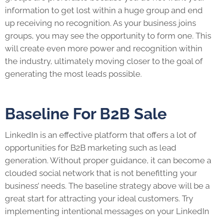
information to get lost within a huge group and end
up receiving no recognition. As your business joins
groups, you may see the opportunity to form one. This
will create even more power and recognition within
the industry, ultimately moving closer to the goal of
generating the most
leads
possible.
Baseline For B2B Sale
LinkedIn
is an effective platform that offers a lot of
opportunities for B2B marketing such as lead
generation. Without proper guidance, it can become a
clouded social network that is not benefitting your
business’ needs. The baseline strategy above will be a
great start for attracting your ideal customers. Try
implementing intentional messages on your
LinkedIn