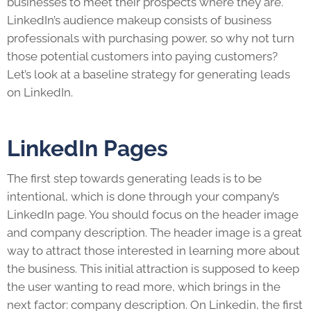
businesses to meet their prospects where they are.
LinkedIn’
s audience makeup consists of business
professionals with purchasing power, so why not turn
those potential customers into paying customers?
Let’s look at a baseline strategy for generating
leads
on
LinkedIn
.
LinkedIn Pages
The first step towards generating
leads
is to be
intentional, which is done through your company’s
LinkedIn
page. You should focus on the header image
and company description. The header image is a great
way to attract those interested in learning more about
the business. This initial attraction is supposed to keep
the user wanting to read more, which brings in the
next factor: company description. On
Linkedin
, the first