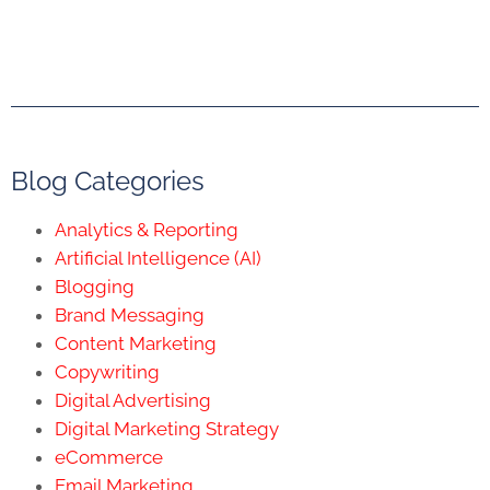
Blog Categories
Analytics & Reporting
Artificial Intelligence (AI)
Blogging
Brand Messaging
Content Marketing
Copywriting
Digital Advertising
Digital Marketing Strategy
eCommerce
Email Marketing