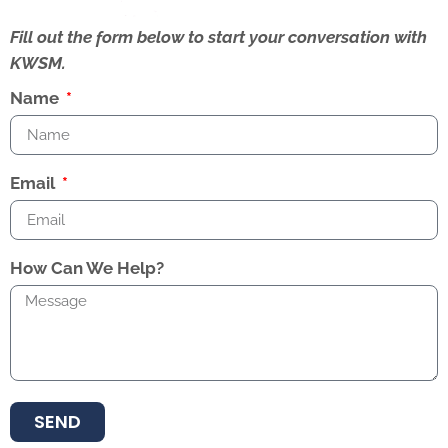
Fill out the form below to start your conversation with
KWSM.
Name
Email
How Can We Help?
SEND