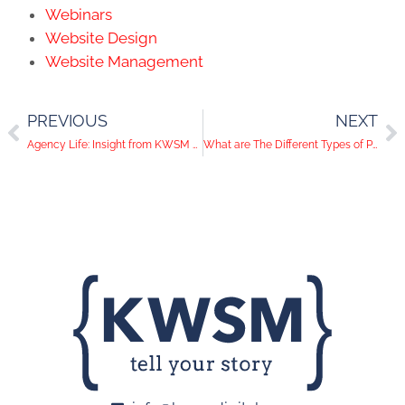
Webinars
Website Design
Website Management
PREVIOUS
NEXT
Agency Life: Insight from KWSM President and CEO Katie Wagner
What are The Different Types of Public Relations?