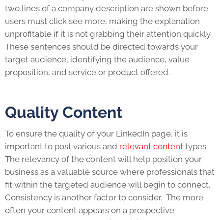
two lines of a company description are shown before
users must click see more, making the explanation
unprofitable if it is not grabbing their attention quickly.
These sentences should be directed towards your
target audience, identifying the audience, value
proposition, and service or product offered.
Quality Content
To ensure the quality of your
LinkedIn
page, it is
important to post various and
relevant content
types.
The relevancy of the content will help position your
business as a valuable source where professionals that
fit within the targeted audience will begin to connect.
Consistency is another factor to consider. The more
often your content appears on a prospective