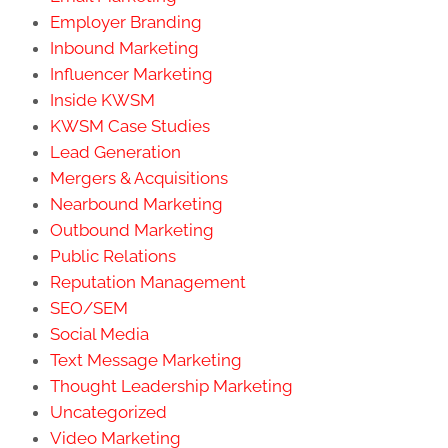
Employer Branding
Inbound Marketing
Influencer Marketing
Inside KWSM
KWSM Case Studies
Lead Generation
Mergers & Acquisitions
Nearbound Marketing
Outbound Marketing
Public Relations
Reputation Management
SEO/SEM
Social Media
Text Message Marketing
Thought Leadership Marketing
Uncategorized
Video Marketing