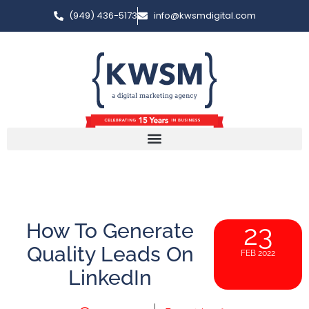
(949) 436-5173
info@kwsmdigital.com
How To Generate
23
Quality Leads On
FEB 2022
LinkedIn