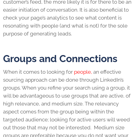
customer’s feed, the more likely it is for there to be an
easier initiation of conversation. It is also beneficial to
check your page’s analytics to see what content is
resonating with people (and what is not) for the sole
purpose of generating
leads
.
Groups and Connections
When it comes to looking for
people,
an effective
sourcing approach can be done through
LinkedIn
’s
groups. When you refine your search using a group, it
will be advantageous to use groups that are active, of
high relevance, and medium size. The relevancy
aspect comes from the group being within the
targeted audience; looking for active users will weed
out those that may not be interested. Medium size
groups are preferable because you do not want your