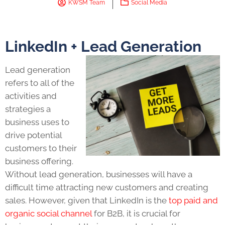
KWSM Team
Social Media
LinkedIn + Lead Generation
Lead generation
refers to all of the
activities and
strategies a
business uses to
drive potential
customers to their
business offering.
Without lead generation, businesses will have a
difficult time attracting new customers and creating
sales. However, given that LinkedIn is the
top paid and
organic social channel
for B2B, it is crucial for