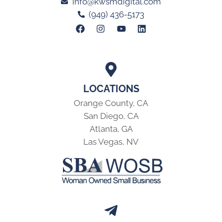
info@kwsmdigital.com
(949) 436-5173
LOCATIONS
Orange County, CA
San Diego, CA
Atlanta, GA
Las Vegas, NV