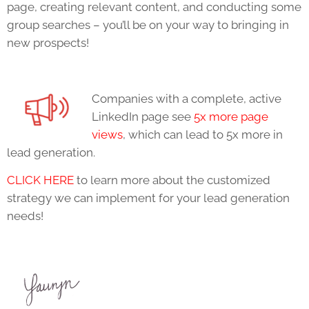
page, creating relevant content, and conducting some
group searches – you’ll be on your way to bringing in
new prospects!
Companies with a complete, active
LinkedIn page see
5x more page
views
, which can lead to 5x more in
lead generation.
CLICK HERE
to learn more about the customized
strategy we can implement for your lead generation
needs!