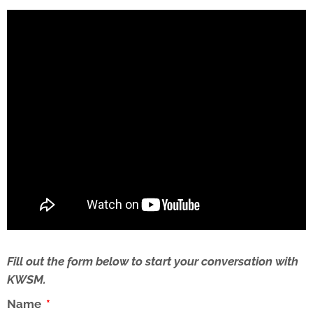
Fill out the form below to start your conversation with
KWSM.
Name