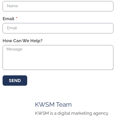
Email
How Can We Help?
SEND
KWSM Team
KWSM is a digital marketing agency