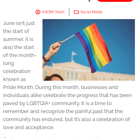
KWSM Team
Social Media
June isn’t just
the start of
summer, it is
also the start
of the month-
long
celebration
known as
Pride Month
. During this month, businesses and
individuals alike celebrate the progress that has been
paved by LGBTQIA+ community. It is a time to
remember and recognize the painful past that the
community has endured, but it’s also a celebration of
love and acceptance.