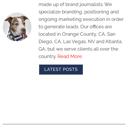
made up of brand journalists. We
specialize branding, positioning and
ongoing marketing execution in order
to generate leads. Our offices are
located in Orange County, CA, San
Diego, CA, Las Vegas, NV and Atlanta,
GA, but we serve clients all over the
country.
Read More
LATEST POSTS