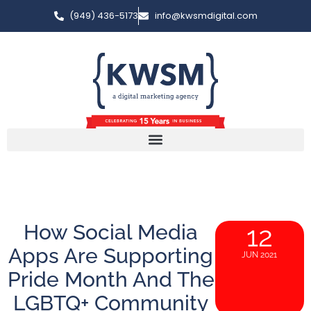
(949) 436-5173
info@kwsmdigital.com
How Social Media
12
Apps Are Supporting
JUN 2021
Pride Month And The
LGBTQ+ Community