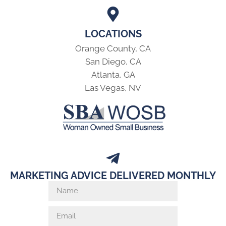
LOCATIONS
Orange County, CA
San Diego, CA
Atlanta, GA
Las Vegas, NV
MARKETING ADVICE DELIVERED MONTHLY