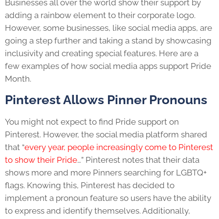
Businesses all over the world show their support by
adding a rainbow element to their corporate logo.
However, some businesses, like
social media apps
, are
going a step further and taking a stand by showcasing
inclusivity and creating special features. Here are a
few examples of how
social media apps
support
Pride
Month
.
Pinterest Allows Pinner Pronouns
You might not expect to find
Pride
support on
Pinterest. However, the
social media platform
shared
that “
every year, people increasingly come to Pinterest
to show their Pride
…” Pinterest notes that their data
shows more and more Pinners searching for
LGBTQ+
flags. Knowing this, Pinterest has decided to
implement a pronoun feature so users have the ability
to express and identify themselves. Additionally,