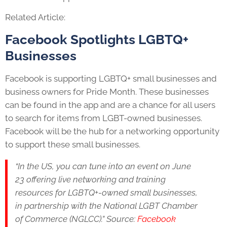
Related Article:
Facebook Spotlights
LGBTQ+
Businesses
Facebook is supporting
LGBTQ+
small businesses and
business owners for Pride Month. These businesses
can be found in the app and are a chance for all users
to search for items from LGBT-owned businesses.
Facebook will be the hub for a networking opportunity
to support these small businesses.
“In the US, you can tune into an event on June
23 offering live networking and training
resources for
LGBTQ+
-owned small businesses,
in partnership with the National LGBT Chamber
of Commerce (NGLCC).” Source:
Facebook