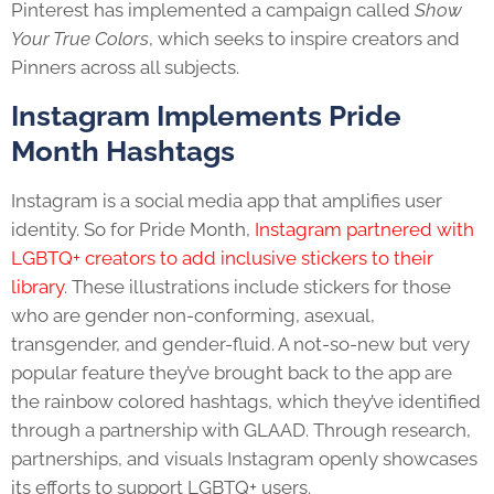
Pinterest has implemented a campaign called
Show
Your True Colors
,
which seeks to inspire creators and
Pinners across all subjects.
Instagram Implements
Pride
Month
Hashtags
Instagram is a social media app that amplifies user
identity. So for
Pride Month
,
Instagram partnered with
LGBTQ+
creators to add inclusive stickers to their
library
. These illustrations include stickers for those
who are gender non-conforming, asexual,
transgender, and gender-fluid. A not-so-new but very
popular feature they’ve brought back to the app are
the rainbow colored hashtags, which they’ve identified
through a partnership with GLAAD. Through research,
partnerships, and visuals Instagram openly showcases
its efforts to support
LGBTQ+
users.