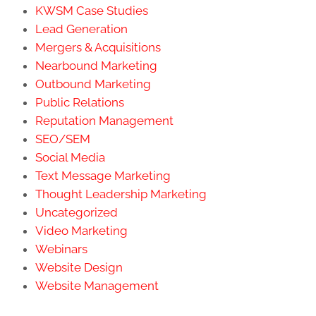
KWSM Case Studies
Lead Generation
Mergers & Acquisitions
Nearbound Marketing
Outbound Marketing
Public Relations
Reputation Management
SEO/SEM
Social Media
Text Message Marketing
Thought Leadership Marketing
Uncategorized
Video Marketing
Webinars
Website Design
Website Management