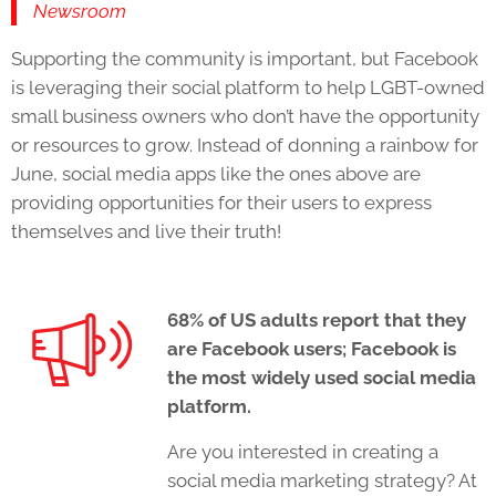
Newsroom
Supporting the community is important, but Facebook
is leveraging their social platform to help LGBT-owned
small business owners who don’t have the opportunity
or resources to grow. Instead of donning a rainbow for
June,
social media apps
like the ones above are
providing opportunities for their users to express
themselves and live their truth!
68% of US adults report that they
are Facebook users; Facebook is
the most widely used
social media
platform
.
Are you interested in creating a
social media marketing strategy? At