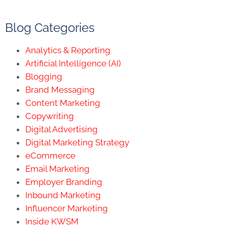
Blog Categories
Analytics & Reporting
Artificial Intelligence (AI)
Blogging
Brand Messaging
Content Marketing
Copywriting
Digital Advertising
Digital Marketing Strategy
eCommerce
Email Marketing
Employer Branding
Inbound Marketing
Influencer Marketing
Inside KWSM