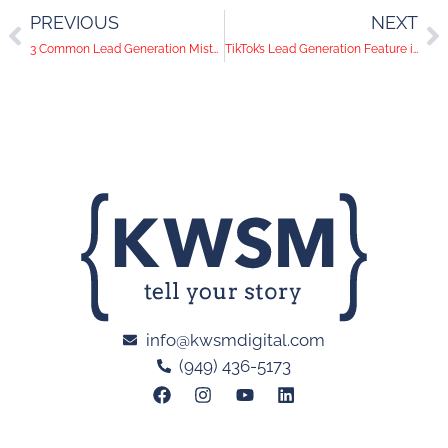
PREVIOUS
NEXT
3 Common Lead Generation Mistakes
TikTok’s Lead Generation Feature is a Game Changer
info@kwsmdigital.com
(949) 436-5173