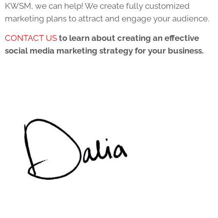
KWSM, we can help! We create fully customized
marketing plans to attract and engage your audience.
CONTACT US
to learn about creating an effective
social media marketing strategy for your business.