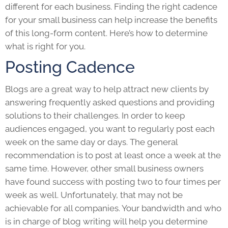
different for each business. Finding the right cadence
for your small business can help increase the benefits
of this long-form content. Here’s how to determine
what is right for you.
Posting Cadence
Blogs are a great way to help attract new clients by
answering frequently asked questions and providing
solutions to their challenges. In order to keep
audiences engaged, you want to regularly post each
week on the same day or days. The general
recommendation is to post at least once a week at the
same time. However, other small business owners
have found success with posting two to four times per
week as well. Unfortunately, that may not be
achievable for all companies. Your bandwidth and who
is in charge of blog writing will help you determine