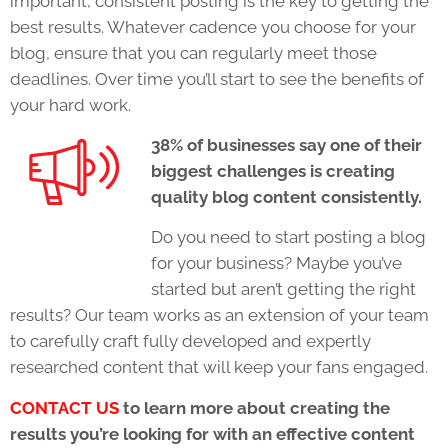
important, consistent posting is the key to getting the
best results. Whatever cadence you choose for your
blog, ensure that you can regularly meet those
deadlines. Over time you’ll start to see the benefits of
your hard work.
38% of businesses say one of their
biggest challenges is creating
quality blog content consistently.
Do you need to start posting a blog
for your business? Maybe you’ve
started but aren’t getting the right
results? Our team works as an extension of your team
to carefully craft fully developed and expertly
researched content that will keep your fans engaged.
CONTACT US
to learn more about creating the
results you’re looking for with an effective content