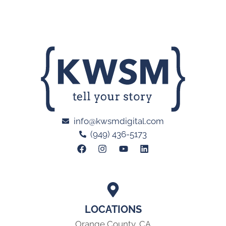
info@kwsmdigital.com
(949) 436-5173
LOCATIONS
Orange County, CA