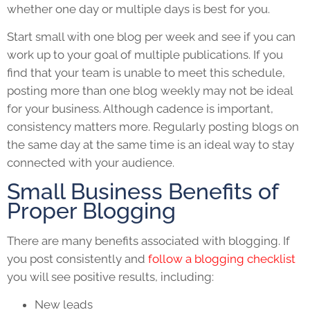
whether one day or multiple days is best for you.
Start small with one blog per week and see if you can
work up to your goal of multiple publications. If you
find that your team is unable to meet this schedule,
posting more than one blog weekly may not be ideal
for your business. Although cadence is important,
consistency matters more. Regularly posting blogs on
the same day at the same time is an ideal way to stay
connected with your audience.
Small Business Benefits of
Proper Blogging
There are many benefits associated with blogging. If
you post consistently and
follow a blogging checklist
you will see positive results, including:
New leads