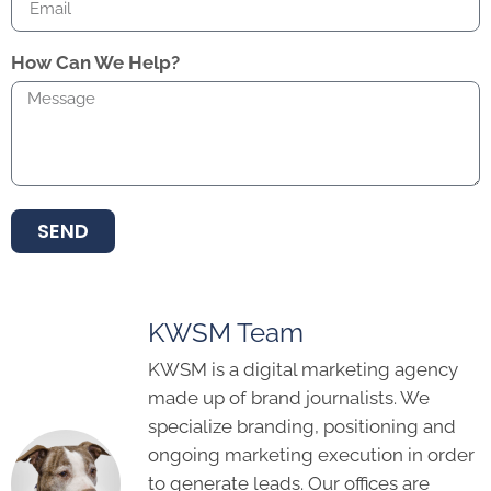
How Can We Help?
SEND
KWSM Team
KWSM is a digital marketing agency
made up of brand journalists. We
specialize branding, positioning and
ongoing marketing execution in order
to generate leads. Our offices are