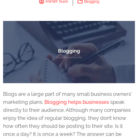
KWSM Team
Blogging
Blogs are a large part of many small business owners’
marketing plans.
Blogging helps businesses
speak
directly to their audience. Although many companies
enjoy the idea of regular blogging, they don’t know
how often they should be posting to their site. Is it
once a day? It is once a week? The answer can be