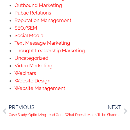
Outbound Marketing
Public Relations
Reputation Management
SEO/SEM
Social Media
Text Message Marketing
Thought Leadership Marketing
Uncategorized
Video Marketing
Webinars
Website Design
Website Management
PREVIOUS
NEXT
Case Study: Optimizing Lead Generation Opportunities To Convert Website Traffic Into Leads
What Does it Mean To be Shadowbanned on Social Media?