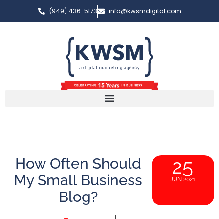
(949) 436-5173
info@kwsmdigital.com
How Often Should
25
My Small Business
JUN 2021
Blog?