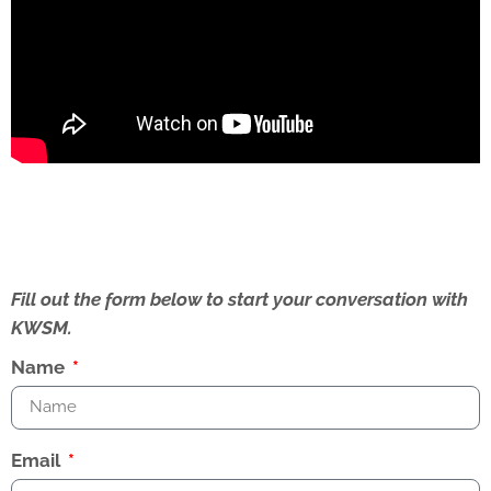
Fill out the form below to start your conversation with
KWSM.
Name
Email