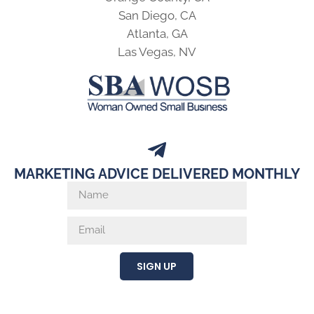
San Diego, CA
Atlanta, GA
Las Vegas, NV
MARKETING ADVICE DELIVERED MONTHLY
SIGN UP