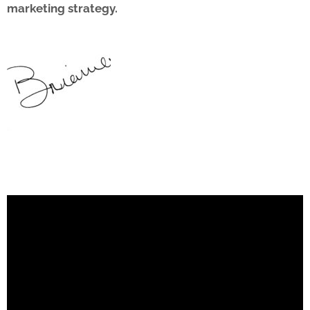
marketing strategy.