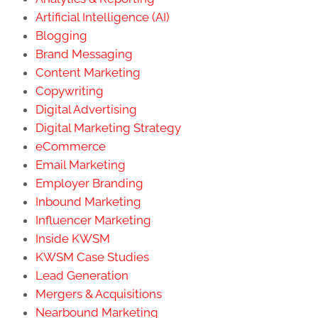
Artificial Intelligence (AI)
Blogging
Brand Messaging
Content Marketing
Copywriting
Digital Advertising
Digital Marketing Strategy
eCommerce
Email Marketing
Employer Branding
Inbound Marketing
Influencer Marketing
Inside KWSM
KWSM Case Studies
Lead Generation
Mergers & Acquisitions
Nearbound Marketing