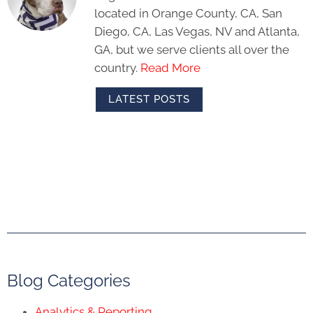
located in Orange County, CA, San
Diego, CA, Las Vegas, NV and Atlanta,
GA, but we serve clients all over the
country.
Read More
LATEST POSTS
Blog Categories
Analytics & Reporting