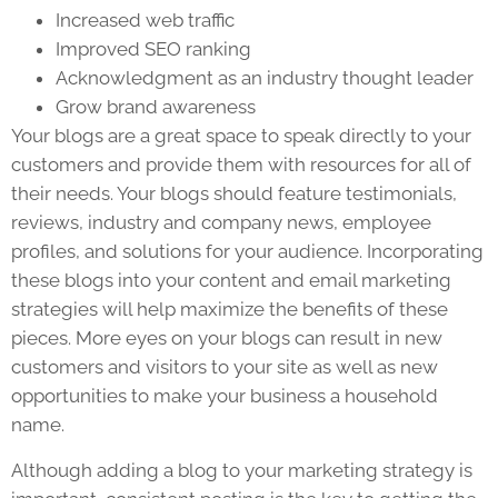
Increased web traffic
Improved SEO ranking
Acknowledgment as an industry thought leader
Grow brand awareness
Your blogs are a great space to speak directly to your
customers and provide them with resources for all of
their needs. Your blogs should feature testimonials,
reviews, industry and company news, employee
profiles, and solutions for your audience. Incorporating
these blogs into your content and email marketing
strategies will help maximize the benefits of these
pieces. More eyes on your blogs can result in new
customers and visitors to your site as well as new
opportunities to make your business a household
name.
Although adding a blog to your marketing strategy is