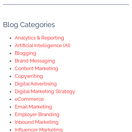
Blog Categories
Analytics & Reporting
Artificial Intelligence (AI)
Blogging
Brand Messaging
Content Marketing
Copywriting
Digital Advertising
Digital Marketing Strategy
eCommerce
Email Marketing
Employer Branding
Inbound Marketing
Influencer Marketing