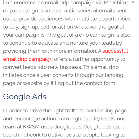
implemented an email drip campaign via Mailchimp. A
drip campaign is an automatic series of emails sent
out to provide audiences with multiple opportunities
to buy, sign up, call, or act on whatever the goal of
your campaign is. The goal of a drip campaign is also
to continue to educate and nurture your leads by
providing them with more information. A
successful
email drip campaign
offers a further opportunity to
convert leads into new business. This email drip
initiates once a user converts through our landing
page or website by filling out the contact form.
Google Ads
In order to drive the right traffic to our landing page
and encourage action from high-quality leads, our
team at KWSM uses Google ads. Google ads use a
search network to deliver ads to people looking to