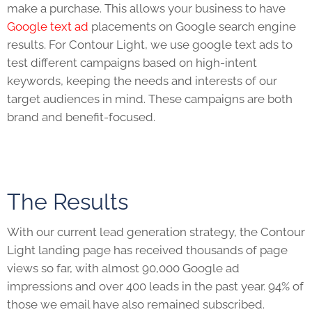
make a purchase. This allows your business to have
Google text ad
placements on Google search engine
results. For Contour Light, we use google text ads to
test different campaigns based on high-intent
keywords, keeping the needs and interests of our
target audiences in mind. These campaigns are both
brand and benefit-focused.
The Results
With our current lead generation strategy, the Contour
Light landing page has received thousands of page
views so far, with almost 90,000 Google ad
impressions and over 400 leads in the past year. 94% of
those we email have also remained subscribed.