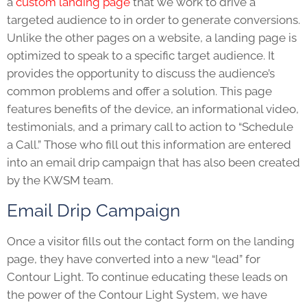
a
custom landing page
that we work to drive a
targeted audience to in order to generate conversions.
Unlike the other pages on a website, a landing page is
optimized to speak to a specific target audience. It
provides the opportunity to discuss the audience’s
common problems and offer a solution. This page
features benefits of the device, an informational video,
testimonials, and a primary call to action to “Schedule
a Call.” Those who fill out this information are entered
into an email drip campaign that has also been created
by the KWSM team.
Email Drip Campaign
Once a visitor fills out the contact form on the landing
page, they have converted into a new “lead” for
Contour Light. To continue educating these leads on
the power of the Contour Light System, we have