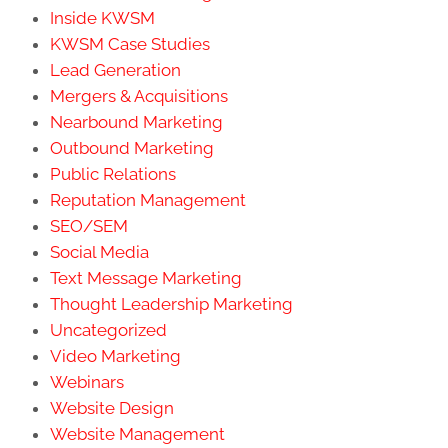
Inside KWSM
KWSM Case Studies
Lead Generation
Mergers & Acquisitions
Nearbound Marketing
Outbound Marketing
Public Relations
Reputation Management
SEO/SEM
Social Media
Text Message Marketing
Thought Leadership Marketing
Uncategorized
Video Marketing
Webinars
Website Design
Website Management