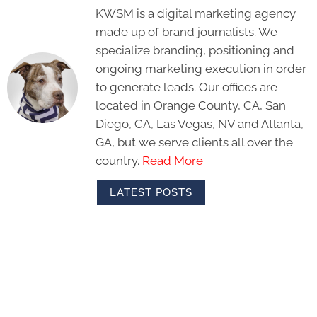
KWSM is a digital marketing agency
made up of brand journalists. We
specialize branding, positioning and
ongoing marketing execution in order
to generate leads. Our offices are
located in Orange County, CA, San
Diego, CA, Las Vegas, NV and Atlanta,
GA, but we serve clients all over the
country.
Read More
LATEST POSTS