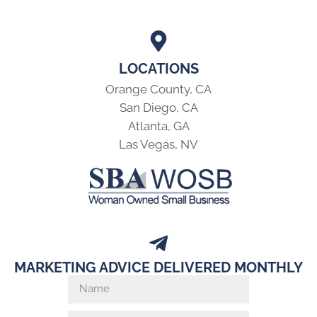
LOCATIONS
Orange County, CA
San Diego, CA
Atlanta, GA
Las Vegas, NV
MARKETING ADVICE DELIVERED MONTHLY