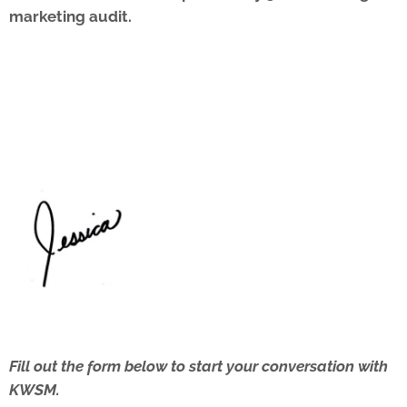
marketing audit.
Fill out the form below to start your conversation with
KWSM.