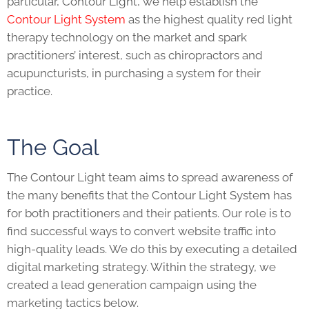
particular, Contour Light, we help establish the
Contour Light System
as the highest quality red light
therapy technology on the market and spark
practitioners’ interest, such as chiropractors and
acupuncturists, in purchasing a system for their
practice.
The Goal
The Contour Light team aims to spread awareness of
the many benefits that the Contour Light System has
for both practitioners and their patients. Our role is to
find successful ways to convert website traffic into
high-quality leads. We do this by executing a detailed
digital marketing strategy. Within the strategy, we
created a lead generation campaign using the
marketing tactics below.