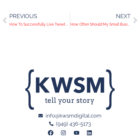
PREVIOUS
NEXT
How To Successfully Live Tweet an Event
How Often Should My Small Business Blog?
info@kwsmdigital.com
(949) 436-5173