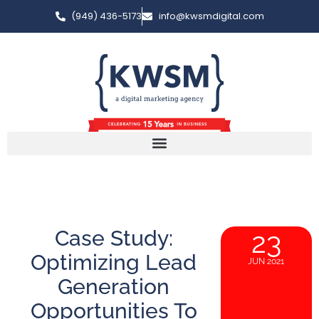
(949) 436-5173
info@kwsmdigital.com
Case Study:
23
Optimizing Lead
JUN 2021
Generation
Opportunities To