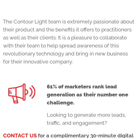
The Contour Light team is extremely passionate about
their product and the benefits it offers to practitioners
as well as their clients. It is a pleasure to collaborate
with their team to help spread awareness of this
revolutionary technology and bring in new business
for their innovative company.
61% of marketers rank lead
generation as their number one
challenge.
Looking to generate more leads,
traffic, and engagement?
CONTACT US
for a complimentary 30-minute digital