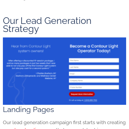
Our Lead Generation
Strategy
Landing Pages
Our lead generation campaign first starts with creating