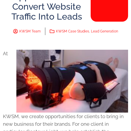
Convert Website
Traffic Into Leads
KWSM Team
KWSM Case Studies
,
Lead Generation
At
KWSM, we create opportunities for clients to bring in
new business for their brands. For one client in