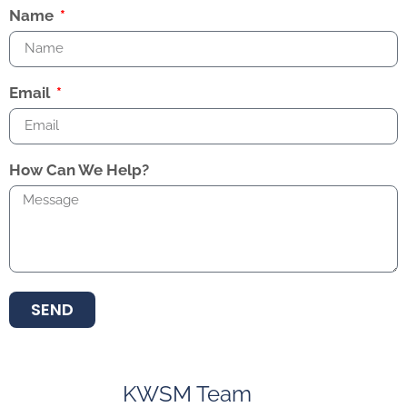
Name
Email
How Can We Help?
SEND
KWSM Team