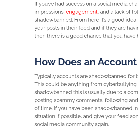
If you’ve had success on a social media chan
impressions,
engagement
, and a lack of f
shadowbanned
. From here it’s a good ide
your posts in their feed and if they are havi
then there is a good chance that
you have
How Does an Accoun
Typically accounts are
shadowbanned
for 
This could be anything from cyberbullying 
shadowbanned
this is usually due to a co
posting spammy comments, following and un
of time. If you have been
shadowbanned
, 
situation if possible, and give your feed 
social media
community again.