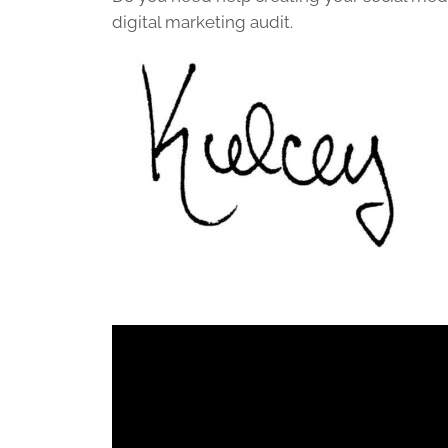
digital marketing audit.