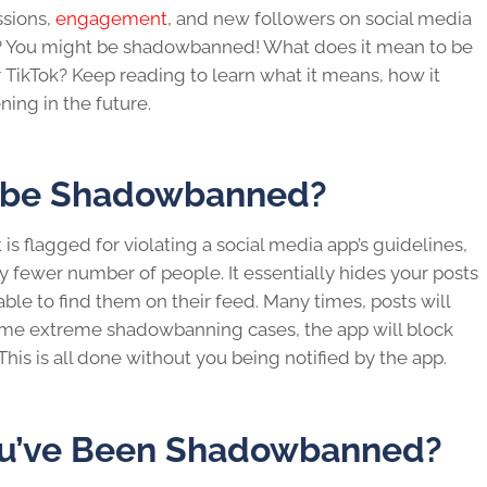
sions,
engagement
, and new followers on
social media
g? You might be
shadowbanned
!
What does it mean to be
 TikTok? Keep reading to learn what it means, how it
ing in the future.
o be Shadowbanned?
s flagged for violating a
social media
app’s guidelines,
y fewer number of people. It essentially hides your posts
le to find them on their feed. Many times, posts will
n some extreme shadowbanning cases, the app will block
 This is all done without you being notified by the app.
You’ve Been Shadowbanned?