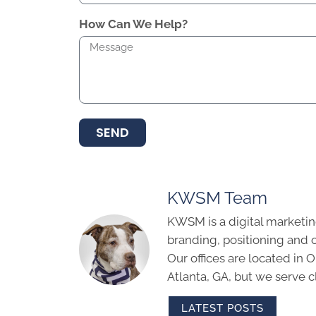
How Can We Help?
SEND
KWSM Team
KWSM is a digital marketin
branding, positioning and 
Our offices are located in
Atlanta, GA, but we serve cl
LATEST POSTS