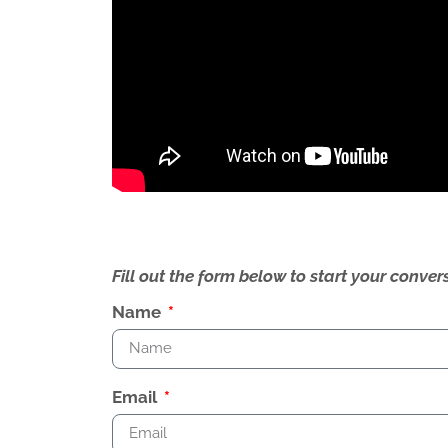
Fill out the form below to start your conv
Name
Email