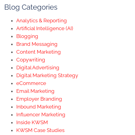
Blog Categories
Analytics & Reporting
Artificial Intelligence (AI)
Blogging
Brand Messaging
Content Marketing
Copywriting
Digital Advertising
Digital Marketing Strategy
eCommerce
Email Marketing
Employer Branding
Inbound Marketing
Influencer Marketing
Inside KWSM
KWSM Case Studies