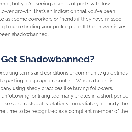
nel, but you’re seeing a series of posts with low
ollower growth, that’s an indication that you’ve been
a to ask some coworkers or friends if they have missed
ng trouble finding your profile page. If the answer is yes,
 been shadowbanned.
t Get Shadowbanned?
breaking terms and conditions or community guidelines.
to posting inappropriate content. When a brand is
mpany using shady practices like buying followers,
following, or liking too many photos in a short period
make sure to stop all violations immediately, remedy the
some time to be recognized as a compliant member of the