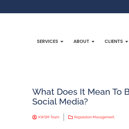
SERVICES
ABOUT
CLIENTS
What Does It Mean To
Social Media?
KWSM Team
Reputation Management