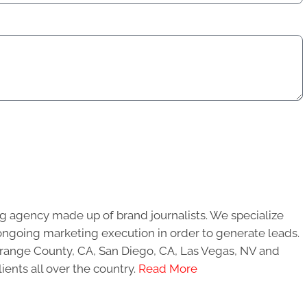
g agency made up of brand journalists. We specialize
ongoing marketing execution in order to generate leads.
 Orange County, CA, San Diego, CA, Las Vegas, NV and
ients all over the country.
Read More