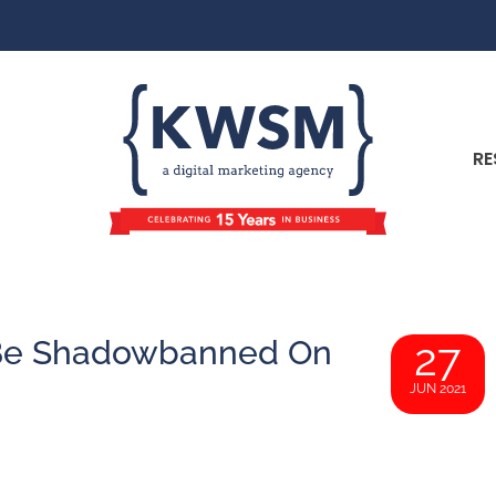
RE
 Be Shadowbanned On
27
JUN 2021