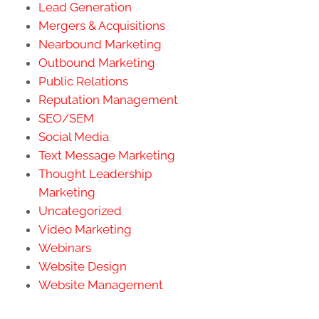
Lead Generation
Mergers & Acquisitions
Nearbound Marketing
Outbound Marketing
Public Relations
Reputation Management
SEO/SEM
Social Media
Text Message Marketing
Thought Leadership
Marketing
Uncategorized
Video Marketing
Webinars
Website Design
Website Management