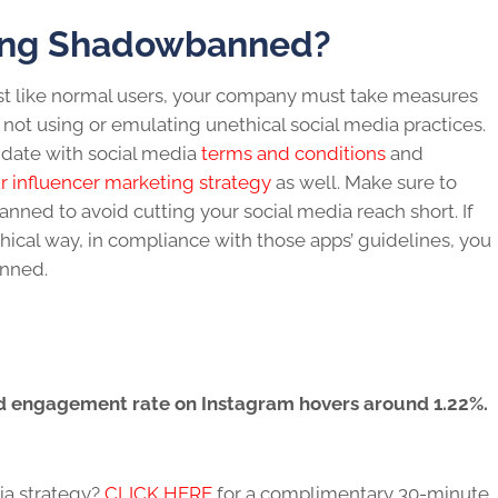
ing Shadowbanned?
st like normal users, your company must take measures
s not using or emulating unethical
social media
practices.
 date with social media
terms and conditions
and
r influencer marketing strategy
as well. Make sure to
banned
to avoid cutting your
social media
reach short. If
hical way, in compliance with those apps’ guidelines, you
anned.
 engagement rate on Instagram hovers around 1.22%.
ia
strategy?
CLICK HERE
for a complimentary 30-minute