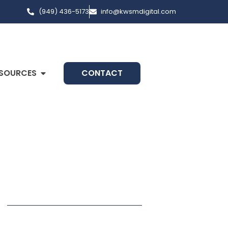
(949) 436-5173
info@kwsmdigital.com
SOURCES
CONTACT