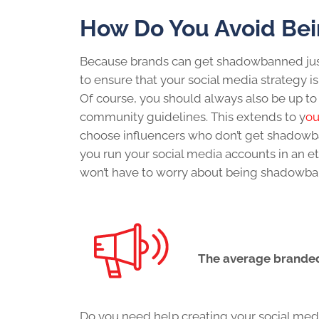
How Do You Avoid Be
Because brands can
get shadowbanned
ju
to ensure that your
social media strategy
i
Of course, you should always also be up to
community guidelines. This extends to y
ou
choose influencers who
don’t get shadow
you run your social media accounts in an et
won’t have to worry about being shadowb
The average branded
Do you need help creating your
social med