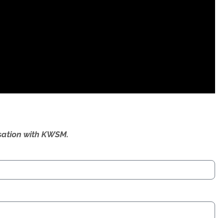
ersation with KWSM.