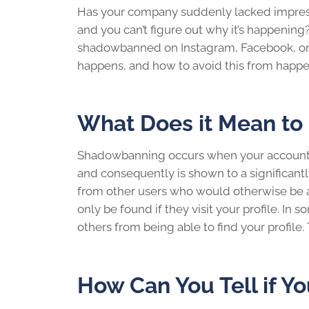
Has your company suddenly lacked impres
and you can’t figure out why it’s happenin
shadowbanned
on Instagram, Facebook, or
happens, and how to avoid this from happen
What Does it Mean t
Shadowbanning occurs when your account i
and consequently is shown to a significantl
from other users who would otherwise be ab
only be found if they visit your profile. I
others from being able to find your profile.
How Can You Tell if 