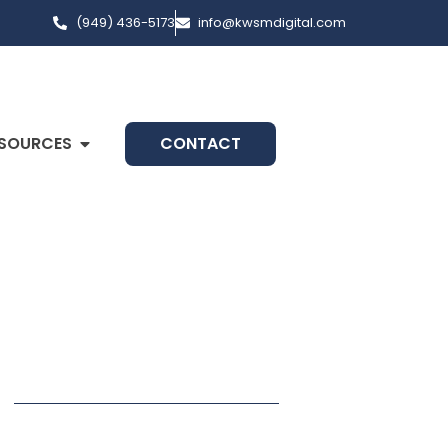
(949) 436-5173
info@kwsmdigital.com
SOURCES
CONTACT