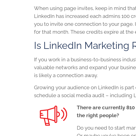
When using page invites, keep in mind that i
LinkedIn has increased each admins 100 cre
you to invite one connection to your page. I
for that month. These credits expire at th
Is
LinkedIn
Marketing R
If you work in a business-to-business indu
valuable networks and expand your busines
is likely a connection away.
Growing your audience on
LinkedIn
is part
schedule a social media audit – including L
There are currently 810
the right people?
Do you need to start mar
Or maybe you’ve been en