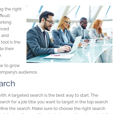
g the right
icult.
orking
anced
a and
 tool is the
te their
.
ow to grow
company’s audience.
arch
ith. A targeted search is the best way to start. The
search for a job title you want to target in the top search
fine the search. Make sure to choose the right search