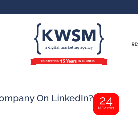
RE
ompany On LinkedIn?
24
NOV 2021