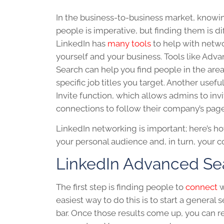
In the business-to-business market, knowin
people is imperative, but finding them is diff
LinkedIn
has
many tools
to help with netw
yourself and your business. Tools like Adv
Search can help you find people in the are
specific job titles you target. Another useful
Invite function, which allows admins to invi
connections to follow their company’s page
LinkedIn networking
is important; here’s h
your personal audience and, in turn, your 
LinkedIn
Advanced Se
The first step is finding people to
connect
w
easiest way to do this is to start a general 
bar. Once those results come up, you can re