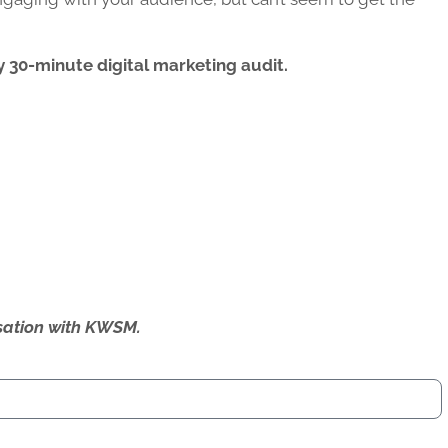
 30-minute digital marketing audit.
ersation with KWSM.