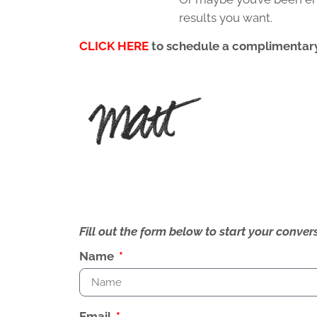
results you want.
CLICK HERE
to schedule a complimentary
Fill out the form below to start your conv
Name
Email