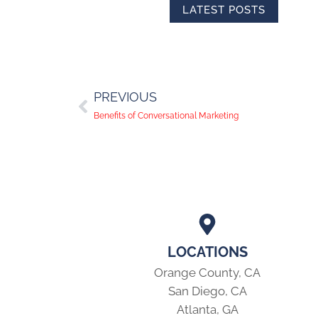
LATEST POSTS
PREVIOUS
Benefits of Conversational Marketing
LOCATIONS
Orange County, CA
San Diego, CA
Atlanta, GA