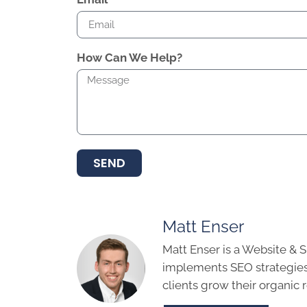
How Can We Help?
SEND
Matt Enser
Matt Enser is a Website & 
implements SEO strategies
clients grow their organic