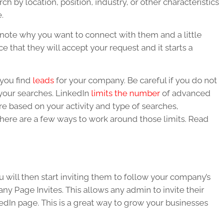
 by location, position, industry, or other characteristics
e.
ote why you want to connect with them and a little
 that they will accept your request and it starts a
 you find
leads
for your company. Be careful if you do not
your searches.
LinkedIn
limits the number
of advanced
 based on your activity and type of searches,
There are a few ways to work around those limits. Read
 will then start inviting them to follow your company’s
y Page Invites. This allows any admin to invite their
edIn
page. This is a great way to grow your businesses