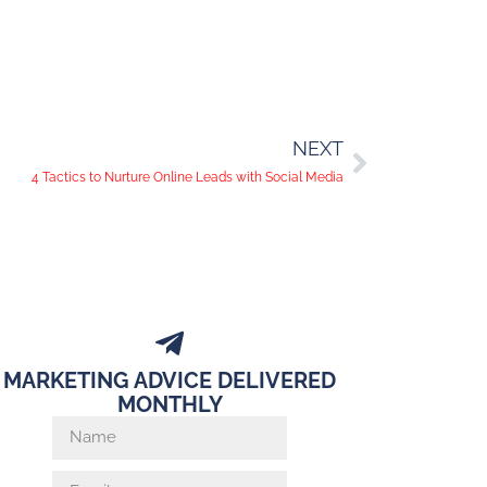
NEXT
4 Tactics to Nurture Online Leads with Social Media
MARKETING ADVICE DELIVERED
MONTHLY