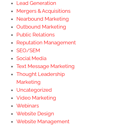
Lead Generation
Mergers & Acquisitions
Nearbound Marketing
Outbound Marketing
Public Relations
Reputation Management
SEO/SEM
Social Media
Text Message Marketing
Thought Leadership
Marketing
Uncategorized
Video Marketing
Webinars
Website Design
Website Management