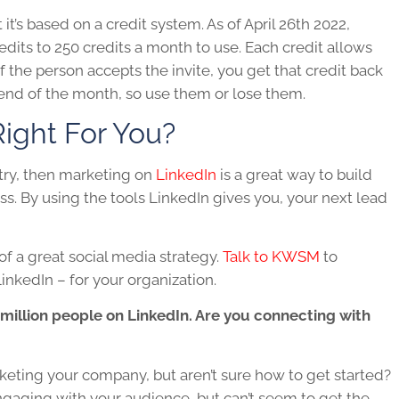
t’s based on a credit system. As of April 26th 2022,
dits to 250 credits a month to use. Each credit allows
f the person accepts the invite, you get that credit back
e end of the month, so use them or lose them.
ight For You?
stry, then marketing on
LinkedIn
is a great way to build
s. By using the tools
LinkedIn
gives you, your next lead
 of a great social media strategy.
Talk to KWSM
to
inkedIn – for your organization.
 million people on LinkedIn. Are you connecting with
keting your company, but aren’t sure how to get started?
gaging with your audience, but can’t seem to get the