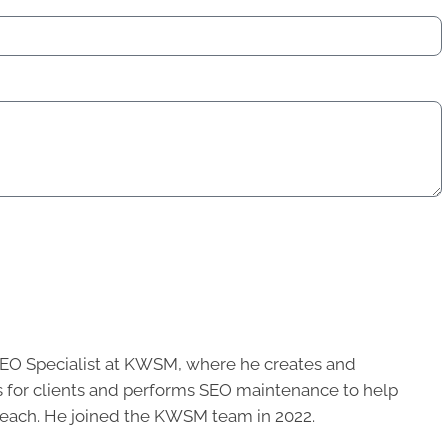
SEO Specialist at KWSM, where he creates and
 for clients and performs SEO maintenance to help
 reach. He joined the KWSM team in 2022.