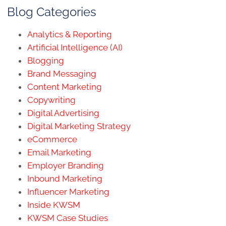
Blog Categories
Analytics & Reporting
Artificial Intelligence (AI)
Blogging
Brand Messaging
Content Marketing
Copywriting
Digital Advertising
Digital Marketing Strategy
eCommerce
Email Marketing
Employer Branding
Inbound Marketing
Influencer Marketing
Inside KWSM
KWSM Case Studies