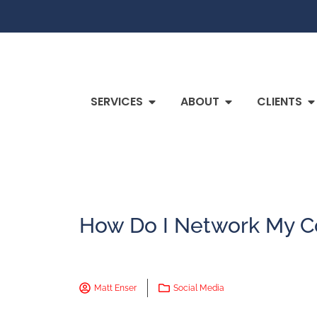
SERVICES
ABOUT
CLIENTS
How Do I Network My C
Matt Enser
Social Media