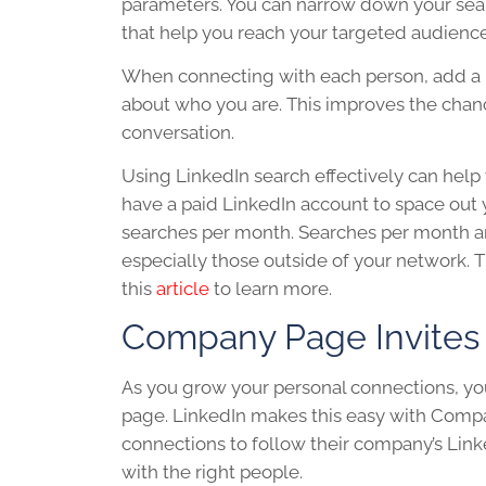
parameters. You can narrow down your search
that help you reach your targeted audienc
When connecting with each person, add a n
about who you are. This improves the chance
conversation.
Using
LinkedIn
search effectively can help
have a paid
LinkedIn
account to space out 
searches per month. Searches per month are
especially those outside of your network. 
this
article
to learn more.
Company Page Invites
As you grow your personal connections, you
page.
LinkedIn
makes this easy with Compan
connections to follow their company’s
Link
with the right people.