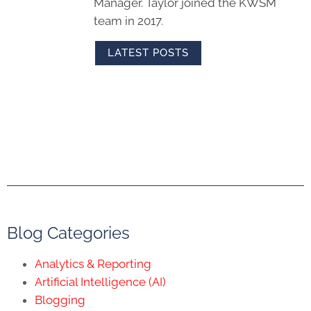
Manager. Taylor joined the KWSM
team in 2017.
LATEST POSTS
Blog Categories
Analytics & Reporting
Artificial Intelligence (AI)
Blogging