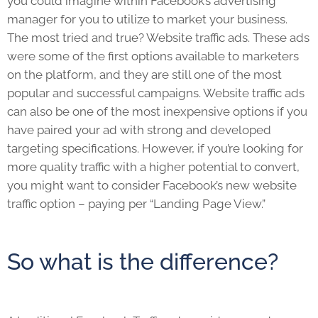
you could imagine within Facebook’s advertising
manager for you to utilize to market your business.
The most tried and true? Website traffic ads. These ads
were some of the first options available to marketers
on the platform, and they are still one of the most
popular and successful campaigns. Website traffic ads
can also be one of the most inexpensive options if you
have paired your ad with strong and developed
targeting specifications. However, if you’re looking for
more quality traffic with a higher potential to convert,
you might want to consider Facebook’s new website
traffic option – paying per “Landing Page View.”
So what is the difference?