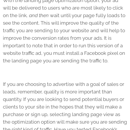
With the landing page optimization option, your ad
will be delivered to users who are most likely to click
on the link
, and then
wait until your page fully loads to
see the content. This will improve the quality of the
traffic you are sending to your website and will help to
improve the conversion rates from your ads. It is
important to note that in order to run this version of a
website traffic ad, you must install a Facebook pixel on
the landing page you are sending the traffic to.
If you are choosing to advertise with a goal of sales or
leads, remember, quality is more important than
quantity. If you are looking to send potential buyers or
clients to your site in the hopes that they will make a
purchase or sign up, selecting landing page view as
the optimization option will make sure you are sending
the
right
kind of traffic. Have you tested Facebook’s