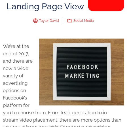
Landing Page View
Taylor David
Social Media
We’re at the
end of 2017,
and there are
now a wide
variety of
advertising
options on
Facebook’s
platform for
you to choose from. From lead generation to in-
stream video placement, there are more options than