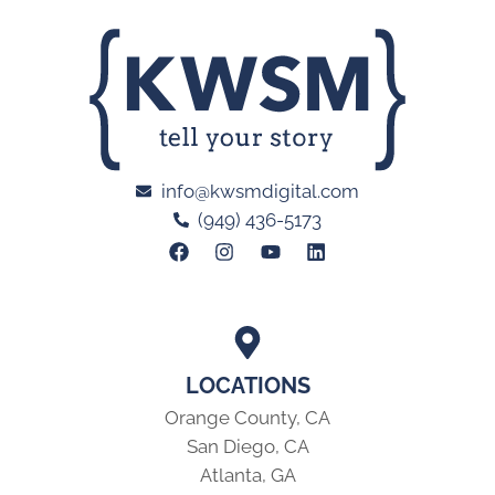
info@kwsmdigital.com
(949) 436-5173
LOCATIONS
Orange County, CA
San Diego, CA
Atlanta, GA