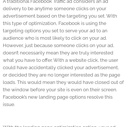
A traditional Facebook Traffic ad considers an ad
delivery to be anytime someone clicks on your
advertisement based on the targeting you set. With
this type of optimization, Facebook is using the
targeting options you set to serve your ad to an
audience who is most likely to click on your ad.
However, just because someone clicks on your ad,
doesn’t necessarily mean they are truly interested
what you have to offer. With a website click, the user
could have accidentally clicked your advertisement,
or decided they are no longer interested as the page
loads. This would mean they would have closed out of
the window before your site is even on their screen.
Facebook’s new landing page options resolve this
issue.