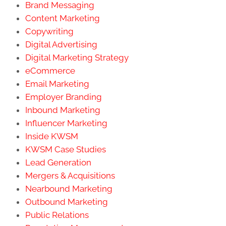
Brand Messaging
Content Marketing
Copywriting
Digital Advertising
Digital Marketing Strategy
eCommerce
Email Marketing
Employer Branding
Inbound Marketing
Influencer Marketing
Inside KWSM
KWSM Case Studies
Lead Generation
Mergers & Acquisitions
Nearbound Marketing
Outbound Marketing
Public Relations