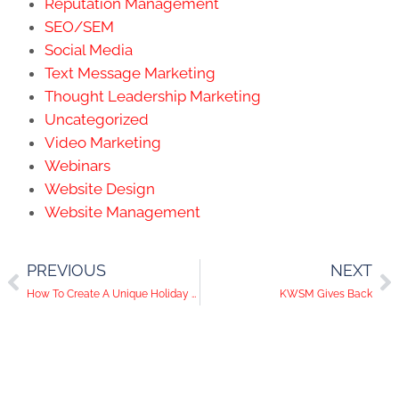
Reputation Management
SEO/SEM
Social Media
Text Message Marketing
Thought Leadership Marketing
Uncategorized
Video Marketing
Webinars
Website Design
Website Management
PREVIOUS
NEXT
How To Create A Unique Holiday Vibe For Your Brand
KWSM Gives Back