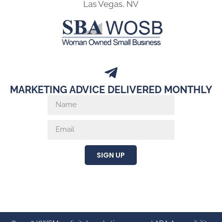
Las Vegas, NV
MARKETING ADVICE DELIVERED MONTHLY
SIGN UP