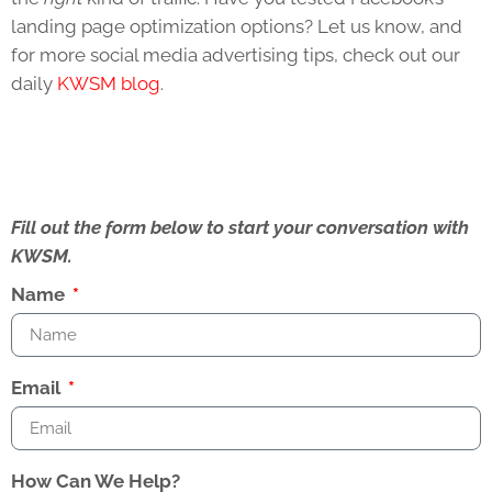
landing page optimization options? Let us know, and
for more social media advertising tips, check out our
daily
KWSM blog
.
Fill out the form below to start your conversation with
KWSM.
Name
Email
How Can We Help?