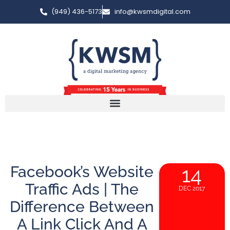
(949) 436-5173
info@kwsmdigital.com
Facebook’s Website
14
Traffic Ads | The
DEC 2017
Difference Between
A Link Click And A