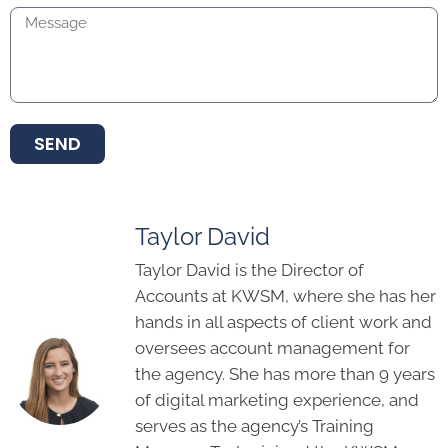
SEND
Taylor David
Taylor David is the Director of
Accounts at KWSM, where she has her
hands in all aspects of client work and
oversees account management for
the agency. She has more than 9 years
of digital marketing experience, and
serves as the agency’s Training