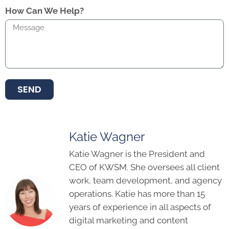
How Can We Help?
SEND
Katie Wagner
Katie Wagner is the President and
CEO of KWSM. She oversees all client
work, team development, and agency
operations. Katie has more than 15
years of experience in all aspects of
digital marketing and content