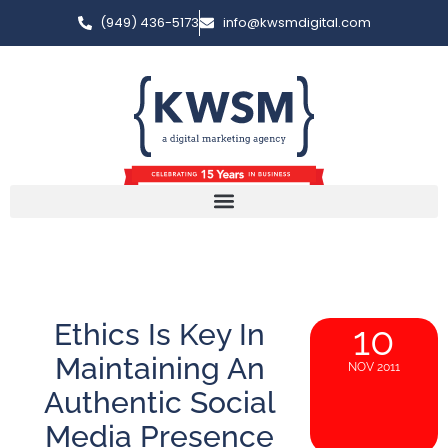
(949) 436-5173
info@kwsmdigital.com
Ethics Is Key In
10
Maintaining An
NOV 2011
Authentic Social
Media Presence