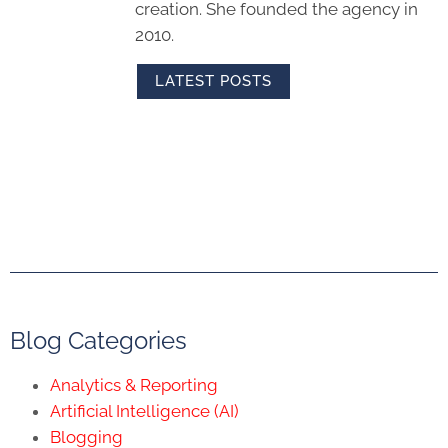
creation. She founded the agency in
2010.
LATEST POSTS
Blog Categories
Analytics & Reporting
Artificial Intelligence (AI)
Blogging