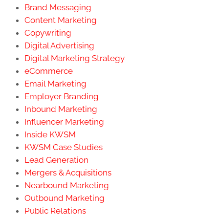
Brand Messaging
Content Marketing
Copywriting
Digital Advertising
Digital Marketing Strategy
eCommerce
Email Marketing
Employer Branding
Inbound Marketing
Influencer Marketing
Inside KWSM
KWSM Case Studies
Lead Generation
Mergers & Acquisitions
Nearbound Marketing
Outbound Marketing
Public Relations