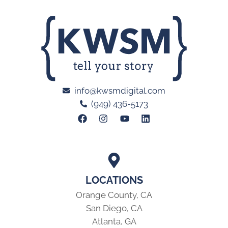
info@kwsmdigital.com
(949) 436-5173
LOCATIONS
Orange County, CA
San Diego, CA
Atlanta, GA