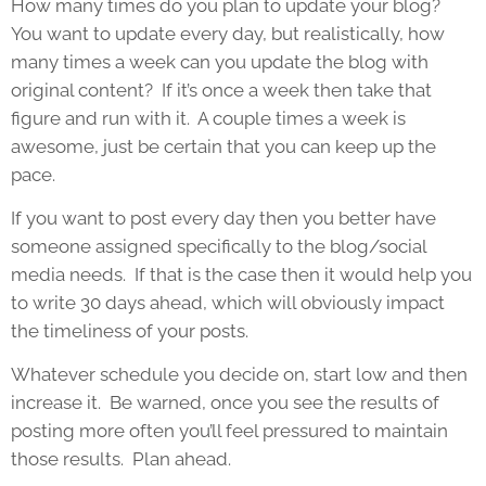
How many times do you plan to update your blog?
You want to update every day, but realistically, how
many times a week can you update the blog with
original content? If it’s once a week then take that
figure and run with it. A couple times a week is
awesome, just be certain that you can keep up the
pace.
If you want to post every day then you better have
someone assigned specifically to the blog/social
media needs. If that is the case then it would help you
to write 30 days ahead, which will obviously impact
the timeliness of your posts.
Whatever schedule you decide on, start low and then
increase it. Be warned, once you see the results of
posting more often you’ll feel pressured to maintain
those results. Plan ahead.