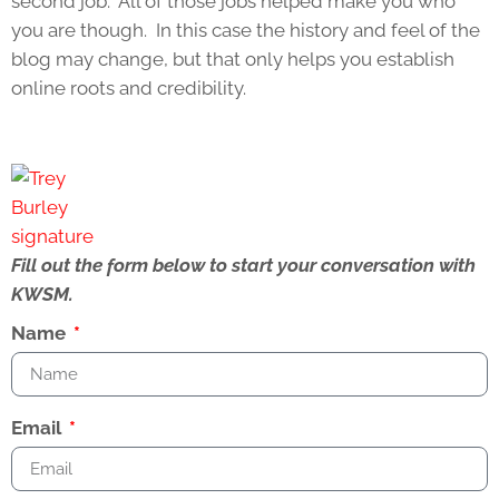
second job. All of those jobs helped make you who
you are though. In this case the history and feel of the
blog may change, but that only helps you establish
online roots and credibility.
Fill out the form below to start your conversation with
KWSM.
Name
Email