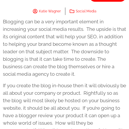
Katie Wagner
Social Media
Blogging can be a very important element in
increasing your social media results. The upside is that
its original content that will help your SEO, in addition
to helping your brand become known as a thought
leader on that subject matter. The downside to
blogging is that it can take time to create. The
business can create the blog themselves or hire a
social media agency to create it.
If you create the blog in-house then it will obviously be
all about your company or product. Rightfully so as
the blog will most likely be hosted on your business
website, it should be all about you. If you’re going to
have a blogger review your product it can open up a
whole world of issues. How will they be