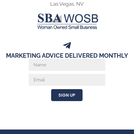
Las Vegas, NV
MARKETING ADVICE DELIVERED MONTHLY
SIGN UP