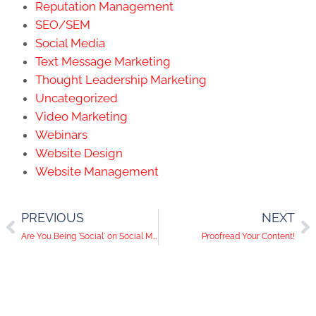
Reputation Management
SEO/SEM
Social Media
Text Message Marketing
Thought Leadership Marketing
Uncategorized
Video Marketing
Webinars
Website Design
Website Management
PREVIOUS
NEXT
Are You Being 'Social' on Social Media?
Proofread Your Content!