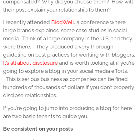
compensated? Why did you choose them? How will
their post explain your relationship to them?
I recently attended
BlogWell
, a conference where
large brands explained some case studies in social
media. Think of a large company in the U.S. and they
were there. They produced a very thorough
guideline on best practices for working with bloggers.
It’s all about disclosure
and is worth looking at if you’re
going to explore a blog in your social media efforts.
This is serious business as companies can be fined
hundreds of thousands of dollars if you don’t properly
disclose relationships.
If you’re going to jump into producing a blog for here
are two basic tenants to guide you.
Be consistent on your posts