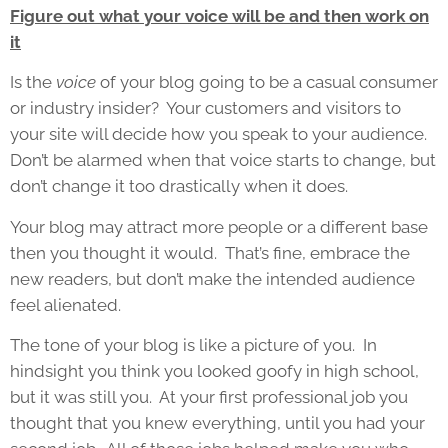
Figure out what your voice will be and then work on
it
Is the
voice
of your blog going to be a casual consumer
or industry insider? Your customers and visitors to
your site will decide how you speak to your audience.
Don’t be alarmed when that voice starts to change, but
don’t change it too drastically when it does.
Your blog may attract more people or a different base
then you thought it would. That’s fine, embrace the
new readers, but don’t make the intended audience
feel alienated.
The tone of your blog is like a picture of you. In
hindsight you think you looked goofy in high school,
but it was still you. At your first professional job you
thought that you knew everything, until you had your