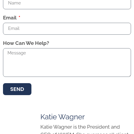
Email
How Can We Help?
SEND
Katie Wagner
Katie Wagner is the President and