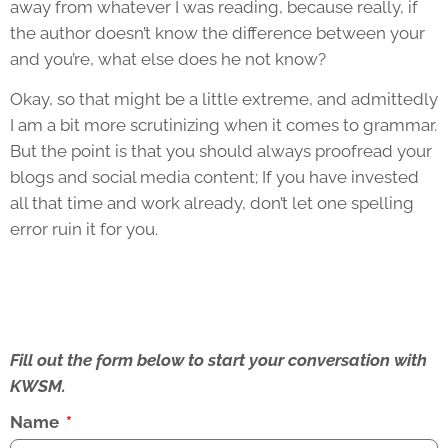
away from whatever I was reading, because really, if
the author doesn’t know the difference between your
and you’re, what else does he not know?
Okay, so that might be a little extreme, and admittedly
I am a bit more scrutinizing when it comes to grammar.
But the point is that you should always proofread your
blogs and social media content; If you have invested
all that time and work already, don’t let one spelling
error ruin it for you.
Fill out the form below to start your conversation with
KWSM.
Name