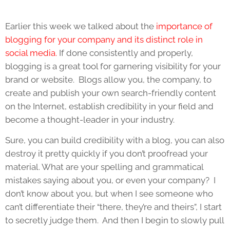
Earlier this week we talked about the
importance of
blogging for your company and its distinct role in
social media.
If done consistently and properly,
blogging is a great tool for garnering visibility for your
brand or website. Blogs allow you, the company, to
create and publish your own search-friendly content
on the Internet, establish credibility in your field and
become a thought-leader in your industry.
Sure, you can build credibility with a blog, you can also
destroy it pretty quickly if you don’t proofread your
material. What are your spelling and grammatical
mistakes saying about you, or even your company? I
don’t know about you, but when I see someone who
can’t differentiate their “there, they’re and theirs”, I start
to secretly judge them. And then I begin to slowly pull