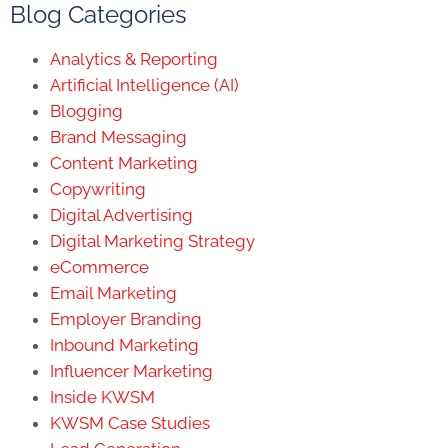
Blog Categories
Analytics & Reporting
Artificial Intelligence (AI)
Blogging
Brand Messaging
Content Marketing
Copywriting
Digital Advertising
Digital Marketing Strategy
eCommerce
Email Marketing
Employer Branding
Inbound Marketing
Influencer Marketing
Inside KWSM
KWSM Case Studies