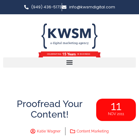
(949) 436-5173
info@kwsmdigital.com
Proofread Your
11
Content!
NOV 2011
Katie Wagner
Content Marketing