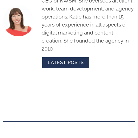
CEO of KWSM. She oversees all client
work, team development, and agency
operations. Katie has more than 15
years of experience in all aspects of
digital marketing and content
creation. She founded the agency in
2010.
LATEST POSTS