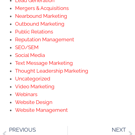
Lead Generation
Mergers & Acquisitions
Nearbound Marketing
Outbound Marketing
Public Relations
Reputation Management
SEO/SEM
Social Media
Text Message Marketing
Thought Leadership Marketing
Uncategorized
Video Marketing
Webinars
Website Design
Website Management
PREVIOUS
NEXT