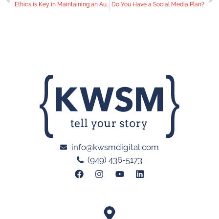
Ethics is Key in Maintaining an Authentic Social Media Presence
Do You Have a Social Media Plan?
info@kwsmdigital.com
(949) 436-5173