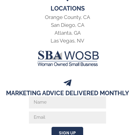
LOCATIONS
Orange County, CA
San Diego, CA
Atlanta, GA
Las Vegas, NV
MARKETING ADVICE DELIVERED MONTHLY
SIGN UP