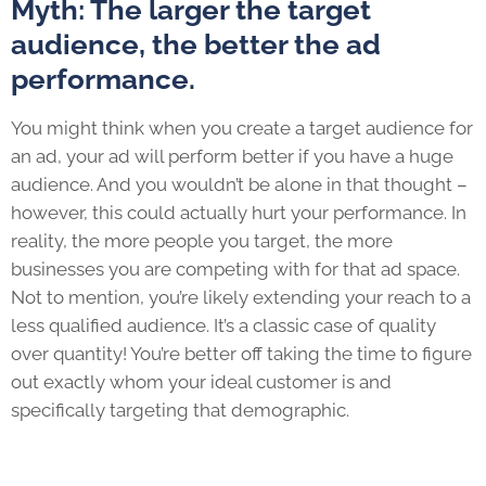
Myth: The larger the target
audience, the better the ad
performance.
You might think when you create a target audience for
an ad, your ad will perform better if you have a huge
audience. And you wouldn’t be alone in that thought –
however, this could actually hurt your performance. In
reality, the more people you target, the more
businesses you are competing with for that ad space.
Not to mention, you’re likely extending your reach to a
less qualified audience. It’s a classic case of quality
over quantity! You’re better off taking the time to figure
out exactly whom your ideal customer is and
specifically targeting that demographic.