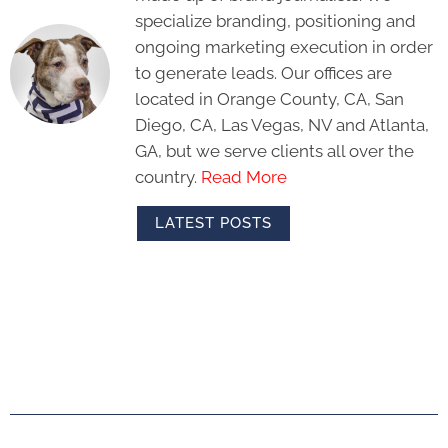
specialize branding, positioning and
ongoing marketing execution in order
to generate leads. Our offices are
located in Orange County, CA, San
Diego, CA, Las Vegas, NV and Atlanta,
GA, but we serve clients all over the
country.
Read More
LATEST POSTS