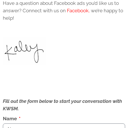
Have a question about Facebook ads you’d like us to
answer? Connect with us on
Facebook,
we’re happy to
help!
Fill out the form below to start your conversation with
KWSM.
Name