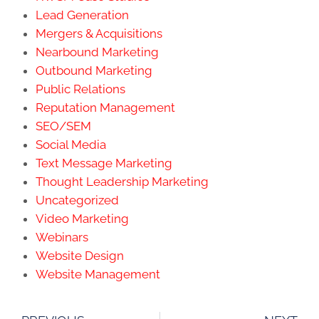
Lead Generation
Mergers & Acquisitions
Nearbound Marketing
Outbound Marketing
Public Relations
Reputation Management
SEO/SEM
Social Media
Text Message Marketing
Thought Leadership Marketing
Uncategorized
Video Marketing
Webinars
Website Design
Website Management