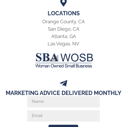
LOCATIONS
Orange County, CA
San Diego, CA
Atlanta, GA
Las Vegas, NV
MARKETING ADVICE DELIVERED MONTHLY