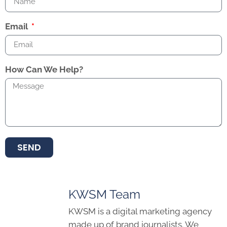
Email
How Can We Help?
SEND
KWSM Team
KWSM is a digital marketing agency
made up of brand journalists. We