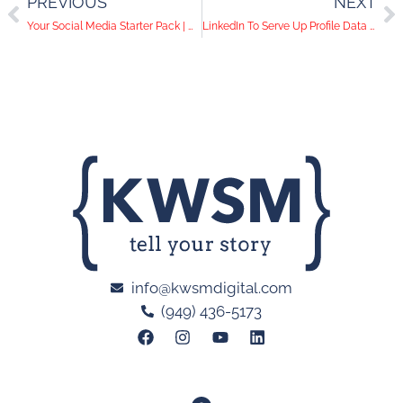
PREVIOUS
NEXT
Your Social Media Starter Pack | What You Need to Do Before Posting Online
LinkedIn To Serve Up Profile Data To Website Owners
info@kwsmdigital.com
(949) 436-5173