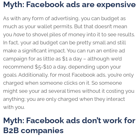
Myth: Facebook ads are expensive
As with any form of advertising, you can budget as
much as your wallet permits. But that doesn’t mean
you
have
to shovel piles of money into it to see results.
In fact, your ad budget can be pretty small and still
make a significant impact. You can run an entire ad
campaign for as little as $1 a day – although we’d
recommend $5-$10 a day, depending upon your
goals. Additionally, for most Facebook ads, you’re only
charged when someone clicks on it. So someone
might see your ad several times without it costing you
anything; you are only charged when they interact
with you.
Myth: Facebook ads don’t work for
B2B companies