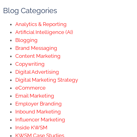
Blog Categories
Analytics & Reporting
Artificial Intelligence (AI)
Blogging
Brand Messaging
Content Marketing
Copywriting
Digital Advertising
Digital Marketing Strategy
eCommerce
Email Marketing
Employer Branding
Inbound Marketing
Influencer Marketing
Inside KWSM
KWSM Case Studies