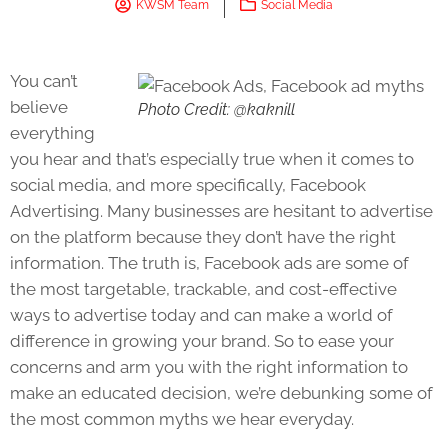
KWSM Team
Social Media
You can’t
believe
Photo Credit: @kaknill
everything
you hear and that’s especially true when it comes to
social media, and more specifically, Facebook
Advertising. Many businesses are hesitant to advertise
on the platform because they don’t have the right
information. The truth is, Facebook ads are some of
the most targetable, trackable, and cost-effective
ways to advertise today and can make a world of
difference in growing your brand. So to ease your
concerns and arm you with the right information to
make an educated decision, we’re debunking some of
the most common myths we hear everyday.