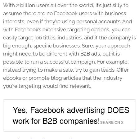
With 2 billion users all over the world, it’s just silly to
assume there are no Facebook users with business
interests, even if they’re using personal accounts. And
with Facebook’s extensive targeting options, you can
easily target job titles, industries, and if the company is
big enough, specific businesses. Sure, your approach
might need to be different with B2B ads, but it is
possible to run a successful campaign. For example,
instead trying to make a sale, try to gain leads. Offer
eBooks or promote blog articles that the industry
you’re targeting would find relevant.
Yes, Facebook advertising DOES
work for B2B companies!
SHARE ON X