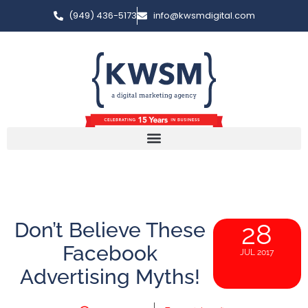
(949) 436-5173
info@kwsmdigital.com
Don’t Believe These
28
Facebook
JUL 2017
Advertising Myths!