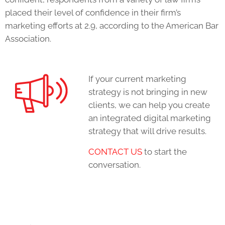
placed their level of confidence in their firm’s
marketing efforts at 2.9, according to the American Bar
Association.
If your current marketing
strategy is not bringing in new
clients, we can help you create
an integrated digital marketing
strategy that will drive results.
C
ONTACT US
to start the
conversation.