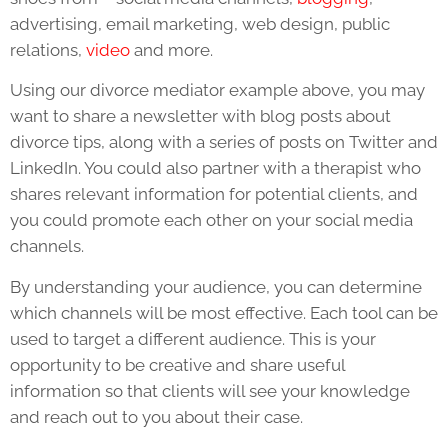
advertising, email marketing, web design, public
relations,
video
and more.
Using our divorce mediator example above, you may
want to share a newsletter with blog posts about
divorce tips, along with a series of posts on Twitter and
LinkedIn. You could also partner with a therapist who
shares relevant information for potential clients, and
you could promote each other on your social media
channels.
By understanding your audience, you can determine
which channels will be most effective. Each tool can be
used to target a different audience. This is your
opportunity to be creative and share useful
information so that clients will see your knowledge
and reach out to you about their case.