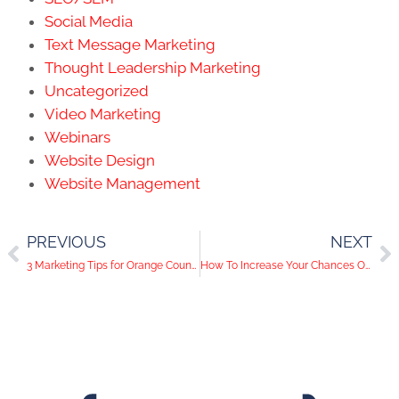
Social Media
Text Message Marketing
Thought Leadership Marketing
Uncategorized
Video Marketing
Webinars
Website Design
Website Management
PREVIOUS
NEXT
3 Marketing Tips for Orange County Businesses Operating Outdoors
How To Increase Your Chances Of Getting Verified on Facebook