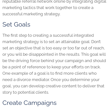
reputable referral network online by integrating digital
marketing tactics that work together to create a
successful marketing strategy.
Set Goals
The first step to creating a successful integrated
marketing strategy is to set an attainable goal. Don’t
set an objective that is too easy or too far out of reach,
or you will be disappointed in the results. This goal will
be the driving force behind your campaign and should
be a point of reference to keep your efforts on track.
One example of a goal is to find more clients who
need a divorce mediator. Once you determine your
goal, you can develop creative content to deliver that
story to potential clients.
Create Campaigns