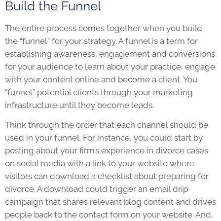
Build the Funnel
The entire process comes together when you build
the “funnel” for your strategy. A funnel is a term for
establishing awareness, engagement and conversions
for your audience to learn about your practice, engage
with your content online and become a client. You
“funnel” potential clients through your marketing
infrastructure until they become leads.
Think through the order that each channel should be
used in your funnel. For instance, you could start by
posting about your firm’s experience in divorce cases
on social media with a link to your website where
visitors can download a checklist about preparing for
divorce. A download could trigger an email drip
campaign that shares relevant blog content and drives
people back to the contact form on your website. And,