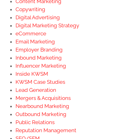
Content Marketing
Copywriting
Digital Advertising
Digital Marketing Strategy
eCommerce
Email Marketing
Employer Branding
Inbound Marketing
Influencer Marketing
Inside KWSM
KWSM Case Studies
Lead Generation
Mergers & Acquisitions
Nearbound Marketing
Outbound Marketing
Public Relations
Reputation Management
SEO/SEM