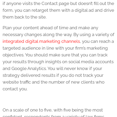
if anyone visits the Contact page but doesn’t fill out the
form, you can retarget them with a digital ad and drive
them back to the site.
Plan your content ahead of time and make any
necessary changes along the way. By using a variety of
integrated digital marketing channels
, you can reach a
targeted audience in line with your firm’s marketing
objectives. You should make sure that you can track
your results through insights on social media accounts
and Google Analytics. You will never know if your
strategy delivered results if you do not track your
website traffic and the number of new clients who
contact you.
On a scale of one to five, with five being the most
confident, respondents from a variety of law firms