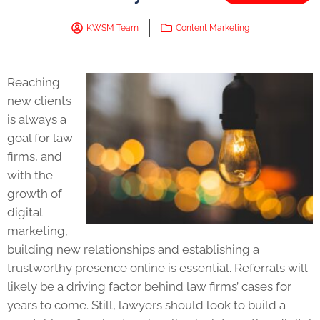
KWSM Team
Content Marketing
Reaching
new clients
is always a
goal for law
firms, and
with the
growth of
digital
marketing,
building new relationships and establishing a
trustworthy presence online is essential. Referrals will
likely be a driving factor behind law firms’ cases for
years to come. Still, lawyers should look to build a