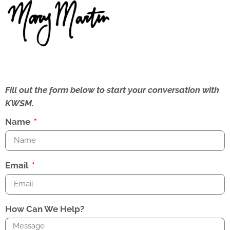
Fill out the form below to start your conversation with
KWSM.
Name
Email
How Can We Help?