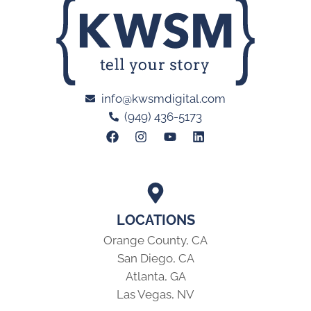
info@kwsmdigital.com
(949) 436-5173
LOCATIONS
Orange County, CA
San Diego, CA
Atlanta, GA
Las Vegas, NV