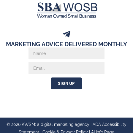
MARKETING ADVICE DELIVERED MONTHLY
SIGN UP
© 2026 KWSM: a digital marketing agency |
ADA Accessibility
Statement
|
Cookie & Privacy Policy
|
AI Info Page