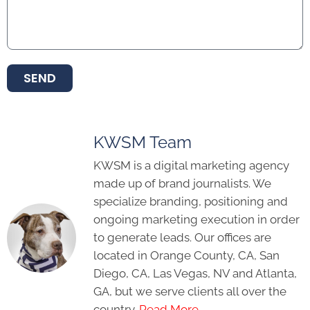
SEND
KWSM Team
KWSM is a digital marketing agency
made up of brand journalists. We
specialize branding, positioning and
ongoing marketing execution in order
to generate leads. Our offices are
located in Orange County, CA, San
Diego, CA, Las Vegas, NV and Atlanta,
GA, but we serve clients all over the
country.
Read More