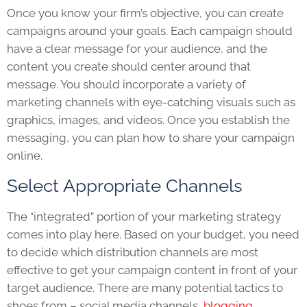
Once you know your firm’s objective, you can create
campaigns around your goals. Each campaign should
have a clear message for your audience, and the
content you create should center around that
message. You should incorporate a variety of
marketing channels with eye-catching visuals such as
graphics, images, and videos. Once you establish the
messaging, you can plan how to share your campaign
online.
Select Appropriate Channels
The “integrated” portion of your marketing strategy
comes into play here. Based on your budget, you need
to decide which distribution channels are most
effective to get your campaign content in front of your
target audience. There are many potential tactics to
shoes from – social media channels,
blogging
,