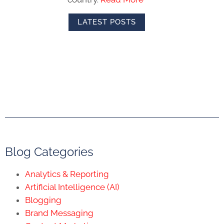
LATEST POSTS
Blog Categories
Analytics & Reporting
Artificial Intelligence (AI)
Blogging
Brand Messaging