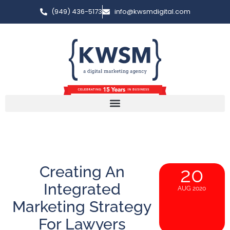
(949) 436-5173
info@kwsmdigital.com
Creating An
20
Integrated
AUG 2020
Marketing Strategy
For Lawyers