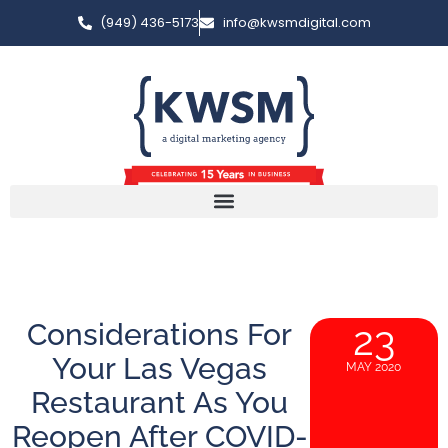
(949) 436-5173
info@kwsmdigital.com
Considerations For
23
Your Las Vegas
MAY 2020
Restaurant As You
Reopen After COVID-