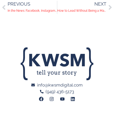
PREVIOUS
NEXT
In the News: Facebook, Instagram and Pinterest Make Updates to Promote Users to Shop
How to Lead Without Being a Manager
info@kwsmdigital.com
(949) 436-5173