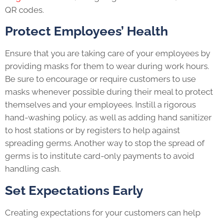
QR codes.
Protect Employees’ Health
Ensure that you are taking care of your employees by
providing masks for them to wear during work hours.
Be sure to encourage or require customers to use
masks whenever possible during their meal to protect
themselves and your employees. Instill a rigorous
hand-washing policy, as well as adding hand sanitizer
to host stations or by registers to help against
spreading germs. Another way to stop the spread of
germs is to institute card-only payments to avoid
handling cash.
Set Expectations Early
Creating expectations for your customers can help