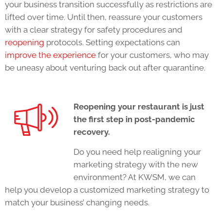
your business transition successfully as restrictions are
lifted over time. Until then, reassure your customers
with a clear strategy for safety procedures and
reopening
protocols. Setting expectations can
improve the experience
for your customers, who may
be uneasy about venturing back out after quarantine.
Reopening your restaurant is just
the first step in post-pandemic
recovery.
Do you need help realigning your
marketing strategy with the new
environment? At KWSM, we can
help you develop a customized marketing strategy to
match your business’ changing needs.