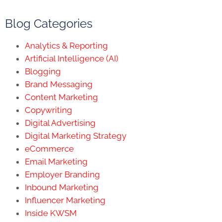
Blog Categories
Analytics & Reporting
Artificial Intelligence (AI)
Blogging
Brand Messaging
Content Marketing
Copywriting
Digital Advertising
Digital Marketing Strategy
eCommerce
Email Marketing
Employer Branding
Inbound Marketing
Influencer Marketing
Inside KWSM