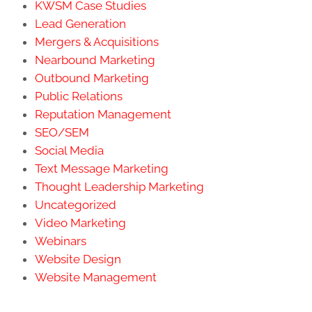
KWSM Case Studies
Lead Generation
Mergers & Acquisitions
Nearbound Marketing
Outbound Marketing
Public Relations
Reputation Management
SEO/SEM
Social Media
Text Message Marketing
Thought Leadership Marketing
Uncategorized
Video Marketing
Webinars
Website Design
Website Management