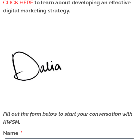
CLICK HERE
to learn about developing an effective
digital marketing strategy.
Fill out the form below to start your conversation with
KWSM.
Name