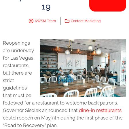
19
KWSM Team
Content Marketing
Reopenings
are underway
for Las Vegas
restaurants,
but there are
strict
guidelines
that must be
followed for a restaurant to welcome back patrons.
Governor Sisolak announced that
dine-in restaurants
could reopen on May 9th during the first phase of the
“Road to Recovery” plan.