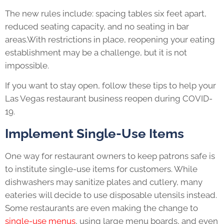
The new rules include: spacing tables six feet apart,
reduced seating capacity, and no seating in bar
areas.With restrictions in place, reopening your eating
establishment may be a challenge, but it is not
impossible.
If you want to stay open, follow these tips to help your
Las Vegas restaurant business reopen during COVID-
19.
Implement Single-Use Items
One way for restaurant owners to keep patrons safe is
to institute single-use items for customers. While
dishwashers may sanitize plates and cutlery, many
eateries will decide to use disposable utensils instead.
Some restaurants are even making the change to
single-use menus
, using large menu boards, and even