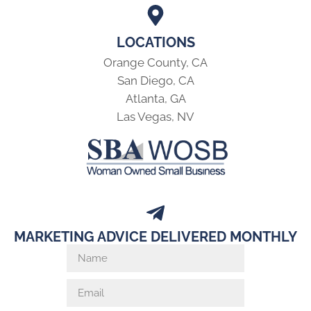
LOCATIONS
Orange County, CA
San Diego, CA
Atlanta, GA
Las Vegas, NV
MARKETING ADVICE DELIVERED MONTHLY