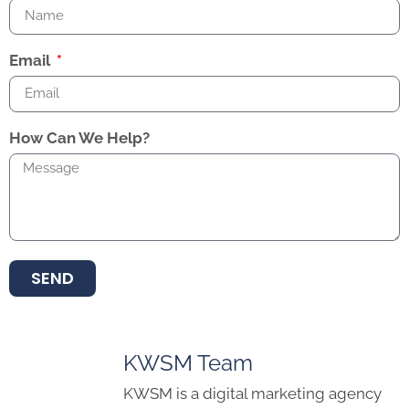
Email
How Can We Help?
SEND
KWSM Team
KWSM is a digital marketing agency