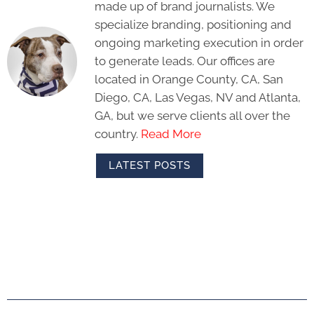
made up of brand journalists. We
specialize branding, positioning and
ongoing marketing execution in order
to generate leads. Our offices are
located in Orange County, CA, San
Diego, CA, Las Vegas, NV and Atlanta,
GA, but we serve clients all over the
country.
Read More
LATEST POSTS