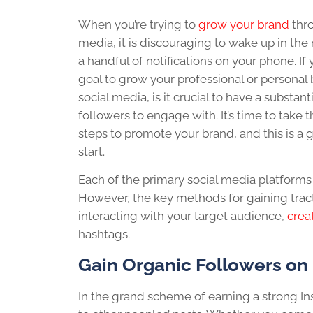
When you’re trying to
grow your brand
thro
media, it is discouraging to wake up in the
a handful of notifications on your phone.
If
goal to grow your professional or personal
social media
, is it crucial to have a substan
followers to
engage
with. It’s time to take
steps to promote your
brand
, and this is a
start.
Each of the primary
social media
platforms 
However, the key methods for gaining tract
interacting with your target audience,
crea
hashtags.
Gain Organic Followers on
In the grand scheme of earning a strong I