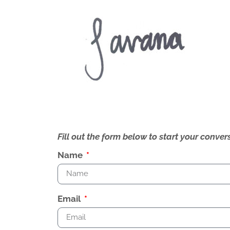
Fill out the form below to start your conv
Name
Email