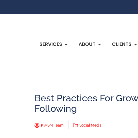
SERVICES
ABOUT
CLIENTS
Best Practices For Grow
Following
KWSM Team
Social Media