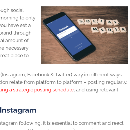
ugh social
 morning to only
 you have set a
brand
through
tial amount of
 the necessary
 great place to
(Instagram, Facebook & Twitter) vary in different ways.
ion relate from platform to platform – posting regularly,
ting a strategic posting schedule
, and using relevant
 Instagram
nstagram
following
, it is essential to comment and react