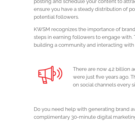
posting and schedule your
content
to attra
ensure you have a steady distribution of p
potential followers.
KWSM recognizes the importance of brand 
steps in earning followers to engage with. 
building a community and interacting with 
There are now 4.2 billion 
were just five years ago.
on social channels every s
Do you need help with generating brand a
complimentary 30-minute digital marketing