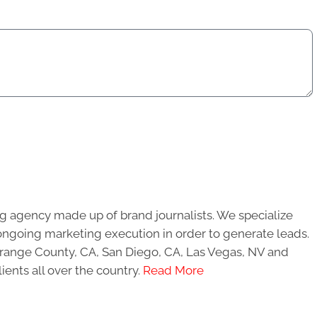
g agency made up of brand journalists. We specialize
ongoing marketing execution in order to generate leads.
 Orange County, CA, San Diego, CA, Las Vegas, NV and
ients all over the country.
Read More