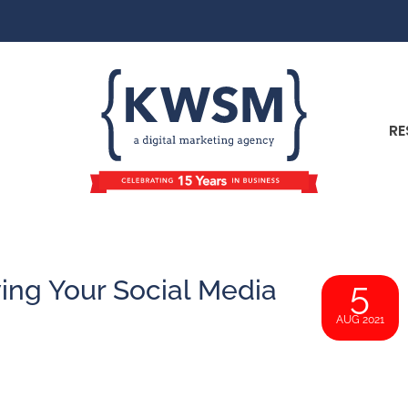
RE
ing Your Social Media
5
AUG 2021