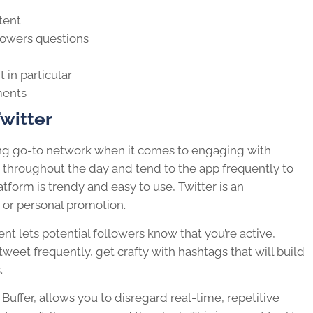
tent
lowers questions
t
in particular
ments
witter
ing go-to network when it comes to engaging with
 throughout the day and tend to the app frequently to
atform is trendy and easy to use, Twitter is an
 or personal promotion.
ent
lets potential followers know that you’re active,
weet frequently, get crafty with hashtags that will build
.
Buffer, allows you to disregard real-time, repetitive