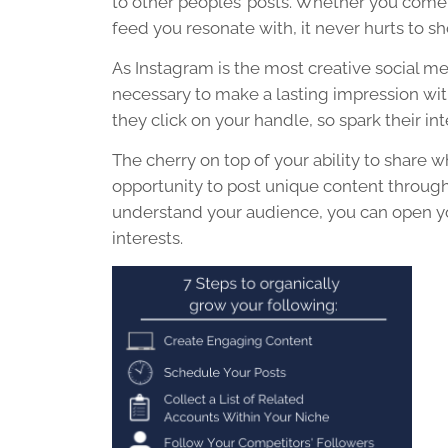
to other peoples’ posts. Whether you come 
feed you resonate with, it never hurts to 
As Instagram is the most creative
social m
necessary to make a lasting impression with
they click on your handle, so spark their int
The cherry on top of your ability to share 
opportunity to post unique
content
through
understand your audience, you can open yo
interests.