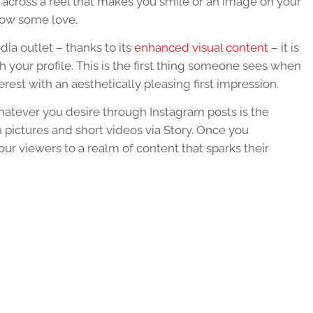
across a reel that makes you smile or an image on your
show some love.
edia
outlet – thanks to its
enhanced visual
content
– it is
 your profile. This is the first thing someone sees when
erest with an aesthetically pleasing first impression.
whatever you desire through Instagram posts is the
 pictures and short videos via Story. Once you
ur viewers to a realm of
content
that sparks their