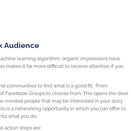
k Audience
achine learning algorithm, organic impressions have
s makes it far more difficult to receive attention if you
d communities to find what is a good fit. From
s of Facebook Groups to choose from. This opens the door
ike-minded people that may be interested in your story
is is a networking opportunity in which you can offer to
into what you do.
t action steps are: