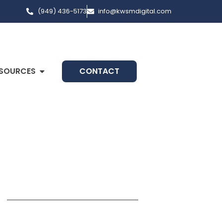
(949) 436-5173
info@kwsmdigital.com
SOURCES
CONTACT