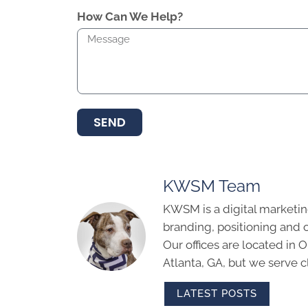
How Can We Help?
SEND
KWSM Team
KWSM is a digital marketin
branding, positioning and 
Our offices are located in
Atlanta, GA, but we serve cl
LATEST POSTS