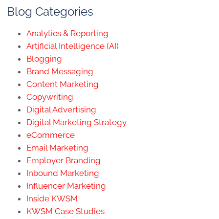
Blog Categories
Analytics & Reporting
Artificial Intelligence (AI)
Blogging
Brand Messaging
Content Marketing
Copywriting
Digital Advertising
Digital Marketing Strategy
eCommerce
Email Marketing
Employer Branding
Inbound Marketing
Influencer Marketing
Inside KWSM
KWSM Case Studies