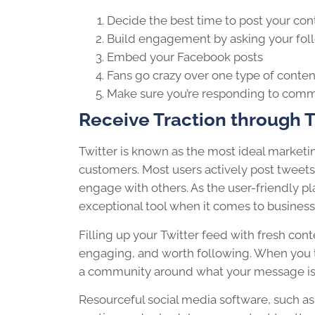
Decide the best time to post your
con
Build
engagement
by asking your fol
Embed your Facebook posts
Fans go crazy over one type of
conten
Make sure you’re responding to com
Receive Traction through T
Twitter is known as the most ideal market
customers. Most users actively post tweets
engage
with others. As the user-friendly pl
exceptional tool when it comes to business
Filling up your Twitter feed with fresh
cont
engaging, and worth
following
. When you t
a community around what your message is
Resourceful
social media
software, such as 