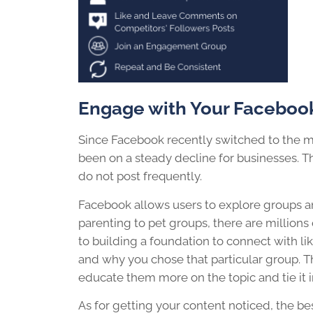
Engage
with Your Faceboo
Since Facebook recently switched to the m
been on a steady decline for businesses. Thi
do not post frequently.
Facebook allows users to explore groups an
parenting to pet groups, there are million
to building a foundation to connect with l
and why you chose that particular group. Th
educate them more on the topic and tie it 
As for getting your content noticed, the bes