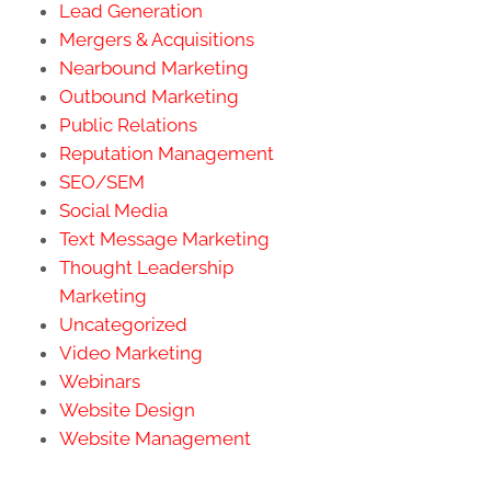
Lead Generation
Mergers & Acquisitions
Nearbound Marketing
Outbound Marketing
Public Relations
Reputation Management
SEO/SEM
Social Media
Text Message Marketing
Thought Leadership
Marketing
Uncategorized
Video Marketing
Webinars
Website Design
Website Management