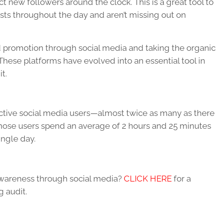
ct new followers around the clock. This is a great tool to
osts throughout the day and aren’t missing out on
promotion through social media and taking the organic
These platforms have evolved into an essential tool in
it.
active social media users—almost twice as many as there
 Those users spend an average of 2 hours and 25 minutes
ingle day.
wareness through social media?
CLICK HERE
for a
 audit.