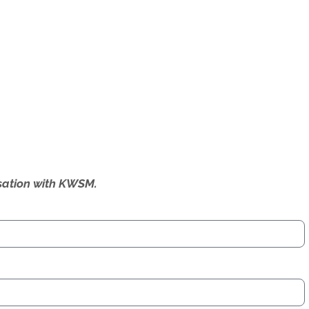
ersation with KWSM.