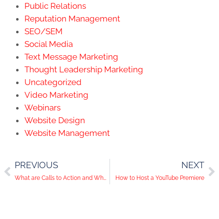
Public Relations
Reputation Management
SEO/SEM
Social Media
Text Message Marketing
Thought Leadership Marketing
Uncategorized
Video Marketing
Webinars
Website Design
Website Management
PREVIOUS
NEXT
What are Calls to Action and Why do They Matter?
How to Host a YouTube Premiere