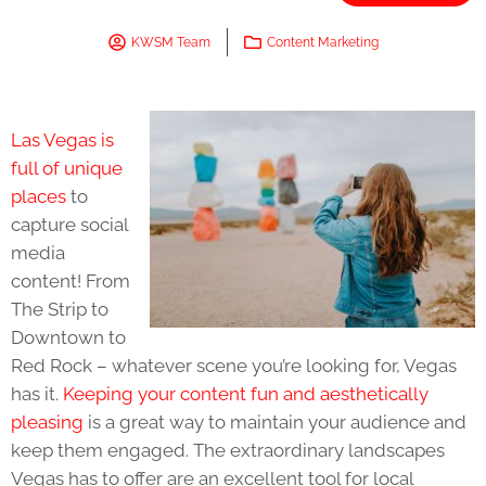
KWSM Team
Content Marketing
Las Vegas is
full of unique
places
to
capture social
media
content! From
The Strip to
Downtown to
Red Rock – whatever scene you’re looking for, Vegas
has it.
Keeping your content fun and aesthetically
pleasing
is a great way to maintain your audience and
keep them engaged. The extraordinary landscapes
Vegas has to offer are an excellent tool for local