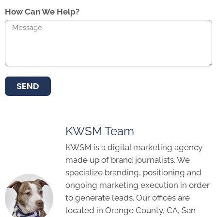
How Can We Help?
SEND
KWSM Team
KWSM is a digital marketing agency
made up of brand journalists. We
specialize branding, positioning and
ongoing marketing execution in order
to generate leads. Our offices are
located in Orange County, CA, San