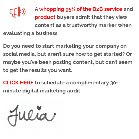
A
whopping 95% of the B2B service
and
product
buyers admit that they view
content as a trustworthy marker when
evaluating a business.
Do you need to start marketing your company on
social media, but aren’t sure how to get started? Or
maybe you’ve been posting content, but can’t seem
to get the results you want.
CLICK HERE
to schedule a complimentary 30-
minute digital marketing audit.