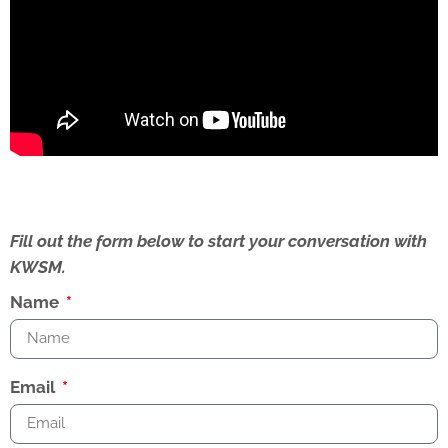
Fill out the form below to start your conversation with
KWSM.
Name
Email