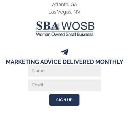
Atlanta, GA
Las Vegas, NV
MARKETING ADVICE DELIVERED MONTHLY
SIGN UP