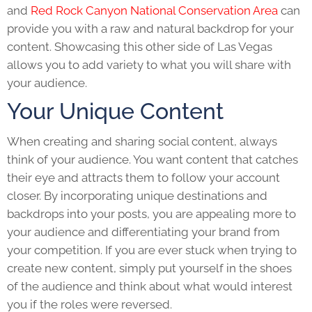
and
Red Rock Canyon National Conservation Area
can
provide you with a raw and natural backdrop for your
content. Showcasing this other side of Las Vegas
allows you to add variety to what you will share with
your audience.
Your Unique Content
When creating and sharing social content, always
think of your audience. You want content that catches
their eye and attracts them to follow your account
closer. By incorporating unique destinations and
backdrops into your posts, you are appealing more to
your audience and differentiating your brand from
your competition. If
you are ever stuck when trying to
create new content
, simply put yourself in the shoes
of the audience and think about what would interest
you if the roles were reversed.