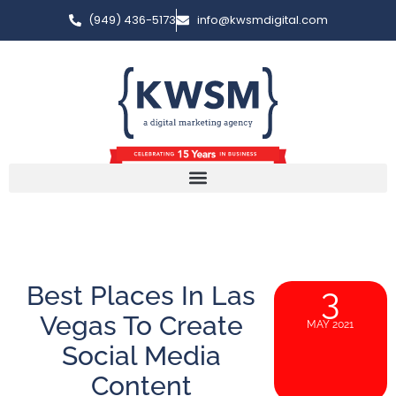
(949) 436-5173
info@kwsmdigital.com
Best Places In Las
3
Vegas To Create
MAY 2021
Social Media
Content