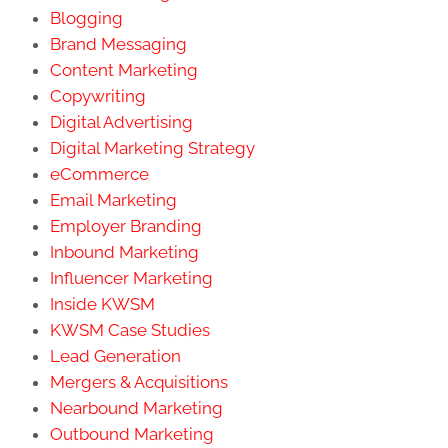
Blogging
Brand Messaging
Content Marketing
Copywriting
Digital Advertising
Digital Marketing Strategy
eCommerce
Email Marketing
Employer Branding
Inbound Marketing
Influencer Marketing
Inside KWSM
KWSM Case Studies
Lead Generation
Mergers & Acquisitions
Nearbound Marketing
Outbound Marketing