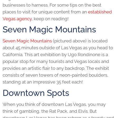
businesses to harness. For some tips on the best
places to visit for unique content from an
established
Vegas agency,
keep on reading!
Seven Magic Mountains
Seven Magic Mountains
(pictured above) is located
about 45 minutes outside of Las Vegas as you head to
California. This art exhibition by Ugo Rondinone is a
popular stop for many tourists and Vegas locals and
provides an artistic flair to any backdrop. The exhibit
consists of seven towers of neon-painted boulders,
standing at an impressive 35 feet each!
Downtown Spots
When you think of downtown Las Vegas, you may
think of gambling, the Rat Pack, and Elvis. But
downtown Las Vegas has been reborn as a trendy and