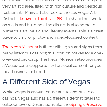
very artistic area, filled with rich culture and delicious
restaurants. Many artists flock to the Las Vegas Arts
District –
known to locals as 18B
– to share their work
on walls and buildings; the district is also home to
numerous art, music and literary events. This is a great
place to visit for photo- and video-focused content.
The Neon Museum
is filled with lights and signs from
many infamous casinos; this location makes for a one-
of-a-kind backdrop. The Neon Museum also provides
a Vegas-centric opportunity for social content for your
local business or brand.
A Different Side of Vegas
While Vegas is known for the hustle and bustle of
casinos, Vegas also has a different side that caters to
outdoor lovers. Destinations like the
Springs Preserve