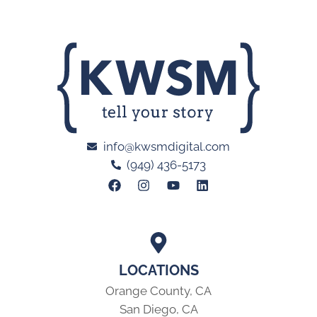
info@kwsmdigital.com
(949) 436-5173
LOCATIONS
Orange County, CA
San Diego, CA