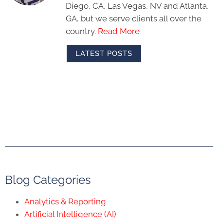
Diego, CA, Las Vegas, NV and Atlanta,
GA, but we serve clients all over the
country.
Read More
LATEST POSTS
Blog Categories
Analytics & Reporting
Artificial Intelligence (AI)