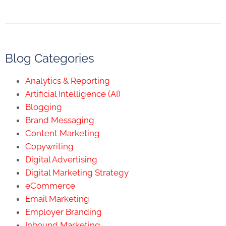
Blog Categories
Analytics & Reporting
Artificial Intelligence (AI)
Blogging
Brand Messaging
Content Marketing
Copywriting
Digital Advertising
Digital Marketing Strategy
eCommerce
Email Marketing
Employer Branding
Inbound Marketing