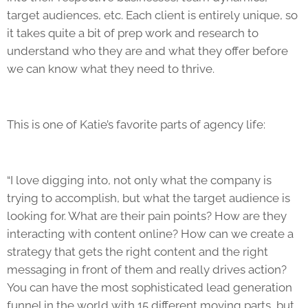
target audiences, etc. Each client is entirely unique, so
it takes quite a bit of prep work and research to
understand who they are and what they offer before
we can know what they need to thrive.
This is one of Katie’s favorite parts of
agency life
:
“I love digging into, not only what the company is
trying to accomplish, but what the target audience is
looking for. What are their pain points? How are they
interacting with content online? How can we create a
strategy that gets the right content and the right
messaging in front of them and really drives action?
You can have the most sophisticated lead generation
funnel in the world with 15 different moving parts, but