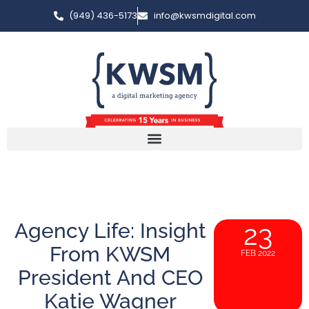
(949) 436-5173
info@kwsmdigital.com
Agency Life: Insight
23
From KWSM
FEB 2022
President And CEO
Katie Wagner