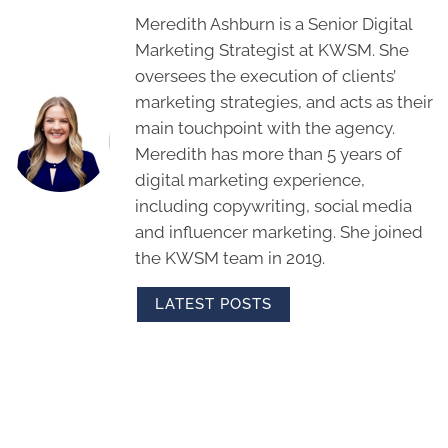
Meredith Ashburn is a Senior Digital
Marketing Strategist at KWSM. She
oversees the execution of clients’
marketing strategies, and acts as their
main touchpoint with the agency.
Meredith has more than 5 years of
digital marketing experience,
including copywriting, social media
and influencer marketing. She joined
the KWSM team in 2019.
LATEST POSTS