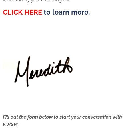
CLICK HERE
to learn more.
Fill out the form below to start your conversation with
KWSM.