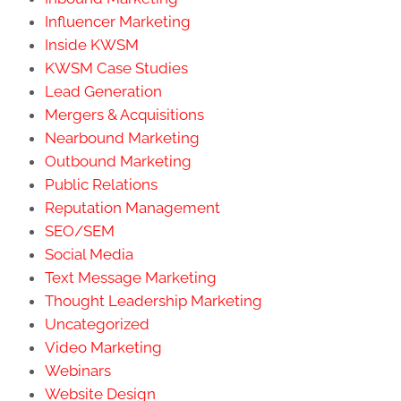
Influencer Marketing
Inside KWSM
KWSM Case Studies
Lead Generation
Mergers & Acquisitions
Nearbound Marketing
Outbound Marketing
Public Relations
Reputation Management
SEO/SEM
Social Media
Text Message Marketing
Thought Leadership Marketing
Uncategorized
Video Marketing
Webinars
Website Design