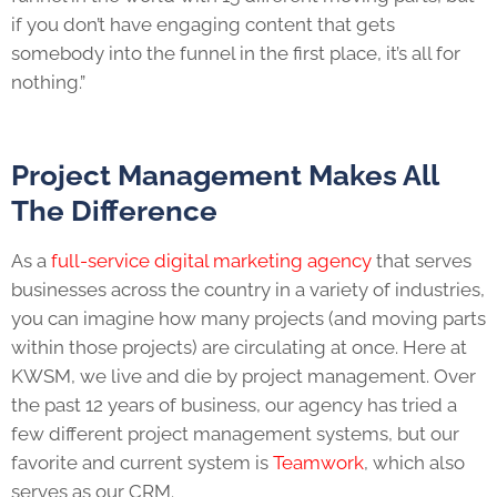
if you don’t have engaging content that gets
somebody into the funnel in the first place, it’s all for
nothing.”
Project Management Makes All
The Difference
As a
full-service digital marketing agency
that serves
businesses across the country in a variety of industries,
you can imagine how many projects (and moving parts
within those projects) are circulating at once. Here at
KWSM, we live and die by project management. Over
the past 12 years of business, our agency has tried a
few different project management systems, but our
favorite and current system is
Teamwork
, which also
serves as our CRM.