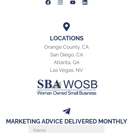
LOCATIONS
Orange County, CA
San Diego, CA
Atlanta, GA
Las Vegas, NV
MARKETING ADVICE DELIVERED MONTHLY