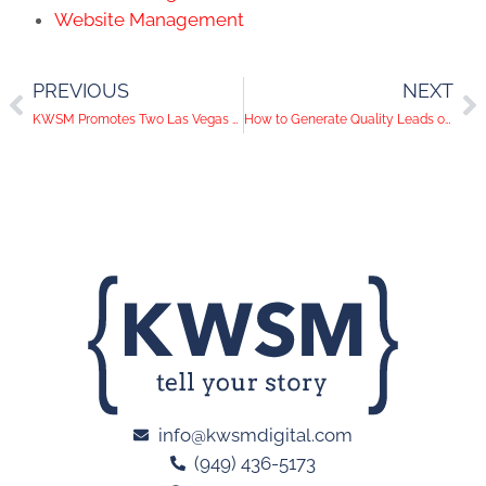
Website Management
PREVIOUS
NEXT
KWSM Promotes Two Las Vegas Team Members
How to Generate Quality Leads on LinkedIn
info@kwsmdigital.com
(949) 436-5173