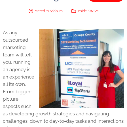
Meredith Ashburn
Inside KWSM
As any
outsourced
marketing
team will tell
you, running
an agency is
an experience
all its own.
From bigger-
picture
aspects such
as developing growth strategies and navigating
challenges, down to day-to-day tasks and interactions