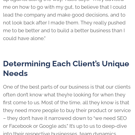
me on how to go with my gut, to believe that I could
lead the company and make good decisions, and to
not look back after I made them. They really pushed
me to be better and to build a better business than I
could have alone.”
Determining Each Client’s Unique
Needs
One of the best parts of our business is that our clients
often don’t know what they’re looking for when they
first come to us. Most of the time, all they know is that
they need more people to buy their product or service
– they don’t have it narrowed down to “we need SEO
or Facebook or Google ads.” It’s up to us to deep-dive
into their respective businesses, team dynamics,