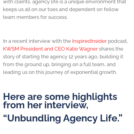
with clients,
agency life
is a unique environment that
keeps us all on our toes and dependent on fellow
team members for success.
In a recent interview with the
InspiredInsider
podcast,
KWSM President and CEO Katie Wagner
shares the
story of starting the agency 12 years ago, building it
from the ground up, bringing on a full team, and
leading us on this journey of exponential growth.
Here are some highlights
from her interview,
“Unbundling
Agency Life
.”