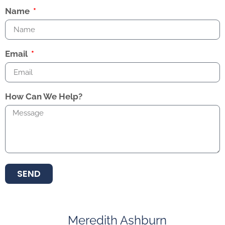
Name
Email
How Can We Help?
SEND
Meredith Ashburn