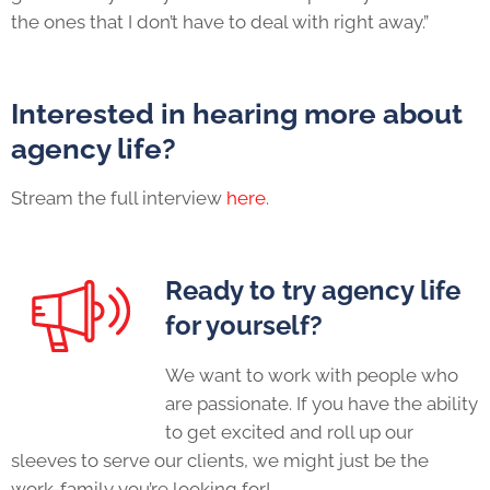
the ones that I don’t have to deal with right away.”
Interested in hearing more about
agency life
?
Stream the full interview
here
.
Ready to try
agency life
for yourself?
We want to work with people who
are passionate. If you have the ability
to get excited and roll up our
sleeves to serve our clients, we might just be the
work-family you’re looking for!