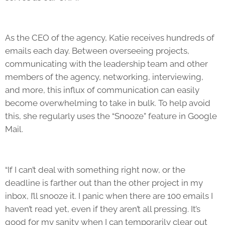
As the CEO of the agency, Katie receives hundreds of
emails each day. Between overseeing projects,
communicating with the leadership team and other
members of the agency, networking, interviewing,
and more, this influx of communication can easily
become overwhelming to take in bulk. To help avoid
this, she regularly uses the “Snooze” feature in Google
Mail.
“If I can’t deal with something right now, or the
deadline is farther out than the other project in my
inbox, I’ll snooze it. I panic when there are 100 emails I
haven’t read yet, even if they aren’t all pressing. It’s
good for my sanity when I can temporarily clear out