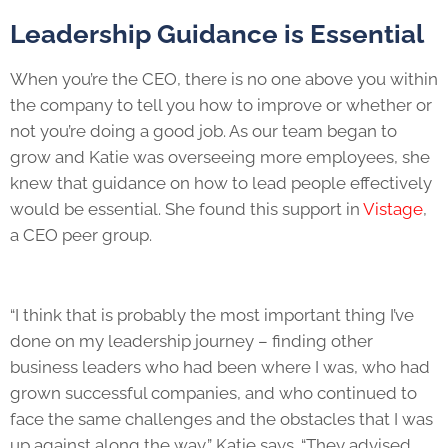
Leadership Guidance is Essential
When you’re the CEO, there is no one above you within
the company to tell you how to improve or whether or
not you’re doing a good job. As our team began to
grow and Katie was overseeing more employees, she
knew that guidance on how to lead people effectively
would be essential. She found this support in
Vistage
,
a CEO peer group.
“I think that is probably the most important thing I’ve
done on my leadership journey – finding other
business leaders who had been where I was, who had
grown successful companies, and who continued to
face the same challenges and the obstacles that I was
up against along the way,” Katie says. “They advised