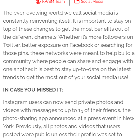
KWSM Team
Social Media
The ever-evolving world we call social media is
constantly reinventing itself. It is important to stay on
top of these changes to get the most benefits out of
the different channels. Whether it’s more followers on
Twitter, better exposure on Facebook or searching for
those pins, these networks were meant to help build a
community where people can share and engage with
one another. It is best to stay up-to-date on the latest
trends to get the most out of your social media use!
IN CASE YOU MISSED IT:
Instagram users can now send private photos and
videos with messages to up to 15 of their friends, the
photo-sharing app announced at a press event in New
York. Previously, all photos and videos that users
posted were public unless their profile was set to