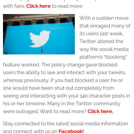
with fans.
Click here
to read more.
With a sudden move
that enraged many of
its users last week,
Twitter altered the
way the social media
platform’s “blocking”
feature worked. The policy change gave blocked
users the ability to see and interact with your tweets,
whereas previously, if you had blocked a user, he or
she would have been shut out completely from
seeing and interacting with your 140 character posts in
his or her timeline. Many in the Twitter community
were outraged. Want to read more?
Click here.
Stay connected to the latest social media information
and connect with us on
Facebook!