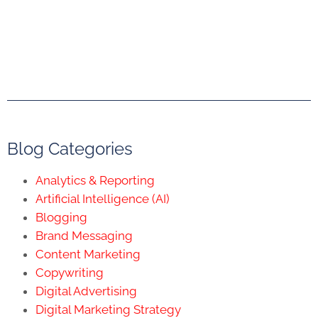
Blog Categories
Analytics & Reporting
Artificial Intelligence (AI)
Blogging
Brand Messaging
Content Marketing
Copywriting
Digital Advertising
Digital Marketing Strategy