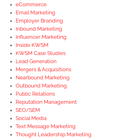
eCommerce
Email Marketing
Employer Branding
Inbound Marketing
Influencer Marketing
Inside KWSM
KWSM Case Studies
Lead Generation
Mergers & Acquisitions
Nearbound Marketing
Outbound Marketing
Public Relations
Reputation Management
SEO/SEM
Social Media
Text Message Marketing
Thought Leadership Marketing