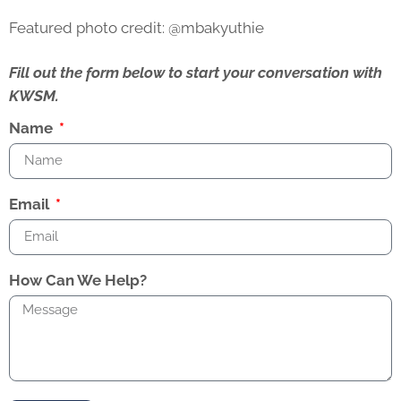
Featured photo credit: @mbakyuthie
Fill out the form below to start your conversation with
KWSM.
Name
Email
How Can We Help?