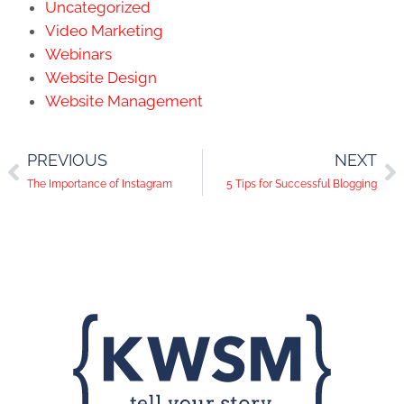
Uncategorized
Video Marketing
Webinars
Website Design
Website Management
PREVIOUS
NEXT
The Importance of Instagram
5 Tips for Successful Blogging