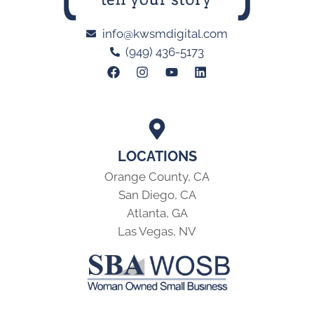
info@kwsmdigital.com
(949) 436-5173
LOCATIONS
Orange County, CA
San Diego, CA
Atlanta, GA
Las Vegas, NV