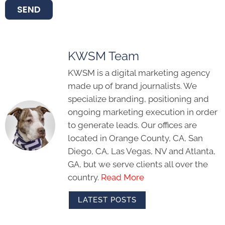
SEND
KWSM Team
KWSM is a digital marketing agency
made up of brand journalists. We
specialize branding, positioning and
ongoing marketing execution in order
to generate leads. Our offices are
located in Orange County, CA, San
Diego, CA, Las Vegas, NV and Atlanta,
GA, but we serve clients all over the
country.
Read More
LATEST POSTS