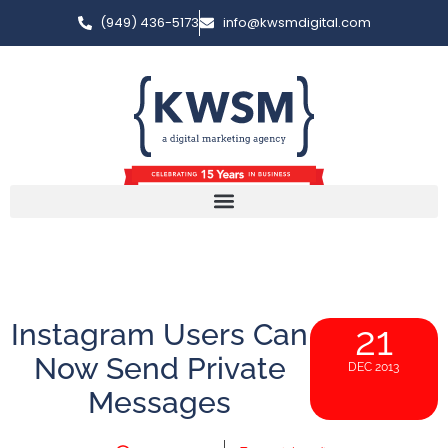
(949) 436-5173
info@kwsmdigital.com
Instagram Users Can
21
Now Send Private
DEC 2013
Messages