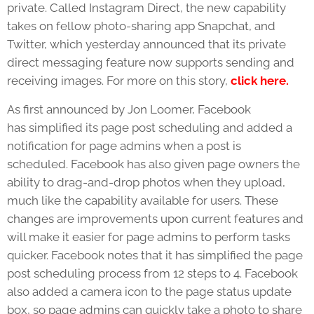
private. Called Instagram Direct, the new capability
takes on fellow photo-sharing app Snapchat, and
Twitter, which yesterday announced that its private
direct messaging feature now supports sending and
receiving images. For more on this story,
click here.
As first announced by Jon Loomer, Facebook
has simplified its page post scheduling and added a
notification for page admins when a post is
scheduled. Facebook has also given page owners the
ability to drag-and-drop photos when they upload,
much like the capability available for users. These
changes are improvements upon current features and
will make it easier for page admins to perform tasks
quicker. Facebook notes that it has simplified the page
post scheduling process from 12 steps to 4. Facebook
also added a camera icon to the page status update
box, so page admins can quickly take a photo to share