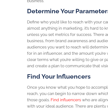
business.
Determine Your Parameter
Define who you’d like to reach with your c
almost anything in marketing, it’s hard to 
unless you set metrics for success. There 
business, from brand awareness and audi
audiences you want to reach will determine
for in an influencer, and the amount you’re 
clear terms what you’re willing to give or p
and create a plan to communicate that visio
Find Your Influencers
Once you know what you hope to accomplis
reach, you can begin to narrow down which
those goals.
Find influencers
who are align
with your ideal audience. There are plenty o