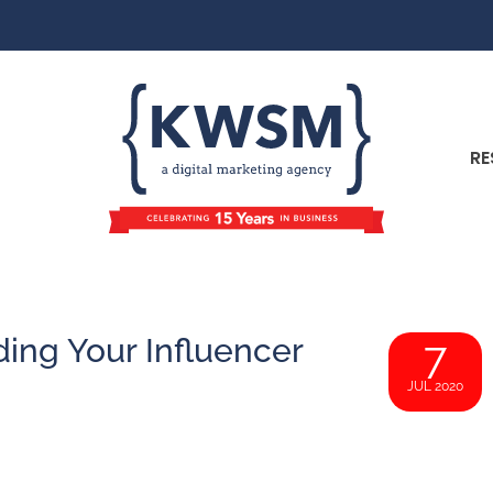
RE
ding Your Influencer
7
JUL 2020