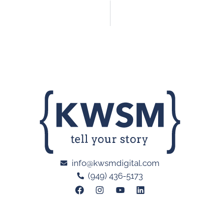
info@kwsmdigital.com
(949) 436-5173