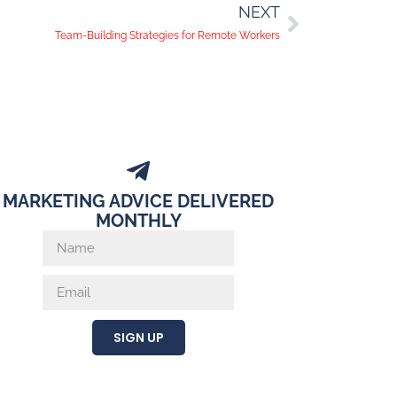
NEXT
Team-Building Strategies for Remote Workers
MARKETING ADVICE DELIVERED
MONTHLY
SIGN UP