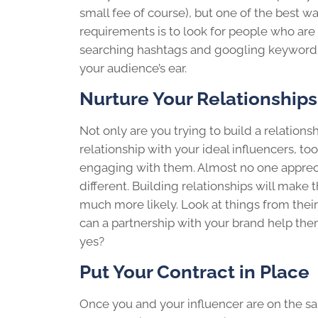
small fee of course), but one of the best wa
requirements is to look for people who are 
searching hashtags and googling keywords,
your audience’s ear.
Nurture Your Relationships
Not only are you trying to build a relationsh
relationship with your ideal influencers, to
engaging with them. Almost no one apprecia
different. Building relationships will make
much more likely. Look at things from thei
can a partnership with your brand help the
yes?
Put Your Contract in Place
Once you and your influencer are on the s