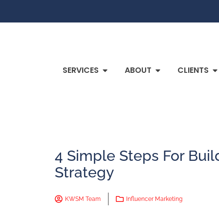
SERVICES
ABOUT
CLIENTS
4 Simple Steps For Buil
Strategy
KWSM Team
Influencer Marketing