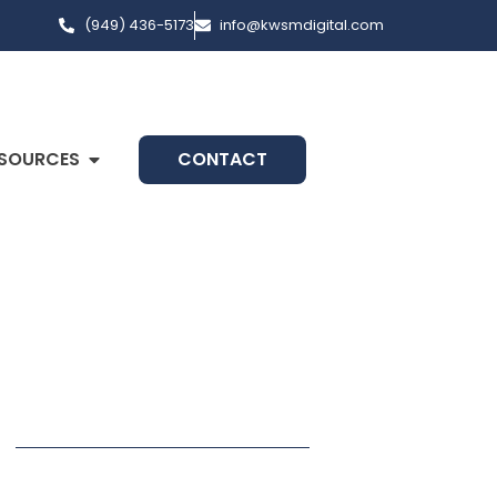
(949) 436-5173
info@kwsmdigital.com
SOURCES
CONTACT