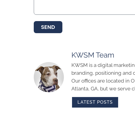
SEND
KWSM Team
KWSM is a digital marketin
branding, positioning and 
Our offices are located in
Atlanta, GA, but we serve cl
LATEST POSTS