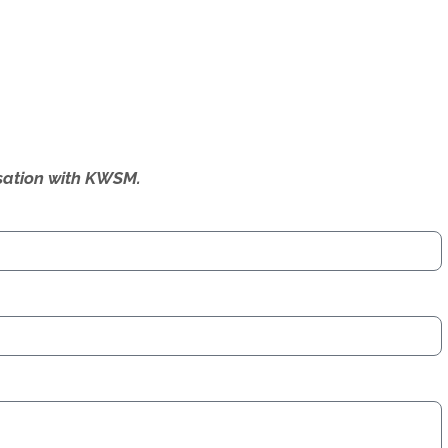
ersation with KWSM.