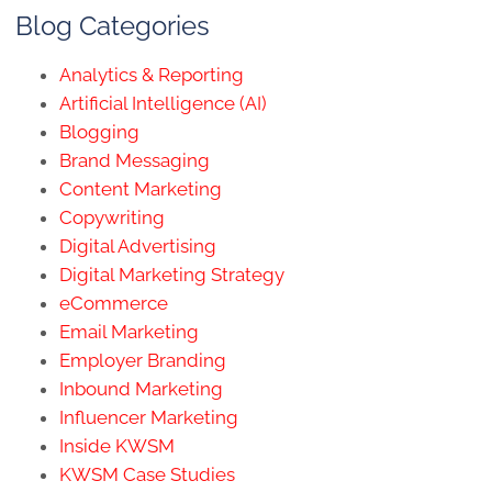
Blog Categories
Analytics & Reporting
Artificial Intelligence (AI)
Blogging
Brand Messaging
Content Marketing
Copywriting
Digital Advertising
Digital Marketing Strategy
eCommerce
Email Marketing
Employer Branding
Inbound Marketing
Influencer Marketing
Inside KWSM
KWSM Case Studies