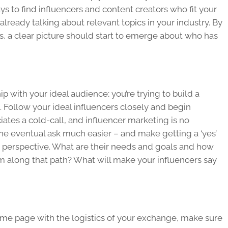
ys to find influencers and content creators who fit your
already talking about relevant topics in your industry. By
 a clear picture should start to emerge about who has
ip with your ideal audience; you’re trying to build a
o. Follow your ideal influencers closely and begin
tes a cold-call, and influencer marketing is no
 the eventual ask much easier – and make getting a ‘yes’
r perspective. What are their needs and goals and how
m along that path? What will make your influencers say
ame page with the logistics of your exchange, make sure