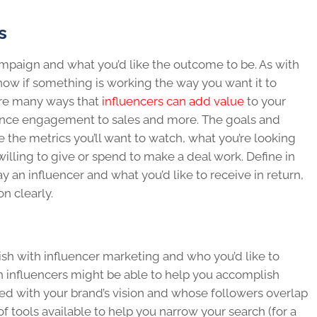
s
ampaign and what you’d like the outcome to be. As with
know if something is working the way you want it to
are many ways that
influencers can add value
to your
ence engagement to sales and more. The goals and
 the metrics you’ll want to watch, what you’re looking
willing to give or spend to make a deal work. Define in
ay an influencer and what you’d like to receive in return,
n clearly.
h with influencer marketing and who you’d like to
 influencers might be able to help you accomplish
ed with your brand’s vision and whose followers overlap
f tools available to help you narrow your search (for a