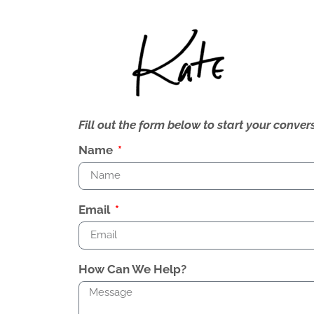
Fill out the form below to start your conv
Name
Email
How Can We Help?