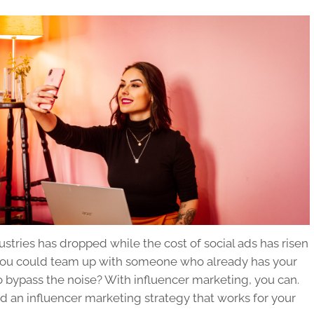
tries has dropped while the cost of social ads has risen
 if you could team up with someone who already has your
to bypass the noise? With influencer marketing, you can.
ld an influencer marketing strategy that works for your