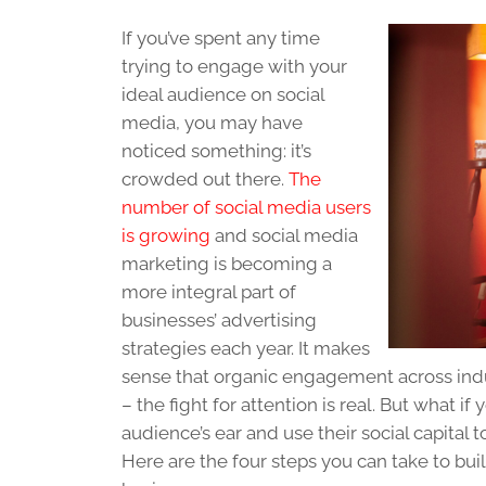
If you’ve spent any time
trying to engage with your
ideal audience on social
media, you may have
noticed something: it’s
crowded out there.
The
number of social media users
is growing
and social media
marketing is becoming a
more integral part of
businesses’ advertising
strategies each year. It makes
sense that organic engagement across indus
– the fight for attention is real. But what
audience’s ear and use their social capital 
Here are the four steps you can take to bui