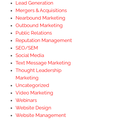
Lead Generation
Mergers & Acquisitions
Nearbound Marketing
Outbound Marketing
Public Relations
Reputation Management
SEO/SEM
Social Media
Text Message Marketing
Thought Leadership
Marketing
Uncategorized
Video Marketing
Webinars
Website Design
Website Management