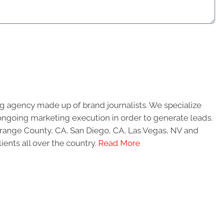
g agency made up of brand journalists. We specialize
ongoing marketing execution in order to generate leads.
 Orange County, CA, San Diego, CA, Las Vegas, NV and
ients all over the country.
Read More