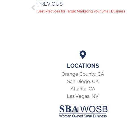
PREVIOUS
Best Practices for Target Marketing Your Small Business
LOCATIONS
Orange County, CA
San Diego, CA
Atlanta, GA
Las Vegas, NV