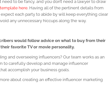
n’t need to be fancy, and you don’t need a lawyer to draw
 template here
. Having all of the pertinent details from
 expect each party to abide by will keep everything clear
avoid any unnecessary hiccups along the way.
cribers would follow advice on what to buy from their
 their favorite TV or movie personality.
ding and overseeing influencers? Our team works as an
am to carefully develop and manage influencer
that accomplish your business goals.
more about creating an effective influencer marketing