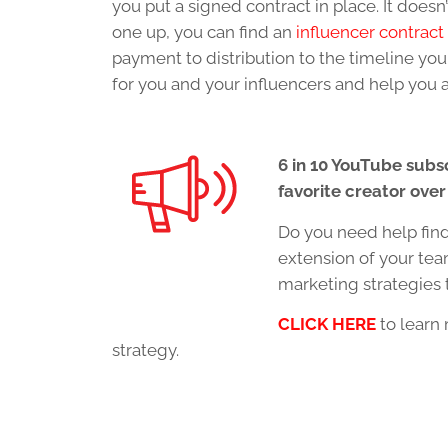
you put a signed contract in place. It does
one up, you can find an
influencer contract
payment to distribution to the timeline you
for you and your influencers and help you 
6 in 10 YouTube subs
favorite creator over
Do you need help fin
extension of your te
marketing strategies 
CLICK HERE
to learn 
strategy.