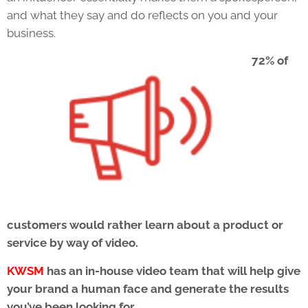
and what they say and do reflects on you and your
business.
72% of
customers would rather learn about a product or
service by way of video.
KWSM
has an in-house video team that will help give
your brand a human face and generate the results
you’ve been looking for.