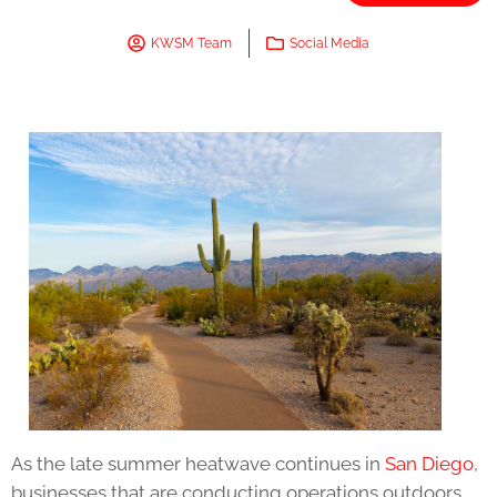
KWSM Team
Social Media
As the late summer heatwave continues in
San Diego
,
businesses that are conducting operations outdoors