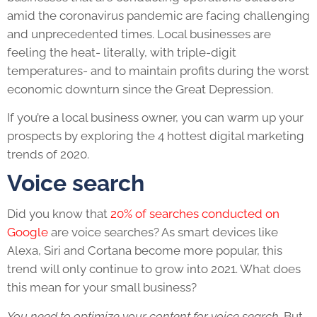
amid the coronavirus pandemic are facing challenging
and unprecedented times. Local businesses are
feeling the heat- literally, with triple-digit
temperatures-
and
to maintain profits during the worst
economic downturn since the Great Depression.
If you’re a local business owner, you can warm up your
prospects by exploring the 4 hottest digital marketing
trends of 2020.
Voice search
Did you know that
20% of searches conducted on
Google
are voice searches? As smart devices like
Alexa, Siri and Cortana become more popular, this
trend will only continue to grow into 2021. What does
this mean for your small business?
You need to optimize your content for voice search.
But