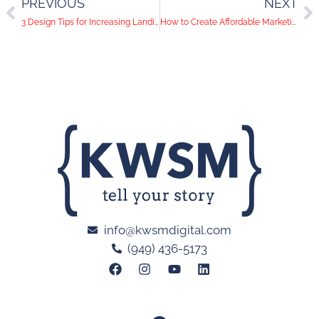
PREVIOUS
NEXT
3 Design Tips for Increasing Landing Page Conversions
How to Create Affordable Marketing Videos in Orange County
info@kwsmdigital.com
(949) 436-5173