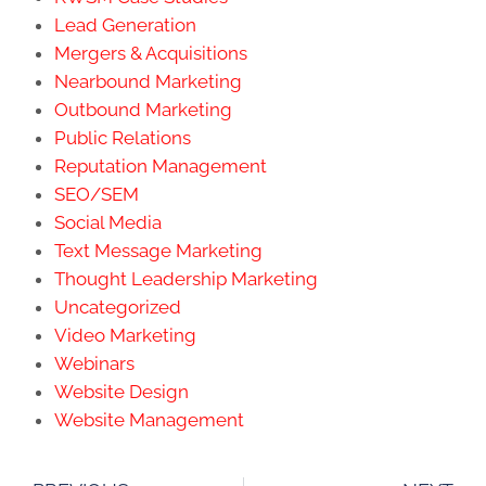
Lead Generation
Mergers & Acquisitions
Nearbound Marketing
Outbound Marketing
Public Relations
Reputation Management
SEO/SEM
Social Media
Text Message Marketing
Thought Leadership Marketing
Uncategorized
Video Marketing
Webinars
Website Design
Website Management