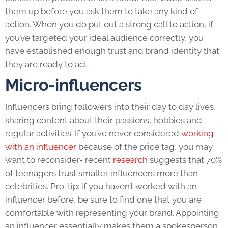
them up before you ask them to take any kind of
action. When you do put out a strong call to action, i
f
you’ve targeted your ideal audience correctly, you
have established enough trust and brand identity that
they are ready to act.
Micro-influencers
Influencers bring followers into their day to day lives,
sharing content about their passions, hobbies and
regular activities. If you’ve never considered
working
with an influencer
because of the price tag, you may
want to reconsider- recent
research
suggests that 70%
of teenagers trust smaller influencers more than
celebrities. Pro-tip: if you haven’t worked with an
influencer before, be sure to find one that you are
comfortable with representing your brand. Appointing
an influencer essentially makes them a spokesperson,