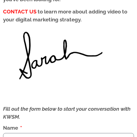
CONTACT US
to learn more about adding video to
your digital marketing strategy.
Fill out the form below to start your conversation with
KWSM.
Name