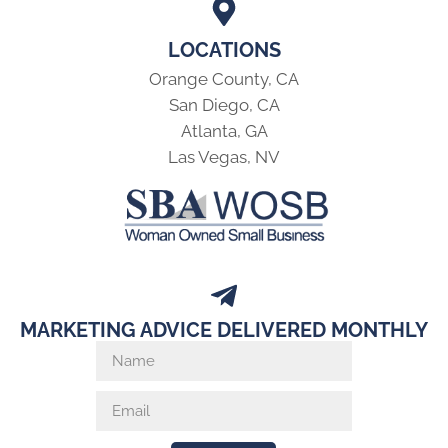
LOCATIONS
Orange County, CA
San Diego, CA
Atlanta, GA
Las Vegas, NV
MARKETING ADVICE DELIVERED MONTHLY