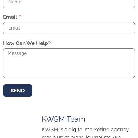
Email
How Can We Help?
SEND
KWSM Team
KWSM is a digital marketing agency
made up of brand journalists. We