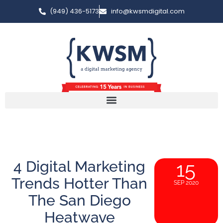
(949) 436-5173
info@kwsmdigital.com
4 Digital Marketing
15
Trends Hotter Than
SEP 2020
The San Diego
Heatwave