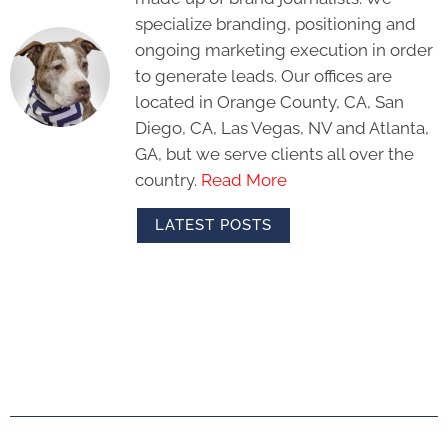
specialize branding, positioning and
ongoing marketing execution in order
to generate leads. Our offices are
located in Orange County, CA, San
Diego, CA, Las Vegas, NV and Atlanta,
GA, but we serve clients all over the
country.
Read More
LATEST POSTS