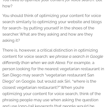
how?
You should think of optimizing your content for voice
search similarly to optimizing your website and blogs
for search- by putting yourself in the shoes of the
searcher. What are they asking and how are they
asking it?
There is, however, a critical distinction in optimizing
content for voice search
: we phrase a search in Google
differently than when we ask Alexa.
For example, a
person looking for the nearest vegetarian restaurant in
San Diego may search “vegetarian restaurant San
Diego” on Google, but would ask Siri, “where is the
closest vegetarian restaurant?” When you’re
optimizing your content for voice search, think of the
phrasing people may use when asking the question
and use long-tail keywords that people would be