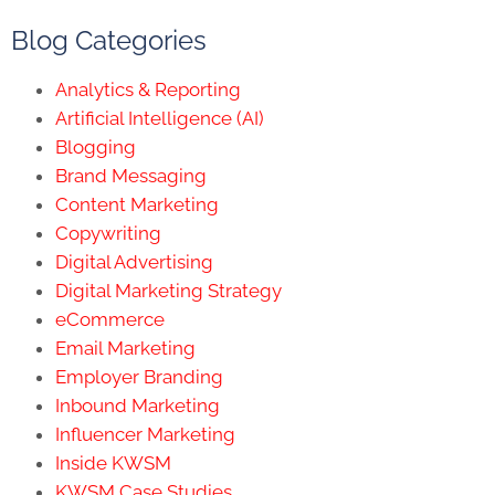
Blog Categories
Analytics & Reporting
Artificial Intelligence (AI)
Blogging
Brand Messaging
Content Marketing
Copywriting
Digital Advertising
Digital Marketing Strategy
eCommerce
Email Marketing
Employer Branding
Inbound Marketing
Influencer Marketing
Inside KWSM
KWSM Case Studies