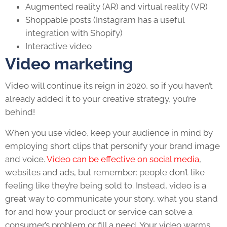
Augmented reality (AR) and virtual reality (VR)
Shoppable posts (Instagram has a useful
integration with Shopify)
Interactive video
Video marketing
Video will continue its reign in 2020, so if you haven’t
already added it to your creative strategy, you’re
behind!
When you use video, keep your audience in mind by
employing short clips that personify your brand image
and voice.
Video can be effective on social media
,
websites and ads, but remember: people don’t like
feeling like they’re being sold to. Instead, video is a
great way to communicate your story, what you stand
for and how your product or service can solve a
consumer’s problem or fill a need. Your video warms