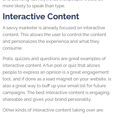
more likely to speak than type.
Interactive Content
A savvy marketer is already focused on interactive
content. This allows the user to control the content
and personalizes the experience and what they
consume.
Polls, quizzes and questions are great examples of
interactive content. A fun poll or quiz that allows
people to express an opinion is a great engagement
tool, and if done as a lead magnet on your website, is
also a great way to buff up your email list for future
campaigns. The best interactive content is engaging,
shareable and gives your brand personality.
Other kinds of interactive content taking over are: