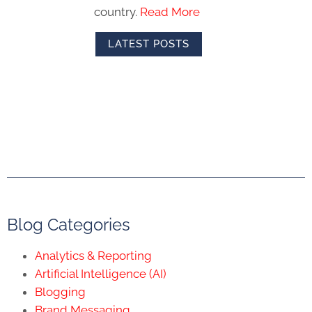
country.
Read More
LATEST POSTS
Blog Categories
Analytics & Reporting
Artificial Intelligence (AI)
Blogging
Brand Messaging