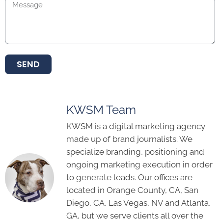
SEND
KWSM Team
KWSM is a digital marketing agency
made up of brand journalists. We
specialize branding, positioning and
ongoing marketing execution in order
to generate leads. Our offices are
located in Orange County, CA, San
Diego, CA, Las Vegas, NV and Atlanta,
GA, but we serve clients all over the