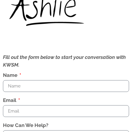
Fill out the form below to start your conversation with
KWSM.
Name
Email
How Can We Help?