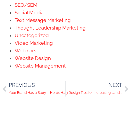
SEO/SEM
Social Media
Text Message Marketing
Thought Leadership Marketing
Uncategorized
Video Marketing
Webinars
Website Design
Website Management
PREVIOUS
NEXT
Your Brand Has a Story – Here’s How to Tell It
3 Design Tips for Increasing Landing Page Conversions