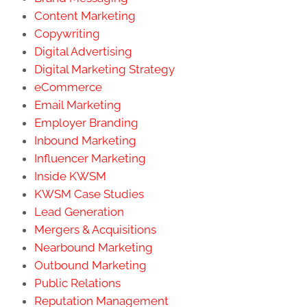
Content Marketing
Copywriting
Digital Advertising
Digital Marketing Strategy
eCommerce
Email Marketing
Employer Branding
Inbound Marketing
Influencer Marketing
Inside KWSM
KWSM Case Studies
Lead Generation
Mergers & Acquisitions
Nearbound Marketing
Outbound Marketing
Public Relations
Reputation Management