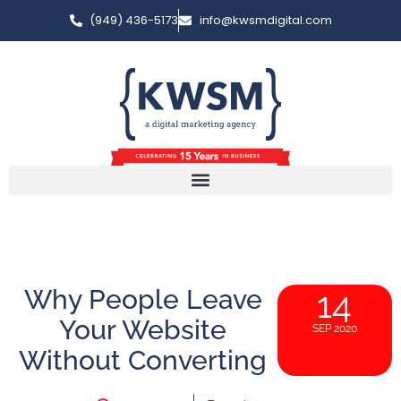
(949) 436-5173
info@kwsmdigital.com
Why People Leave
14
Your Website
SEP 2020
Without Converting