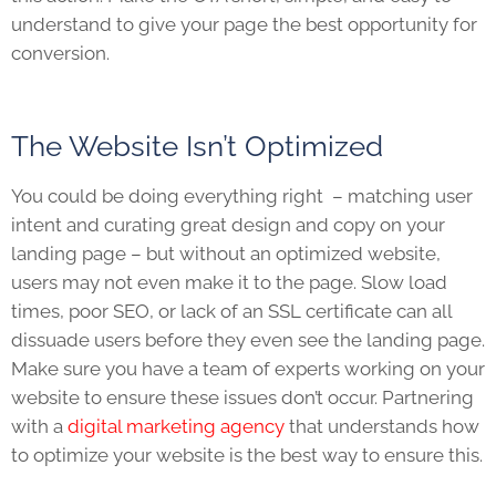
understand to give your page the best opportunity for
conversion.
The Website Isn’t Optimized
You could be doing everything right – matching user
intent and curating great design and copy on your
landing page – but without an optimized website,
users may not even make it to the page. Slow load
times, poor SEO, or lack of an SSL certificate can all
dissuade users before they even see the landing page.
Make sure you have a team of experts working on your
website to ensure these issues don’t occur. Partnering
with a
digital marketing agency
that understands how
to optimize your website is the best way to ensure this.