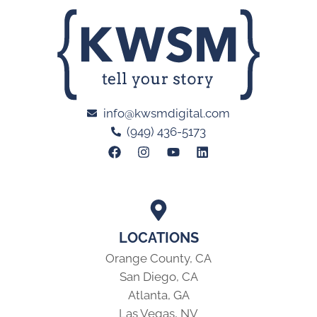
info@kwsmdigital.com
(949) 436-5173
LOCATIONS
Orange County, CA
San Diego, CA
Atlanta, GA
Las Vegas, NV