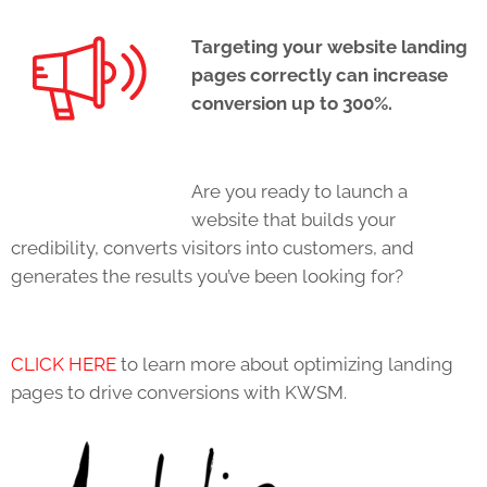
Targeting your website landing
pages correctly can increase
conversion up to 300%.
Are you ready to launch a
website that builds your
credibility, converts visitors into customers, and
generates the results you’ve been looking for?
CLICK HERE
to learn more about optimizing landing
pages to drive conversions with KWSM.