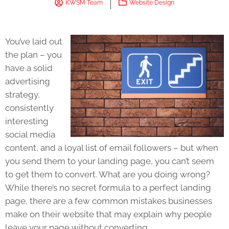
KWSM Team
Website Design
You’ve laid out
the plan – you
have a solid
advertising
strategy,
consistently
interesting
social media
content, and a loyal list of email followers – but when
you send them to your landing page, you can’t seem
to get them to convert. What are you doing wrong?
While there’s no secret formula to a perfect landing
page, there are a few common mistakes businesses
make on their website that may explain why people
leave your page without converting.