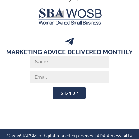
MARKETING ADVICE DELIVERED MONTHLY
SIGN UP
© 2026 KWSM: a digital marketing agency |
ADA Accessibility