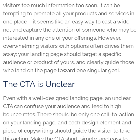
visitors too much information too soon. It can be
tempting to promote all your products and services in
one place – it seems like an easy way to cast a wide
net and capture the attention of someone who may be
interested in any one of your offerings. However,
overwhelming visitors with options often drives them
away; your landing page should target a specific
audience or product of yours, and clearly guide those
who land on the page toward one singular goal.
The CTA is Unclear
Even with a well-designed landing page, an unclear
CTA can confuse your audience and lead to high
bounce rates. There should be only one call-to-action
on your landing page, and each design element and
piece of copywriting should guide the visitor to take
this action. Make the CTA short, simple, and easy to