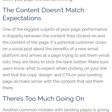
The Content Doesn’t Match
Expectations
One of the biggest culprits of poor page performance
is disparity between the content they clicked on and
the content of the page. If a potential customer clicks
on a social post about the benefits of a new email
platform and arrives at a page trying to sell them email
lists, they are likely to click the back button. Make sure
users know what to expect when clicking on your link
and that the copy, design, and CTA on your landing
page all make sense with the content that led them
there.
There’s Too Much Going On
Another common mistake with landing pages is giving