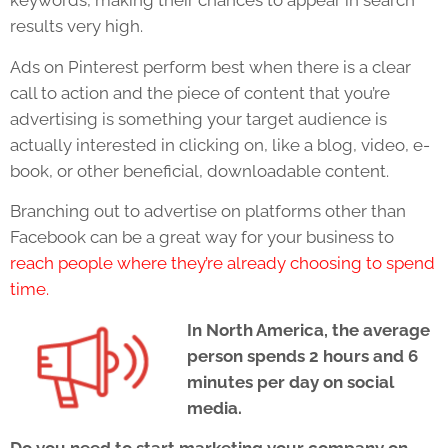
keywords, making their chances to appear in search
results very high.
Ads on Pinterest perform best when there is a clear
call to action and the piece of content that you’re
advertising is something your target audience is
actually interested in clicking on, like a blog, video, e-
book, or other beneficial, downloadable content.
Branching out to advertise on platforms other than
Facebook can be a great way for your business to
reach people where they’re already choosing to spend
time.
In North America, the average
person spends 2 hours and 6
minutes per day on social
media.
Do you need to start marketing your company on