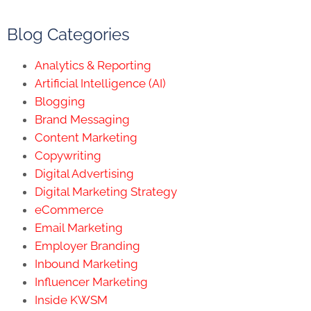
Blog Categories
Analytics & Reporting
Artificial Intelligence (AI)
Blogging
Brand Messaging
Content Marketing
Copywriting
Digital Advertising
Digital Marketing Strategy
eCommerce
Email Marketing
Employer Branding
Inbound Marketing
Influencer Marketing
Inside KWSM