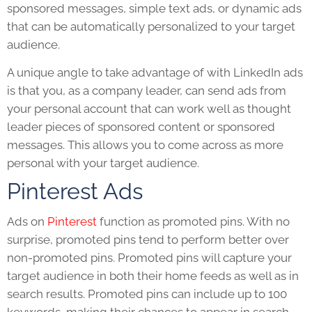
sponsored messages, simple text ads, or dynamic ads
that can be automatically personalized to your target
audience.
A unique angle to take advantage of with LinkedIn ads
is that you, as a company leader, can send ads from
your personal account that can work well as thought
leader pieces of sponsored content or sponsored
messages. This allows you to come across as more
personal with your target audience.
Pinterest Ads
Ads on
Pinterest
function as promoted pins. With no
surprise, promoted pins tend to perform better over
non-promoted pins. Promoted pins will capture your
target audience in both their home feeds as well as in
search results. Promoted pins can include up to 100