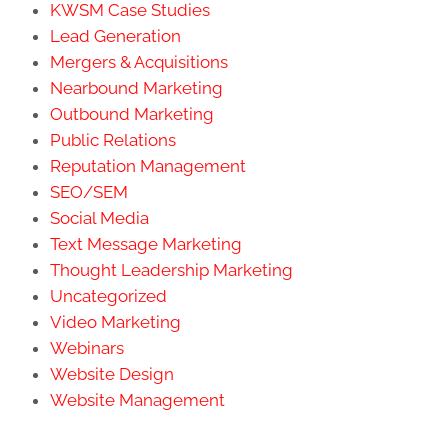
KWSM Case Studies
Lead Generation
Mergers & Acquisitions
Nearbound Marketing
Outbound Marketing
Public Relations
Reputation Management
SEO/SEM
Social Media
Text Message Marketing
Thought Leadership Marketing
Uncategorized
Video Marketing
Webinars
Website Design
Website Management