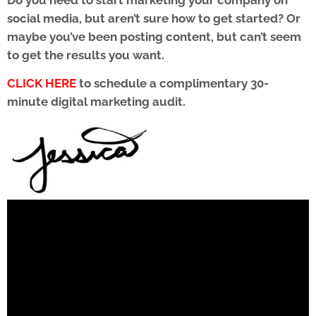
social media, but aren’t sure how to get started? Or
maybe you’ve been posting content, but can’t seem
to get the results you want.
CLICK HERE
to schedule a complimentary 30-
minute digital marketing audit.