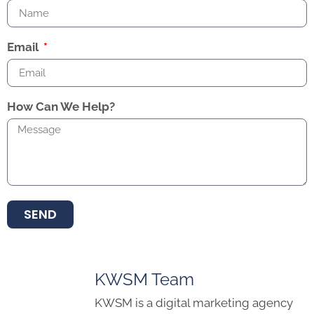
Email
How Can We Help?
SEND
KWSM Team
KWSM is a digital marketing agency