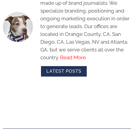
made up of brand journalists. We
specialize branding, positioning and
ongoing marketing execution in order
to generate leads. Our offices are
located in Orange County, CA, San
Diego, CA, Las Vegas, NV and Atlanta,
GA, but we serve clients all over the
country.
Read More
LATEST POSTS