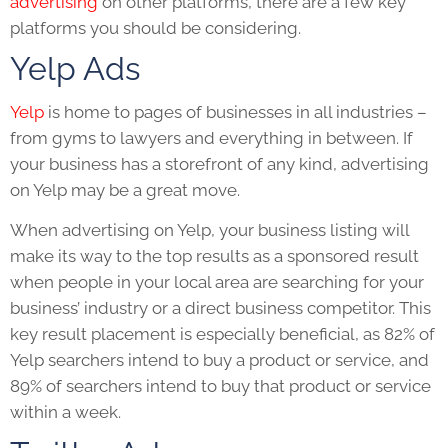
advertising
on other platforms, there are a few key
platforms you should be considering.
Yelp Ads
Yelp
is home to pages of businesses in all industries –
from gyms to lawyers and everything in between. If
your business has a storefront of any kind, advertising
on Yelp may be a great move.
When advertising on Yelp, your business listing will
make its way to the top results as a sponsored result
when people in your local area are searching for your
business’ industry or a direct business competitor. This
key result placement is especially beneficial, as 82% of
Yelp searchers intend to buy a product or service, and
89% of searchers intend to buy that product or service
within a week.