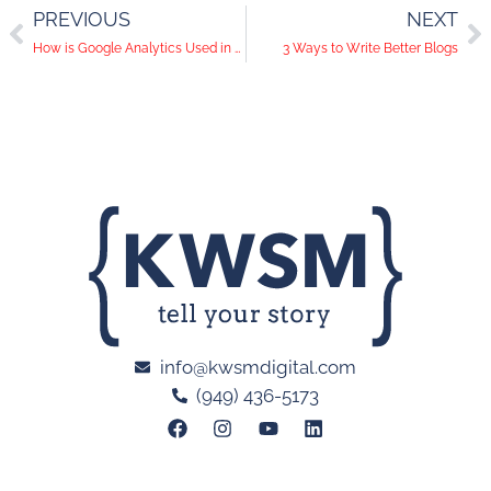
PREVIOUS
NEXT
How is Google Analytics Used in Digital Marketing?
3 Ways to Write Better Blogs
info@kwsmdigital.com
(949) 436-5173