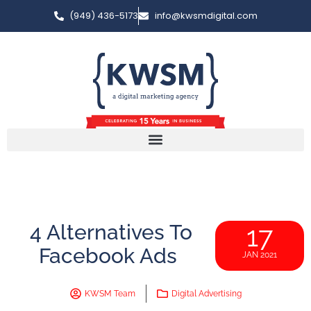
(949) 436-5173
info@kwsmdigital.com
4 Alternatives To
17
Facebook Ads
JAN 2021
KWSM Team
Digital Advertising