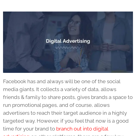
Facebook has and always will be one of the social
media giants. It collects a variety of data, allows
friends & family to share posts, gives brands a space to
run promotional pages, and of course, allows
advertisers to reach their target audience in a highly
targeted way. However, if you feel that now is a good
time for your brand to
branch out into digital