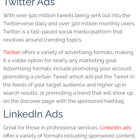
Twitter Ads
With over 500 million tweets being sent out into the
Twitterverse daily and over 320 million monthly users,
Twitter is a fast-paced social media platform that
revolves around trending topics.
Twitter
offers a variety of advertising formats, making
it a viable option for nearly any marketing goal.
Advertising formats include promoting your account,
promoting a certain Tweet which will put the Tweet in
the feeds of your target audience and higher up in
search results, or promoting a trend that will show up
on the discover page with the sponsored hashtag.
LinkedIn Ads
Great for those in professional services,
LinkedIn ads
offer a variety of formats including sponsored content,