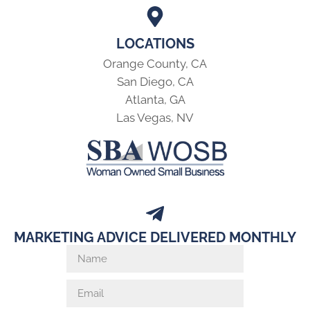
LOCATIONS
Orange County, CA
San Diego, CA
Atlanta, GA
Las Vegas, NV
MARKETING ADVICE DELIVERED MONTHLY