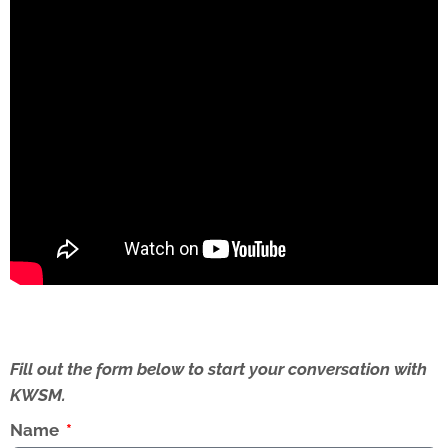
Fill out the form below to start your conversation with
KWSM.
Name