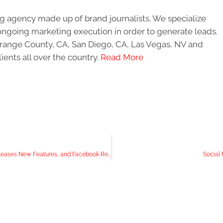
g agency made up of brand journalists. We specialize
ongoing marketing execution in order to generate leads.
 Orange County, CA, San Diego, CA, Las Vegas, NV and
ients all over the country.
Read More
In the News: YouTube Monitors Comments, Instagram Releases New Features, and Facebook Removes Its 28-day Attribution Window Option For Facebook Ads
Social 