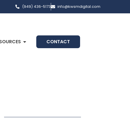
(949) 436-5173
info@kwsmdigital.com
SOURCES
CONTACT