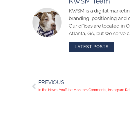
KWSM Team
KWSM is a digital marketin
branding, positioning and 
Our offices are located in
Atlanta, GA, but we serve cl
LATEST POSTS
PREVIOUS