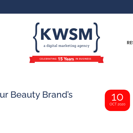
RE
ur Beauty Brand’s
10
OCT 2020