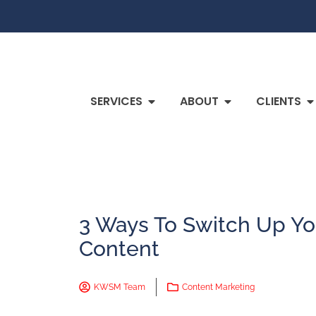
SERVICES
ABOUT
CLIENTS
3 Ways To Switch Up Yo
Content
KWSM Team
Content Marketing