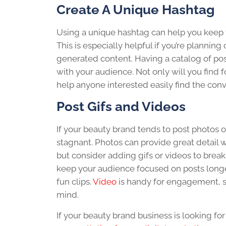
Create A Unique Hashtag
Using a unique hashtag can help you keep t
This is especially helpful if you’re plannin
generated content. Having a catalog of pos
with your audience. Not only will you find f
help anyone interested easily find the conv
Post Gifs and Videos
If your beauty brand tends to post photos 
stagnant. Photos can provide great detail 
but consider adding gifs or videos to brea
keep your audience focused on posts longe
fun clips.
Video
is handy for engagement, so
mind.
If your beauty brand business is looking fo