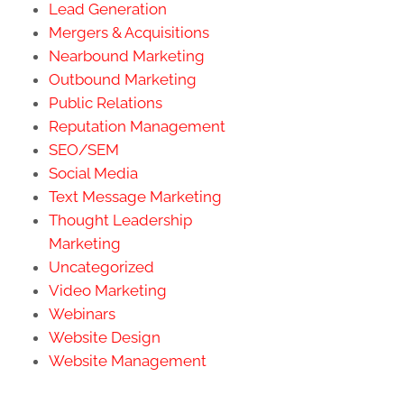
Lead Generation
Mergers & Acquisitions
Nearbound Marketing
Outbound Marketing
Public Relations
Reputation Management
SEO/SEM
Social Media
Text Message Marketing
Thought Leadership
Marketing
Uncategorized
Video Marketing
Webinars
Website Design
Website Management