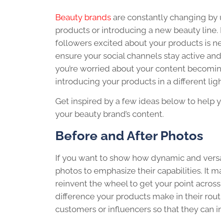
Beauty brands
are constantly changing by
products or introducing a new beauty line.
followers excited about your products is n
ensure your social channels stay active and 
you’re worried about your content becomin
introducing your products in a different ligh
Get inspired by a few ideas below to help 
your beauty brand’s content.
Before and After Photos
If you want to show how dynamic and versat
photos to emphasize their capabilities. It 
reinvent the wheel to get your point across
difference your products make in their routin
customers or influencers so that they can i