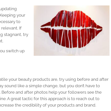
 updating
 Keeping your
ecessary to
relevant. If
g stagnant, try
t.
you switch up
ile your beauty products are, try using before and after
may sound like a simple change, but you don’t have to
. Before and after photos help your followers see the
e. A great tactic for this approach is to reach out to
ncrease the credibility of your products and brand.