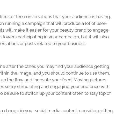
rack of the conversations that your audience is having.
g on running a campaign that will produce a lot of user-
ts will make it easier for your beauty brand to engage
ollowers participating in your campaign, but it will also
ersations or posts related to your business.
one after the other, you may find your audience getting
within the image, and you should continue to use them,
k up the flow and innovate your feed. Moving pictures
r, so try stimulating and engaging your audience with
 be sure to switch up your content often to stay top of
r a change in your social media content, consider getting