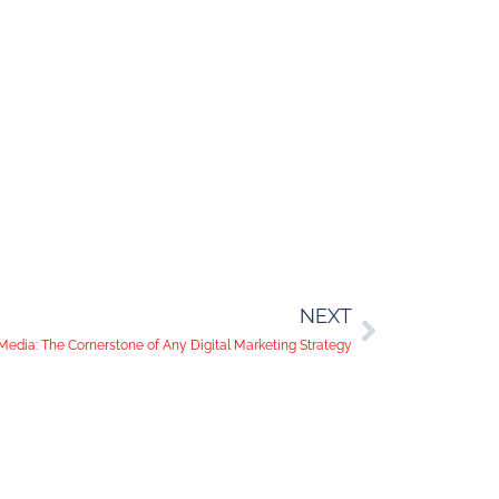
NEXT
Media: The Cornerstone of Any Digital Marketing Strategy