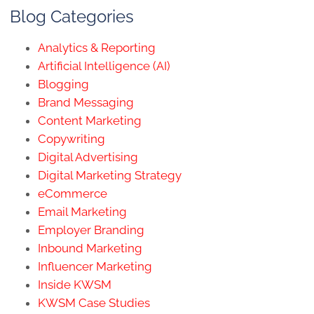
Blog Categories
Analytics & Reporting
Artificial Intelligence (AI)
Blogging
Brand Messaging
Content Marketing
Copywriting
Digital Advertising
Digital Marketing Strategy
eCommerce
Email Marketing
Employer Branding
Inbound Marketing
Influencer Marketing
Inside KWSM
KWSM Case Studies