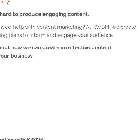
ency
!
t hard to produce engaging content.
need help with content marketing? At KWSM, we create
ing plans to inform and engage your audience.
bout how we can create an effective content
your business.
ersation with KWSM.