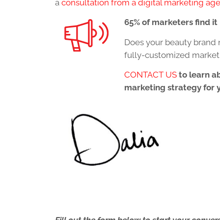
a
consultation from a digital marketing ag
65% of marketers find i
Does your beauty brand 
fully-customized market
CONTACT US
to learn a
marketing strategy for 
Fill out the form below to start your conv