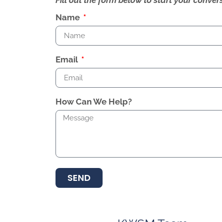
Name
Email
How Can We Help?
SEND