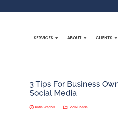
SERVICES
ABOUT
CLIENTS
3 Tips For Business Own
Social Media
Katie Wagner
Social Media