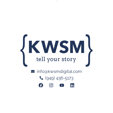
info@kwsmdigital.com
(949) 436-5173