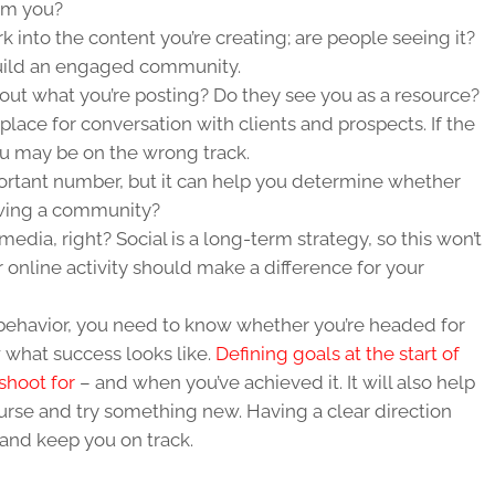
rom you?
rk into the content you’re creating; are people seeing it?
build an engaged community.
t what you’re posting? Do they see you as a resource?
place for conversation with clients and prospects. If the
u may be on the wrong track.
portant number, but it can help you determine whether
owing a community?
media, right? Social is a long-term strategy, so this won’t
 online activity should make a difference for your
n behavior, you need to know whether you’re headed for
what success looks like.
Defining goals at the start of
shoot for
– and when you’ve achieved it. It will also help
urse and try something new. Having a clear direction
and keep you on track.