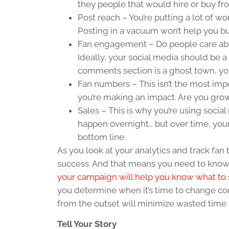
they people that would hire or buy f
Post reach – You’re putting a lot of wo
Posting in a vacuum won’t help you 
Fan engagement – Do people care abou
Ideally, your social media should be a 
comments section is a ghost town, yo
Fan numbers – This isn’t the most im
you’re making an impact. Are you gr
Sales – This is why you’re using social 
happen overnight… but over time, your
bottom line.
As you look at your analytics and track fa
success. And that means you need to know 
your campaign will help you know what to 
you determine when it’s time to change co
from the outset will minimize wasted time 
Tell Your Story