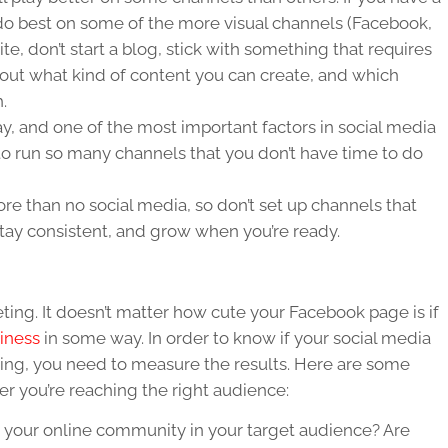
 do best on some of the more visual channels (Facebook,
ite, don’t start a blog, stick with something that requires
 about what kind of content you can create, and which
.
y, and one of the most important factors in social media
 to run so many channels that you don’t have time to do
re than no social media, so don’t set up channels that
 stay consistent, and grow when you’re ready.
eting. It doesn’t matter how cute your Facebook page is if
iness
in some way. In order to know if your social media
king, you need to measure the results. Here are some
r you’re reaching the right audience:
 your online community in your target audience? Are