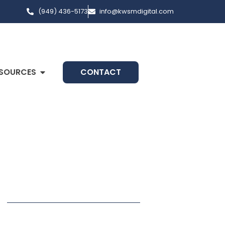
(949) 436-5173
info@kwsmdigital.com
SOURCES
CONTACT