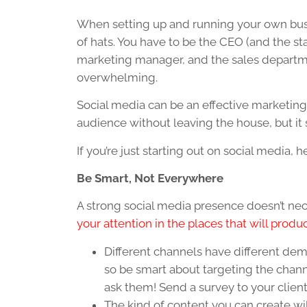
When setting up and running your own busi
of hats. You have to be the CEO (and the sta
marketing manager, and the sales departme
overwhelming.
Social media can be an effective marketing 
audience without leaving the house, but it st
If you’re just starting out on social media, 
Be Smart, Not Everywhere
A strong social media presence doesn’t nec
your attention in the places that will produ
Different channels have different de
so be smart about targeting the chann
ask them! Send a survey to your client
The kind of content you can create wil