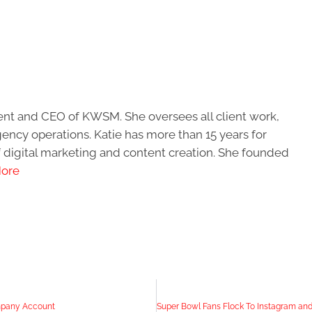
ent and CEO of KWSM. She oversees all client work,
ncy operations. Katie has more than 15 years for
of digital marketing and content creation. She founded
ore
mpany Account