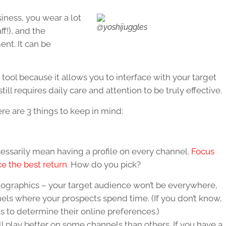
ness, you wear a lot
@yoshijuggles
ff!), and the
nt. It can be
tool because it allows you to interface with your target
ill requires daily care and attention to be truly effective.
here are 3 things to keep in mind:
essarily mean having a profile on every channel.
Focus
ce the best return
. How do you pick?
mographics – your target audience won’t be everywhere,
els where your prospects spend time. (If you don’t know,
s to determine their online preferences.)
l play better on some channels than others. If you have a