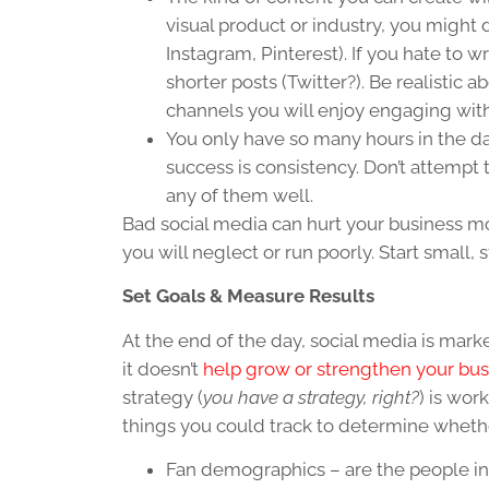
visual product or industry, you might
Instagram, Pinterest). If you hate to wr
shorter posts (Twitter?). Be realistic
channels you will enjoy engaging with
You only have so many hours in the da
success is consistency. Don’t attempt
any of them well.
Bad social media can hurt your business mo
you will neglect or run poorly. Start small,
Set Goals & Measure Results
At the end of the day, social media is mark
it doesn’t
help grow or strengthen your bus
strategy (
you have a strategy, right?
) is wor
things you could track to determine whethe
Fan demographics – are the people in