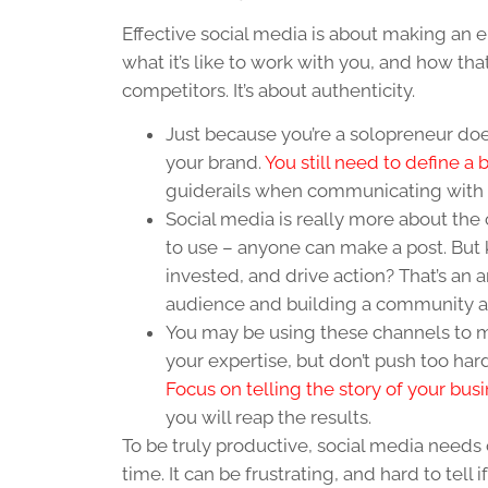
Effective social media is about making an
what it’s like to work with you, and how tha
competitors. It’s about authenticity.
Just because you’re a solopreneur doe
your brand.
You still need to define a
guiderails when communicating with 
Social media is really more about the
to use – anyone can make a post. Bu
invested, and drive action? That’s an 
audience and building a community ar
You may be using these channels to m
your expertise, but don’t push too har
Focus on telling the story of your bus
you will reap the results.
To be truly productive, social media needs 
time. It can be frustrating, and hard to tell if