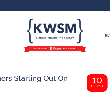
RE
ers Starting Out On
10
FEB 2017