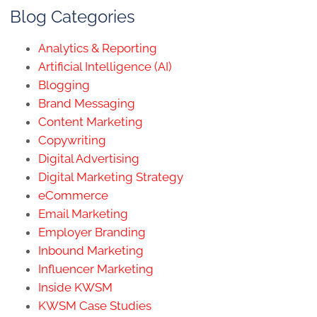
Blog Categories
Analytics & Reporting
Artificial Intelligence (AI)
Blogging
Brand Messaging
Content Marketing
Copywriting
Digital Advertising
Digital Marketing Strategy
eCommerce
Email Marketing
Employer Branding
Inbound Marketing
Influencer Marketing
Inside KWSM
KWSM Case Studies