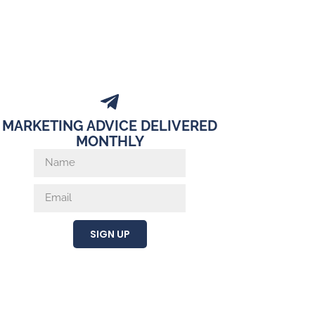
MARKETING ADVICE DELIVERED
MONTHLY
SIGN UP