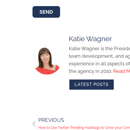
SEND
Katie Wagner
Katie Wagner is the Presid
team development, and age
experience in all aspects 
the agency in 2010.
Read M
LATEST POSTS
PREVIOUS
How to Use Twitter Trending Hashtags to Grow your Co