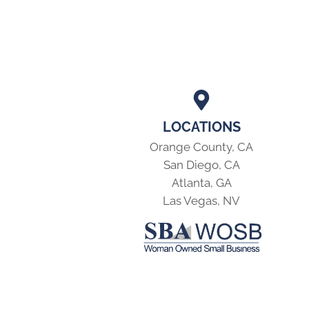
LOCATIONS
Orange County, CA
San Diego, CA
Atlanta, GA
Las Vegas, NV