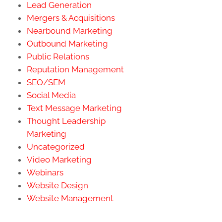
Lead Generation
Mergers & Acquisitions
Nearbound Marketing
Outbound Marketing
Public Relations
Reputation Management
SEO/SEM
Social Media
Text Message Marketing
Thought Leadership
Marketing
Uncategorized
Video Marketing
Webinars
Website Design
Website Management