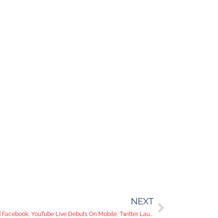
NEXT
Super Bowl Fans Flock To Instagram and Facebook, YouTube Live Debuts On Mobile, Twitter Launches Anti-Abuse Tools: Social Media Trends