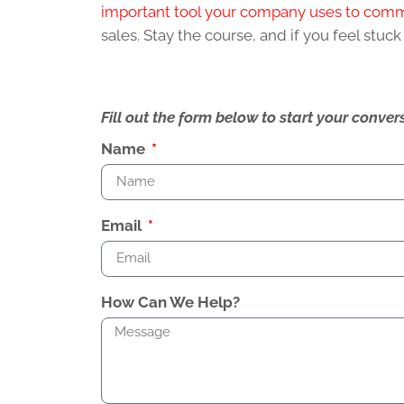
important tool your company uses to com
sales. Stay the course, and if you feel stuc
Fill out the form below to start your conv
Name
Email
How Can We Help?