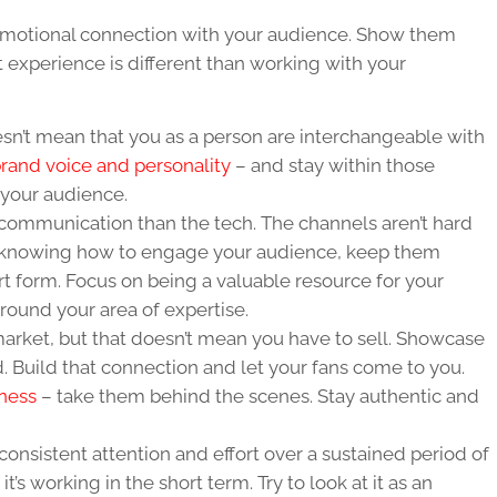
 emotional connection with your audience. Show them
t experience is different than working with your
sn’t mean that you as a person are interchangeable with
 brand voice and personality
– and stay within those
your audience.
 communication than the tech. The channels aren’t hard
t knowing how to engage your audience, keep them
art form. Focus on being a valuable resource for your
ound your area of expertise.
arket, but that doesn’t mean you have to sell. Showcase
d. Build that connection and let your fans come to you.
iness
– take them behind the scenes. Stay authentic and
consistent attention and effort over a sustained period of
 it’s working in the short term. Try to look at it as an