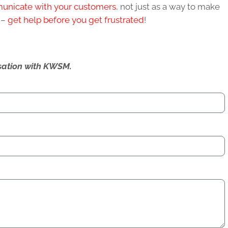
municate with your customers
, not just as a way to make
k –
get help before you get frustrated
!
ersation with KWSM.