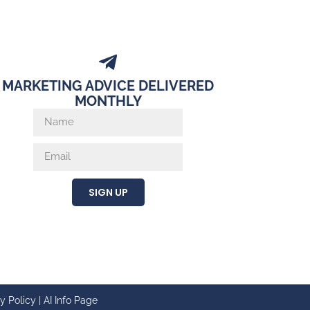
MARKETING ADVICE DELIVERED
MONTHLY
SIGN UP
y Policy
|
AI Info Page