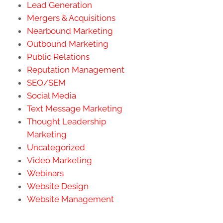
Lead Generation
Mergers & Acquisitions
Nearbound Marketing
Outbound Marketing
Public Relations
Reputation Management
SEO/SEM
Social Media
Text Message Marketing
Thought Leadership
Marketing
Uncategorized
Video Marketing
Webinars
Website Design
Website Management