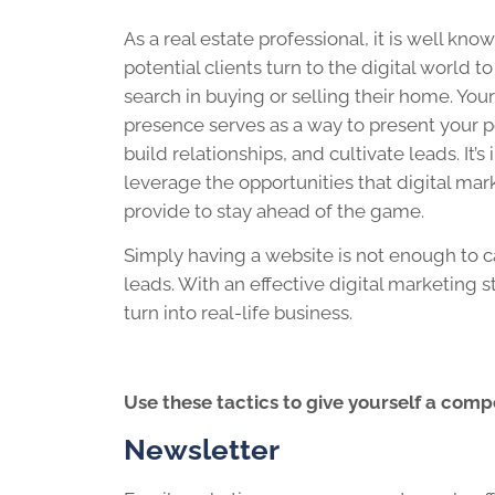
As a real estate professional, it is well kno
potential clients turn to the digital world to
search in buying or selling their home. Your
presence serves as a way to present your p
build relationships, and cultivate leads. It’s
leverage the opportunities that digital mar
provide to stay ahead of the game.
Simply having a website is not enough to ca
leads. With an effective digital marketing 
turn into real-life business.
Use these tactics to give yourself a comp
Newsletter