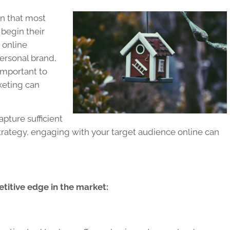
wn that most
 begin their
 online
ersonal brand,
 important to
keting can
pture sufficient
strategy, engaging with your target audience online can
etitive edge in the market: