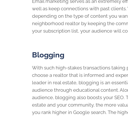
Email marketing serves as an extremely eff
well as keep connections with past client
depending on the type of content you want 
neighborhood realtor by keeping the commu
your subscription list, your audience will 
Blogging
With such high-stakes transactions taking pl
choose a realtor that is informed and exper
leader in real estate, blogging is an essent
audience through educational content. Along
audience, blogging also boosts your SEO. T
estate and your community, the more valu
you rank higher in Google search. The highe