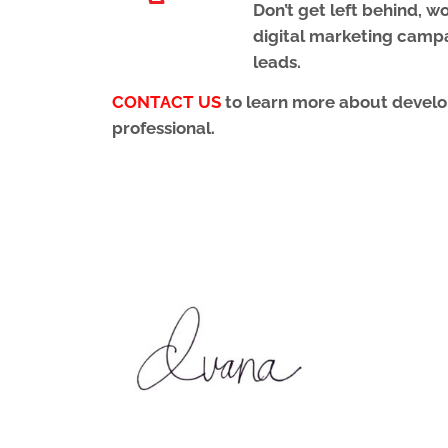
Don’t get left behind, 
digital marketing camp
leads.
CONTACT US
to learn more about develop
professional.