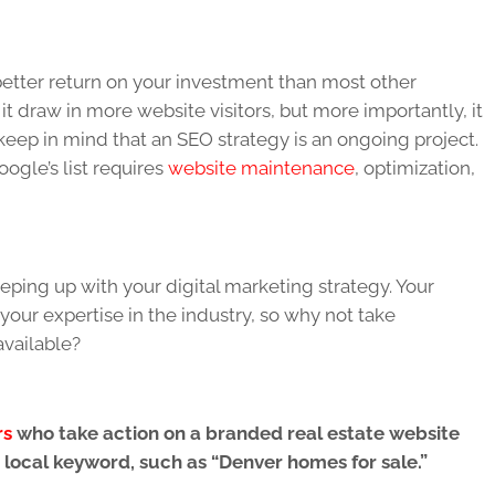
 better return on your investment than most other
it draw in more website visitors, but more importantly, it
to keep in mind that an SEO strategy is an ongoing project.
ogle’s list requires
website maintenance
, optimization,
ping up with your digital marketing strategy. Your
our expertise in the industry, so why not take
available?
rs
who take action on a branded real estate website
 local keyword, such as “Denver homes for sale.”