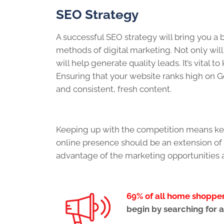
SEO Strategy
A successful SEO strategy will bring you a
methods of digital marketing. Not only will 
will help generate quality leads. It’s vital 
Ensuring that your website ranks high on Go
and consistent, fresh content.
Keeping up with the competition means kee
online presence should be an extension of y
advantage of the marketing opportunities 
69% of all home shoppe
begin by searching for a