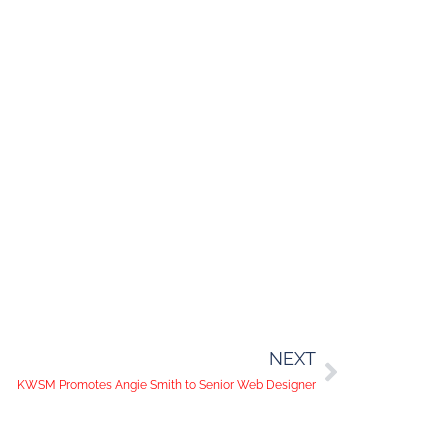
NEXT
KWSM Promotes Angie Smith to Senior Web Designer