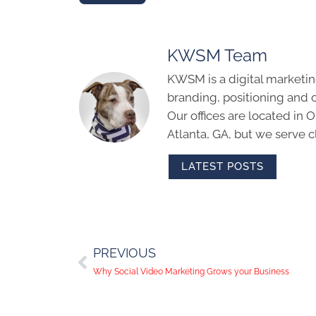
KWSM Team
KWSM is a digital marketin
branding, positioning and 
Our offices are located in
Atlanta, GA, but we serve cl
LATEST POSTS
PREVIOUS
Why Social Video Marketing Grows your Business