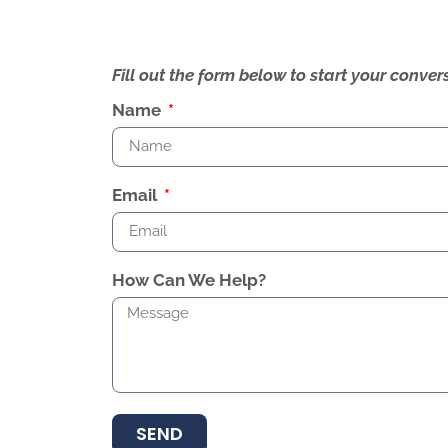
Fill out the form below to start your conv
Name
Email
How Can We Help?
SEND