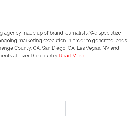
g agency made up of brand journalists. We specialize
ongoing marketing execution in order to generate leads.
 Orange County, CA, San Diego, CA, Las Vegas, NV and
ients all over the country.
Read More