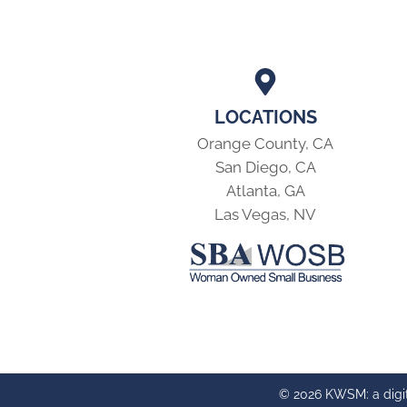
LOCATIONS
Orange County, CA
San Diego, CA
Atlanta, GA
Las Vegas, NV
© 2026 KWSM: a digi