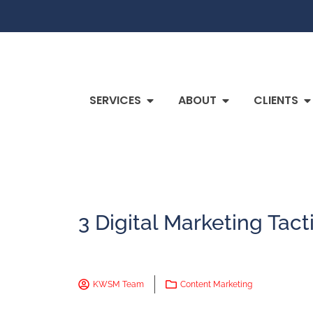
SERVICES
ABOUT
CLIENTS
3 Digital Marketing Tact
KWSM Team
Content Marketing