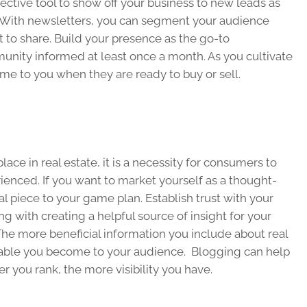
ective tool to show off your business to new leads as
s. With newsletters, you can segment your audience
to share. Build your presence as the go-to
nity informed at least once a month. As you cultivate
come to you when they are ready to buy or sell.
ace in real estate, it is a necessity for consumers to
ienced. If you want to market yourself as a thought-
ial piece to your game plan. Establish trust with your
 with creating a helpful source of insight for your
he more beneficial information you include about real
able you become to your audience. Blogging can help
r you rank, the more visibility you have.