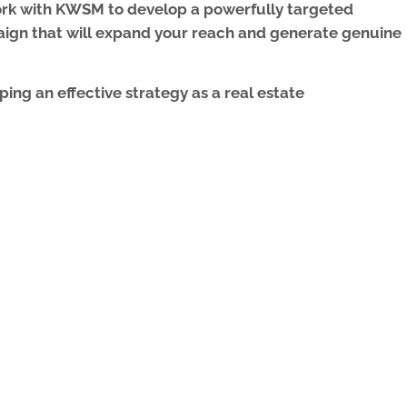
work with KWSM to develop a powerfully targeted
aign
that will expand your reach and generate genuine
ing an effective strategy as a real estate