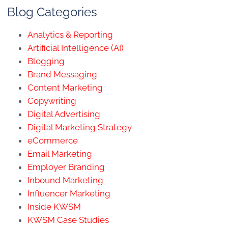
Blog Categories
Analytics & Reporting
Artificial Intelligence (AI)
Blogging
Brand Messaging
Content Marketing
Copywriting
Digital Advertising
Digital Marketing Strategy
eCommerce
Email Marketing
Employer Branding
Inbound Marketing
Influencer Marketing
Inside KWSM
KWSM Case Studies