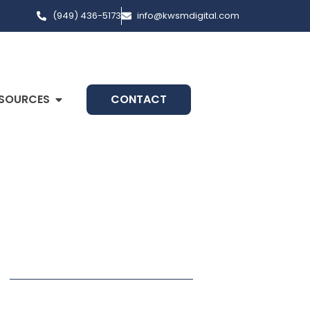
(949) 436-5173
info@kwsmdigital.com
SOURCES
CONTACT