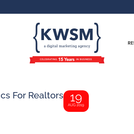
RE
ics For Realtors
19
AUG 2019