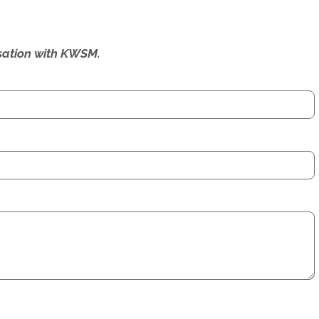
ersation with KWSM.