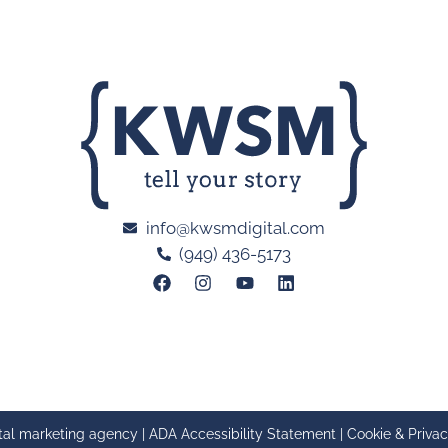
info@kwsmdigital.com
(949) 436-5173
tal marketing agency |
ADA Accessibility Statement
|
Cookie & Privac