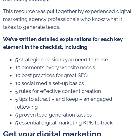
This resource was put together by experienced digital
marketing agency professionals who know what it
takes to generate leads.
We’ve written detailed explanations for each key
element in the checklist, including:
5 strategic decisions you need to make
10 elements every website needs
10 best practices for great SEO
10 social media set-up basics
5 rules for effective content creation
5 tips to attract – and keep – an engaged
following
5 proven lead generation tactics
5 essential digital marketing KPIs to track
Get your digital marketing