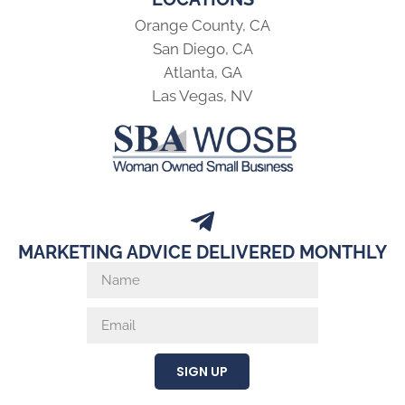
Orange County, CA
San Diego, CA
Atlanta, GA
Las Vegas, NV
MARKETING ADVICE DELIVERED MONTHLY
SIGN UP