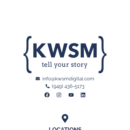
info@kwsmdigital.com
(949) 436-5173
LOCATIONS