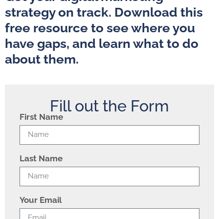
strategy on track. Download this
free resource to see where you
have gaps, and learn what to do
about them.
Fill out the Form
First Name
Last Name
Your Email