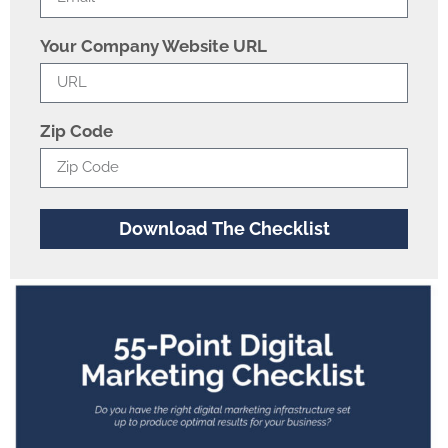
Your Company Website URL
Zip Code
Download The Checklist