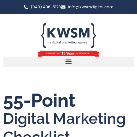
(949) 436-5173
info@kwsmdigital.com
55-Point
Digital Marketing
Checklist