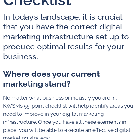
In today’s landscape, it is crucial
that you have the correct digital
marketing infrastructure set up to
produce optimal results for your
business.
Where does your current
marketing stand?
No matter what business or industry you are in,
KWSM’s 55-point checklist will help identify areas you
need to improve in your digital marketing
infrastructure. Once you have all these elements in
place, you will be able to execute an effective digital
marketing strategy.