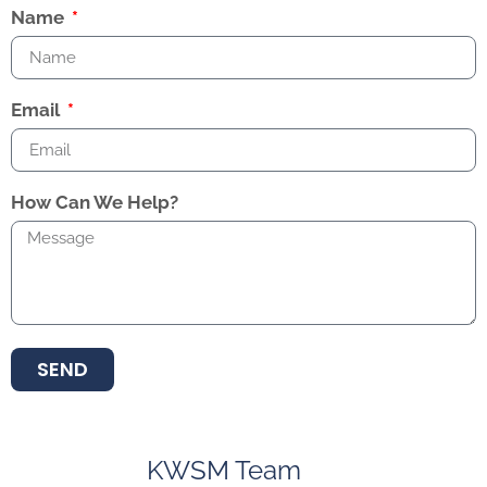
Name
Email
How Can We Help?
SEND
KWSM Team