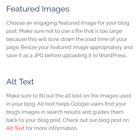
Featured Images
Choose an engaging featured image for your blog
post. Make sure not to use a file that is too large
because this will slow down the load time of your
page. Resize your featured image appropriately and
save it as a JPG before uploading it to WordPress.
Alt Text
Make sure to fill out the alt text on the images used
in your blog. Alt text helps Google users find your
blog’s images in search results and guides them
back to your blog post. Check out our blog post on
Alt Text
for more information.