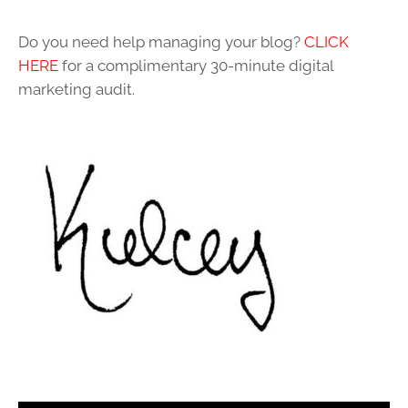
Do you need help managing your blog?
CLICK
HERE
for a complimentary 30-minute digital
marketing audit.