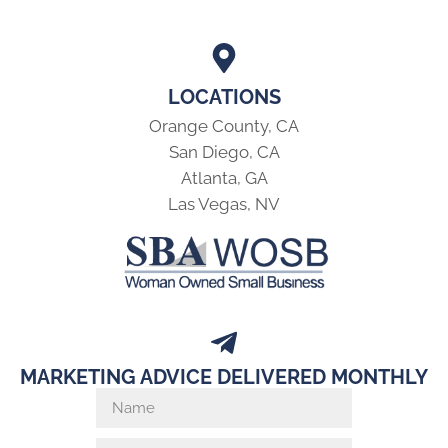
LOCATIONS
Orange County, CA
San Diego, CA
Atlanta, GA
Las Vegas, NV
MARKETING ADVICE DELIVERED MONTHLY