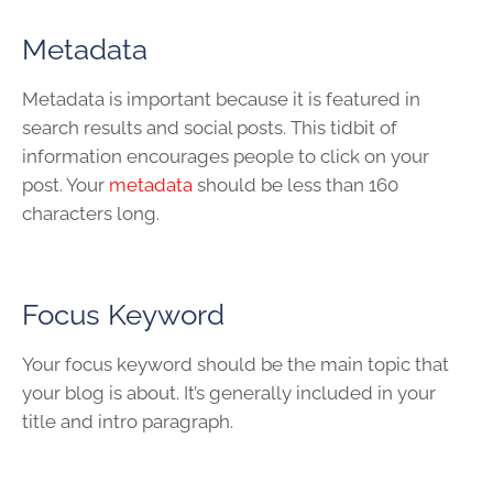
Metadata
Metadata is important because it is featured in
search results and social posts. This tidbit of
information encourages people to click on your
post. Your
metadata
should be less than 160
characters long.
Focus Keyword
Your focus keyword should be the main topic that
your blog is about. It’s generally included in your
title and intro paragraph.