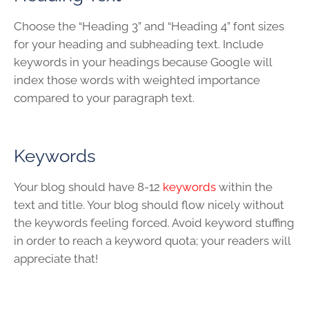
Choose the “Heading 3” and “Heading 4” font sizes
for your heading and subheading text. Include
keywords in your headings because Google will
index those words with weighted importance
compared to your paragraph text.
Keywords
Your blog should have 8-12
keywords
within the
text and title. Your blog should flow nicely without
the keywords feeling forced. Avoid keyword stuffing
in order to reach a keyword quota; your readers will
appreciate that!