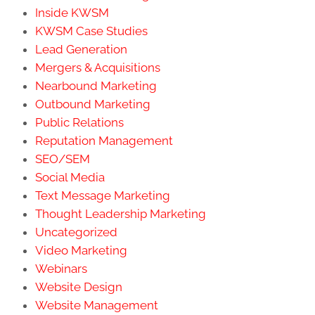
Inside KWSM
KWSM Case Studies
Lead Generation
Mergers & Acquisitions
Nearbound Marketing
Outbound Marketing
Public Relations
Reputation Management
SEO/SEM
Social Media
Text Message Marketing
Thought Leadership Marketing
Uncategorized
Video Marketing
Webinars
Website Design
Website Management