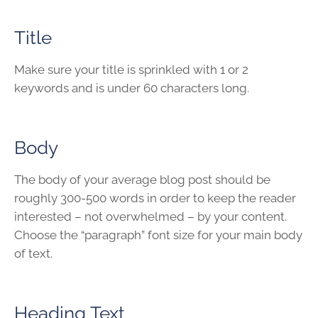
Title
Make sure your title is sprinkled with 1 or 2
keywords and is under 60 characters long.
Body
The body of your average blog post should be
roughly 300-500 words in order to keep the reader
interested – not overwhelmed – by your content.
Choose the “paragraph” font size for your main body
of text.
Heading Text