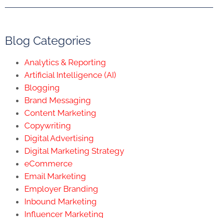
Blog Categories
Analytics & Reporting
Artificial Intelligence (AI)
Blogging
Brand Messaging
Content Marketing
Copywriting
Digital Advertising
Digital Marketing Strategy
eCommerce
Email Marketing
Employer Branding
Inbound Marketing
Influencer Marketing