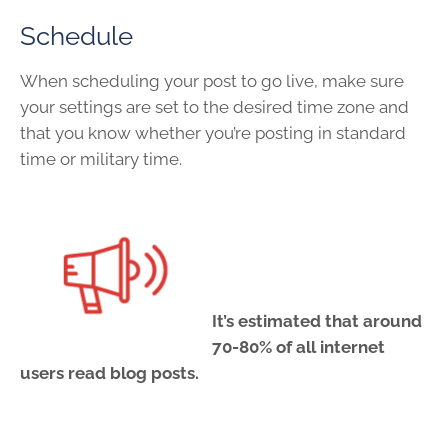
Schedule
When scheduling your post to go live, make sure
your settings are set to the desired time zone and
that you know whether you’re posting in standard
time or military time.
It’s estimated that around
70-80% of all internet
users read blog posts.