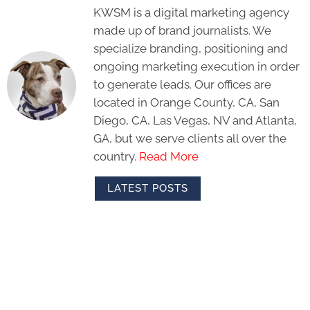
KWSM is a digital marketing agency
made up of brand journalists. We
specialize branding, positioning and
ongoing marketing execution in order
to generate leads. Our offices are
located in Orange County, CA, San
Diego, CA, Las Vegas, NV and Atlanta,
GA, but we serve clients all over the
country.
Read More
LATEST POSTS