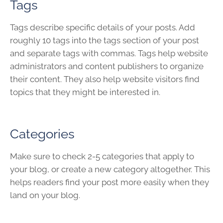
Tags
Tags describe specific details of your posts. Add
roughly 10 tags into the tags section of your post
and separate tags with commas. Tags help website
administrators and content publishers to organize
their content. They also help website visitors find
topics that they might be interested in.
Categories
Make sure to check 2-5 categories that apply to
your blog, or create a new category altogether. This
helps readers find your post more easily when they
land on your blog.