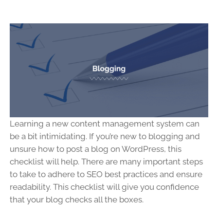
Learning a new content management system can
be a bit intimidating. If you’re new to blogging and
unsure how to post a blog on WordPress, this
checklist will help. There are many important steps
to take to adhere to SEO best practices and ensure
readability. This checklist will give you confidence
that your blog checks all the boxes.