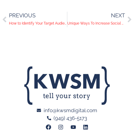
PREVIOUS
NEXT
How to Identify Your Target Audience
Unique Ways To Increase Social Media Engagement
info@kwsmdigital.com
(949) 436-5173