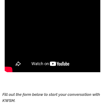
Fill out the form below to start your conversation with
KWSM.