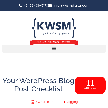
(949) 436-5173
info@kwsmdigital.com
Your WordPress Blog
11
Post Checklist
APR 2021
KWSM Team
Blogging