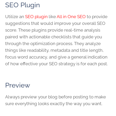
SEO Plugin
Utilize an
SEO plugin
like
All in One SEO
to provide
suggestions that would improve your overall SEO
score. These plugins provide real-time analysis
paired with actionable checklists that guide you
through the optimization process. They analyze
things like readability, metadata and title length,
focus word accuracy, and give a general indication
of how effective your SEO strategy is for each post.
Preview
Always preview your blog before posting to make
sure everything looks exactly the way you want.