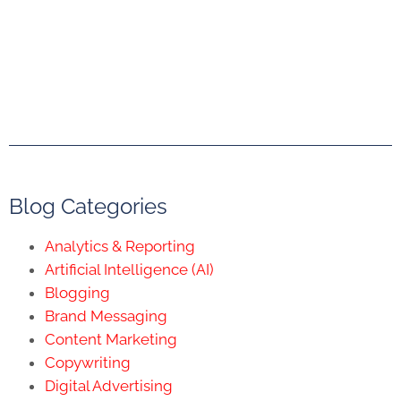
Blog Categories
Analytics & Reporting
Artificial Intelligence (AI)
Blogging
Brand Messaging
Content Marketing
Copywriting
Digital Advertising