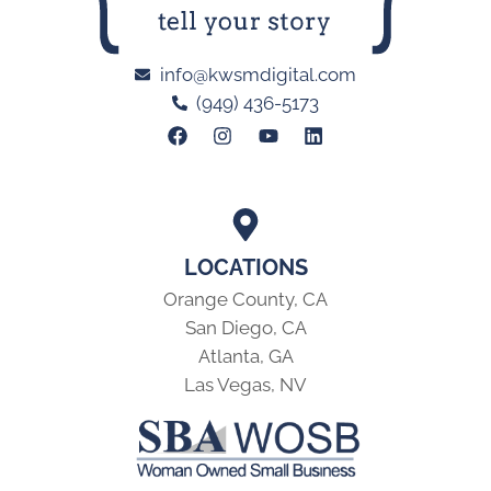
info@kwsmdigital.com
(949) 436-5173
LOCATIONS
Orange County, CA
San Diego, CA
Atlanta, GA
Las Vegas, NV