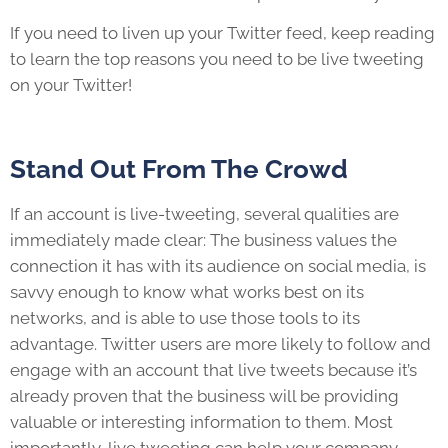
If you need to liven up your Twitter feed, keep reading
to learn the top reasons you need to be live tweeting
on your Twitter!
Stand Out From The Crowd
If an account is live-tweeting, several qualities are
immediately made clear: The business values the
connection it has with its audience on social media, is
savvy enough to know what works best on its
networks, and is able to use those tools to its
advantage. Twitter users are more likely to follow and
engage with an account that live tweets because it’s
already proven that the business will be providing
valuable or interesting information to them. Most
importantly, live tweeting can help your company