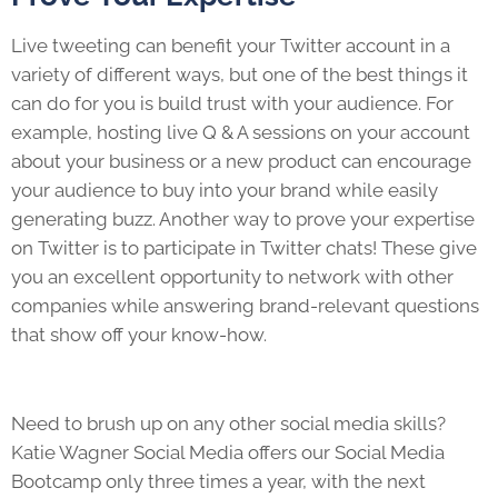
Live tweeting can benefit your Twitter account in a
variety of different ways, but one of the best things it
can do for you is build trust with your audience. For
example, hosting live Q & A sessions on your account
about your business or a new product can encourage
your audience to buy into your brand while easily
generating buzz. Another way to prove your expertise
on Twitter is to participate in Twitter chats! These give
you an excellent opportunity to network with other
companies while answering brand-relevant questions
that show off your know-how.
Need to brush up on any other social media skills?
Katie Wagner Social Media offers our Social Media
Bootcamp only three times a year, with the next