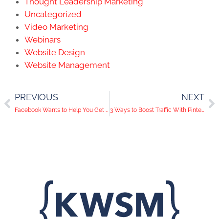
Thought Leadership Marketing
Uncategorized
Video Marketing
Webinars
Website Design
Website Management
PREVIOUS
NEXT
Facebook Wants to Help You Get Paid!
3 Ways to Boost Traffic With Pinterest