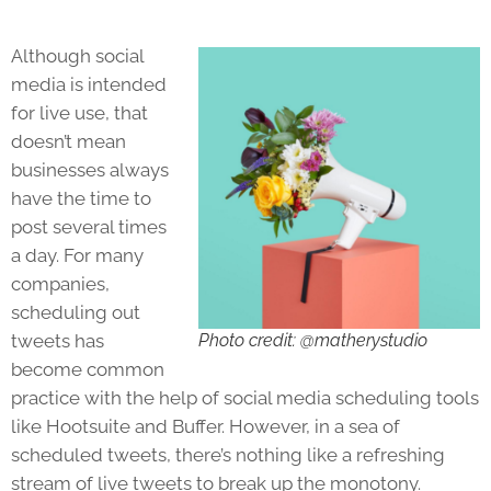
Although social
media is intended
for live use, that
doesn’t mean
businesses always
have the time to
post several times
a day. For many
companies,
scheduling out
tweets has
Photo credit: @matherystudio
become common
practice with the help of social media scheduling tools
like Hootsuite and Buffer. However, in a sea of
scheduled tweets, there’s nothing like a refreshing
stream of live tweets to break up the monotony.