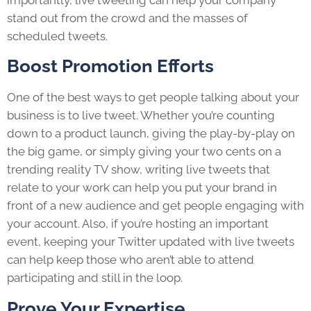
stand out from the crowd and the masses of
scheduled tweets.
Boost Promotion Efforts
One of the best ways to get people talking about your
business is to live tweet. Whether you’re counting
down to a product launch, giving the play-by-play on
the big game, or simply giving your two cents on a
trending reality TV show, writing live tweets that
relate to your work can help you put your brand in
front of a new audience and get people engaging with
your account. Also, if you’re hosting an important
event, keeping your Twitter updated with live tweets
can help keep those who aren’t able to attend
participating and still in the loop.
Prove Your Expertise