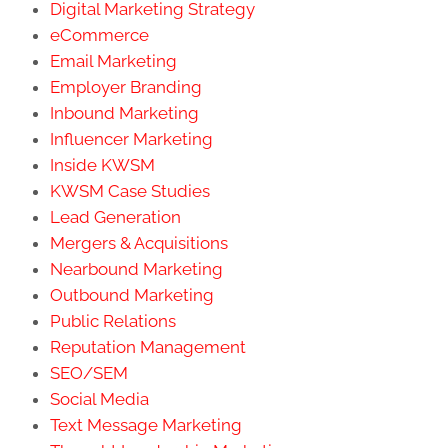
Digital Marketing Strategy
eCommerce
Email Marketing
Employer Branding
Inbound Marketing
Influencer Marketing
Inside KWSM
KWSM Case Studies
Lead Generation
Mergers & Acquisitions
Nearbound Marketing
Outbound Marketing
Public Relations
Reputation Management
SEO/SEM
Social Media
Text Message Marketing