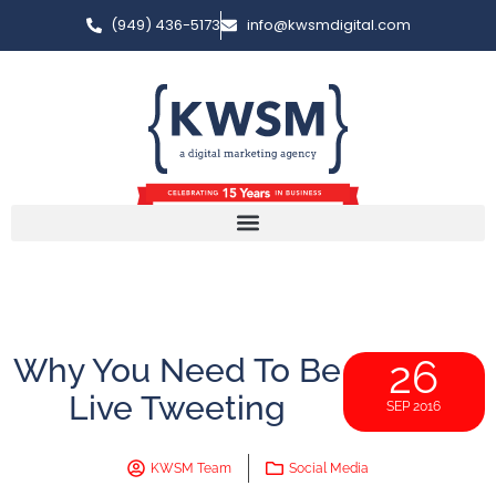
(949) 436-5173
info@kwsmdigital.com
Why You Need To Be
26
Live Tweeting
SEP 2016
KWSM Team
Social Media