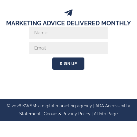
MARKETING ADVICE DELIVERED MONTHLY
SIGN UP
© 2026 KWSM: a digital marketing agency |
ADA Accessibility
Statement
|
Cookie & Privacy Policy
|
AI Info Page