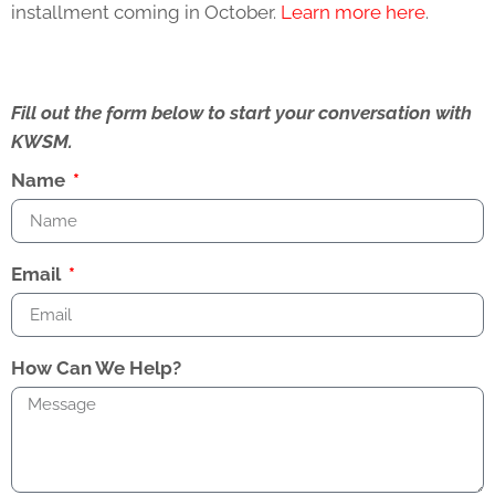
installment coming in October.
Learn more here
.
Fill out the form below to start your conversation with
KWSM.
Name
Email
How Can We Help?