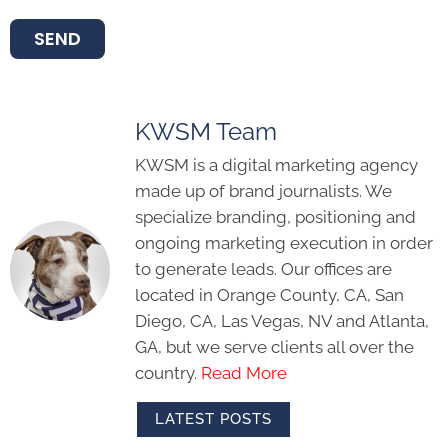
SEND
KWSM Team
KWSM is a digital marketing agency
made up of brand journalists. We
specialize branding, positioning and
ongoing marketing execution in order
to generate leads. Our offices are
located in Orange County, CA, San
Diego, CA, Las Vegas, NV and Atlanta,
GA, but we serve clients all over the
country.
Read More
LATEST POSTS