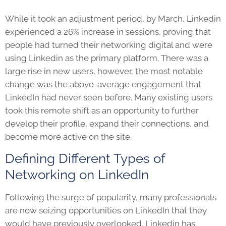
While it took an adjustment period, by March, Linkedin
experienced a 26% increase in sessions, proving that
people had turned their networking digital and were
using Linkedin as the primary platform. There was a
large rise in new users, however, the most notable
change was the above-average engagement that
LinkedIn had never seen before. Many existing users
took this remote shift as an opportunity to further
develop their profile, expand their connections, and
become more active on the site.
Defining Different Types of
Networking on LinkedIn
Following the surge of popularity, many professionals
are now seizing opportunities on LinkedIn that they
would have previously overlooked. Linkedin has