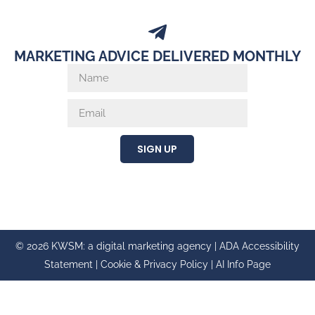
MARKETING ADVICE DELIVERED MONTHLY
SIGN UP
© 2026 KWSM: a digital marketing agency |
ADA Accessibility
Statement
|
Cookie & Privacy Policy
|
AI Info Page