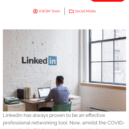
KWSM Team
Social Media
Linkedin has always proven to be an effective
professional networking tool. Now, amidst the COVID-