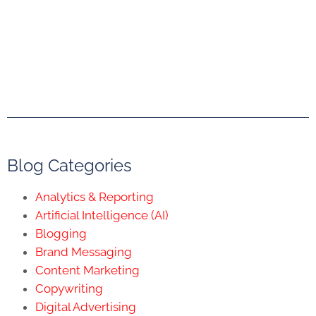
Blog Categories
Analytics & Reporting
Artificial Intelligence (AI)
Blogging
Brand Messaging
Content Marketing
Copywriting
Digital Advertising