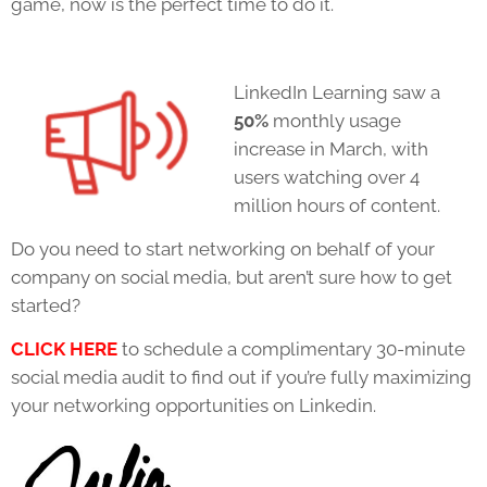
game, now is the perfect time to do it.
LinkedIn Learning saw a
50%
monthly usage
increase in March, with
users watching over 4
million hours of content.
Do you need to start networking on behalf of your
company on social media, but aren’t sure how to get
started?
CLICK HERE
to schedule a complimentary 30-minute
social media audit to find out if you’re fully maximizing
your networking opportunities on Linkedin.