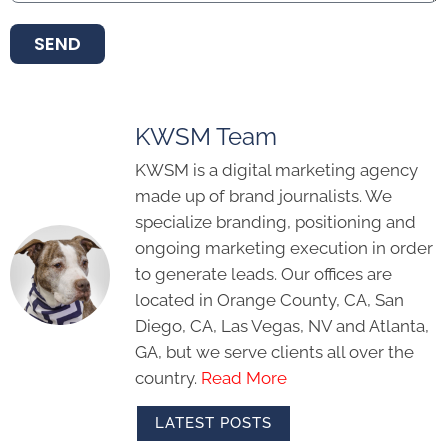
SEND
KWSM Team
KWSM is a digital marketing agency
made up of brand journalists. We
specialize branding, positioning and
ongoing marketing execution in order
to generate leads. Our offices are
located in Orange County, CA, San
Diego, CA, Las Vegas, NV and Atlanta,
GA, but we serve clients all over the
country.
Read More
LATEST POSTS