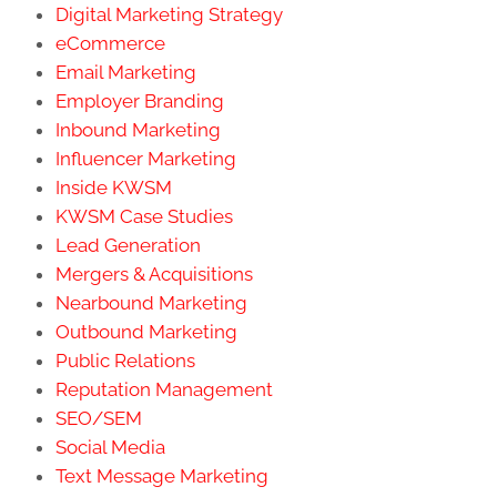
Digital Marketing Strategy
eCommerce
Email Marketing
Employer Branding
Inbound Marketing
Influencer Marketing
Inside KWSM
KWSM Case Studies
Lead Generation
Mergers & Acquisitions
Nearbound Marketing
Outbound Marketing
Public Relations
Reputation Management
SEO/SEM
Social Media
Text Message Marketing