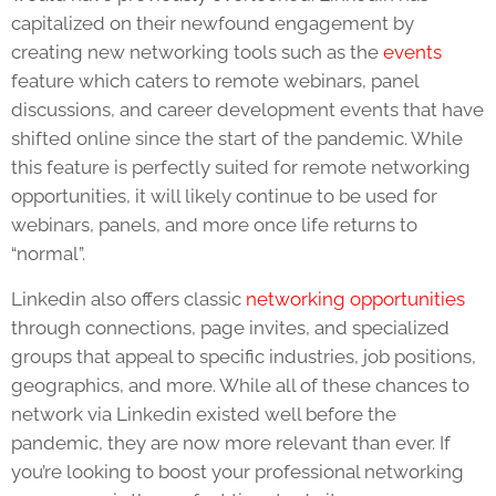
capitalized on their newfound engagement by
creating new networking tools such as the
events
feature which caters to remote webinars, panel
discussions, and career development events that have
shifted online since the start of the pandemic. While
this feature is perfectly suited for remote networking
opportunities, it will likely continue to be used for
webinars, panels, and more once life returns to
“normal”.
Linkedin also offers classic
networking opportunities
through connections, page invites, and specialized
groups that appeal to specific industries, job positions,
geographics, and more. While all of these chances to
network via Linkedin existed well before the
pandemic, they are now more relevant than ever. If
you’re looking to boost your professional networking