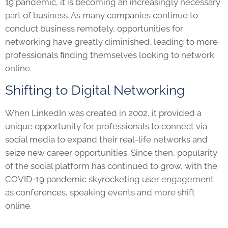
19 pandemic, it is becoming an increasingly necessary
part of business. As many companies continue to
conduct business remotely, opportunities for
networking have greatly diminished, leading to more
professionals finding themselves looking to network
online.
Shifting to Digital Networking
When LinkedIn was created in 2002, it provided a
unique opportunity for professionals to connect via
social media to expand their real-life networks and
seize new career opportunities. Since then, popularity
of the social platform has continued to grow, with the
COVID-19 pandemic skyrocketing user engagement
as conferences, speaking events and more shift
online.