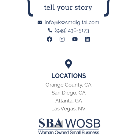
info@kwsmdigital.com
(949) 436-5173
LOCATIONS
Orange County, CA
San Diego, CA
Atlanta, GA
Las Vegas, NV