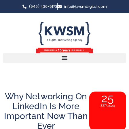
(949) 436-5173
info@kwsmdigital.com
Why Networking On
25
LinkedIn Is More
SEP 2020
Important Now Than
Ever