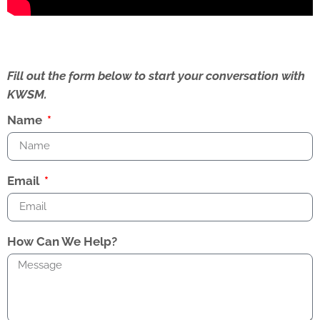
Fill out the form below to start your conversation with
KWSM.
Name
Email
How Can We Help?