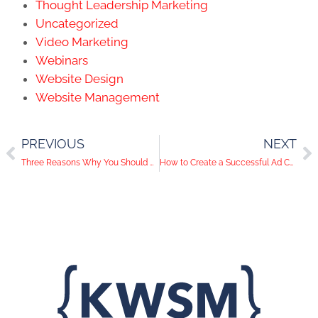
Thought Leadership Marketing
Uncategorized
Video Marketing
Webinars
Website Design
Website Management
PREVIOUS
NEXT
Three Reasons Why You Should Add Video Into Your Marketing Strategy
How to Create a Successful Ad Campaign for Your Las Vegas Business