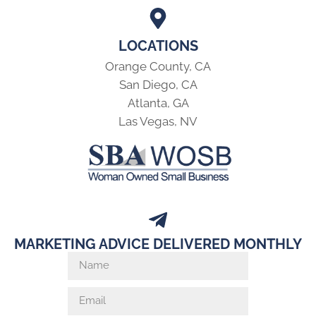
LOCATIONS
Orange County, CA
San Diego, CA
Atlanta, GA
Las Vegas, NV
MARKETING ADVICE DELIVERED MONTHLY