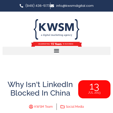
(949) 436-5173
info@kwsmdigital.com
Why Isn't LinkedIn
13
Blocked In China
JUL 2013
KWSM Team
Social Media