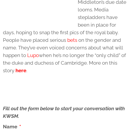
Middleton’s due date
looms. Media
stepladders have
been in place for
days, hoping to snap the first pics of the royal baby.
People have placed serious
bets
on the gender and
name. They’ve even voiced concerns about what will
happen to
Lupo
when he’s no longer the “only child” of
the duke and duchess of Cambridge. More on this
story
here
.
Fill out the form below to start your conversation with
KWSM.
Name