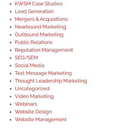
KWSM Case Studies
Lead Generation
Mergers & Acquisitions
Nearbound Marketing
Outbound Marketing
Public Relations
Reputation Management
SEO/SEM
Social Media
Text Message Marketing
Thought Leadership Marketing
Uncategorized
Video Marketing
Webinars
Website Design
Website Management