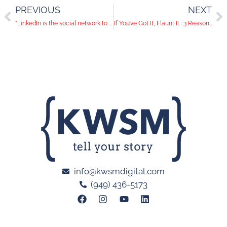
PREVIOUS
NEXT
"LinkedIn is the social network to watch, not Facebook, says Possible’s global CEO" and More Social Media News
If You’ve Got It, Flaunt It : 3 Reasons Art Dealers Need to be on Pinterest
info@kwsmdigital.com
(949) 436-5173