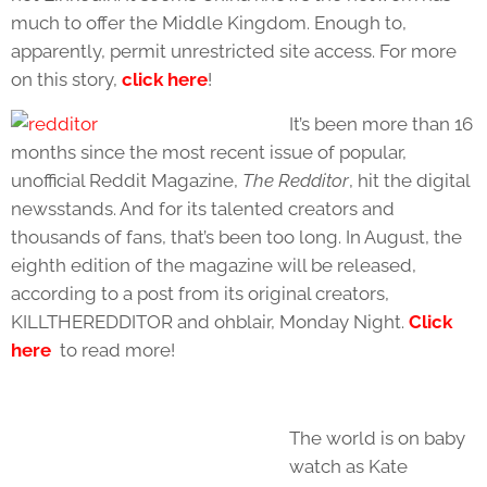
much to offer the Middle Kingdom. Enough to,
apparently, permit unrestricted site access. For more
on this story,
click here
!
It’s been more than 16
months since the most recent issue of popular,
unofficial Reddit Magazine,
The Redditor
, hit the digital
newsstands. And for its talented creators and
thousands of fans, that’s been too long. In August, the
eighth edition of the magazine will be released,
according to a post from its original creators,
KILLTHEREDDITOR and ohblair, Monday Night.
Click
here
to read more!
The world is on baby
watch as Kate