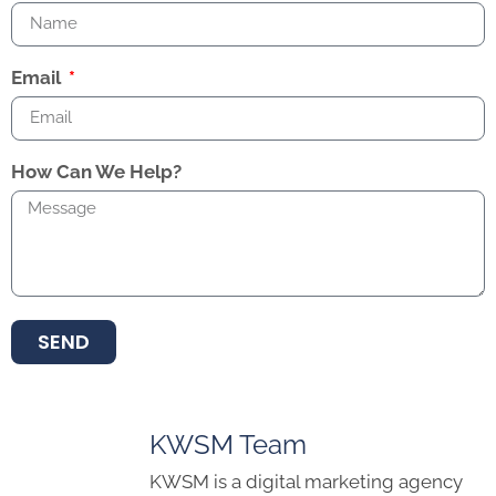
Email
How Can We Help?
SEND
KWSM Team
KWSM is a digital marketing agency