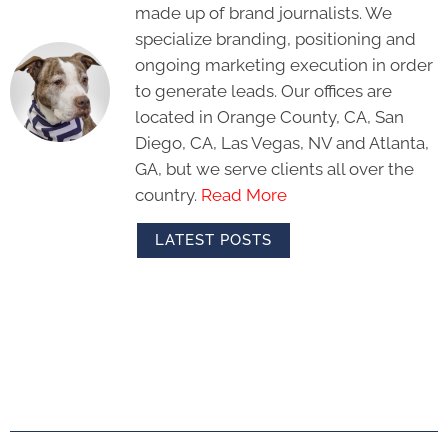
made up of brand journalists. We
specialize branding, positioning and
ongoing marketing execution in order
to generate leads. Our offices are
located in Orange County, CA, San
Diego, CA, Las Vegas, NV and Atlanta,
GA, but we serve clients all over the
country.
Read More
LATEST POSTS