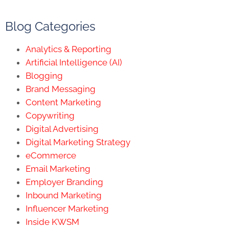
Blog Categories
Analytics & Reporting
Artificial Intelligence (AI)
Blogging
Brand Messaging
Content Marketing
Copywriting
Digital Advertising
Digital Marketing Strategy
eCommerce
Email Marketing
Employer Branding
Inbound Marketing
Influencer Marketing
Inside KWSM