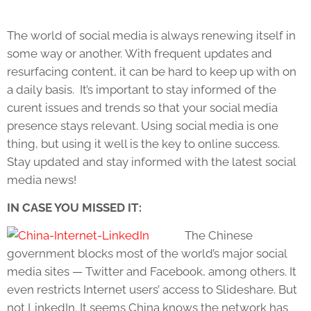
The world of social media is always renewing itself in
some way or another. With frequent updates and
resurfacing content, it can be hard to keep up with on
a daily basis. It’s important to stay informed of the
curent issues and trends so that your social media
presence stays relevant. Using social media is one
thing, but using it well is the key to online success.
Stay updated and stay informed with the latest social
media news!
IN CASE YOU MISSED IT:
The Chinese
government blocks most of the world’s major social
media sites — Twitter and Facebook, among others. It
even restricts Internet users’ access to Slideshare. But
not LinkedIn. It seems China knows the network has