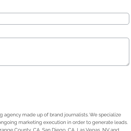
g agency made up of brand journalists. We specialize
ongoing marketing execution in order to generate leads.
 Orange County, CA, San Diego, CA, Las Vegas, NV and