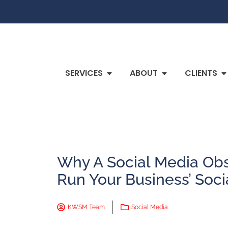
SERVICES
ABOUT
CLIENTS
Why A Social Media Ob
Run Your Business’ Soci
KWSM Team
Social Media