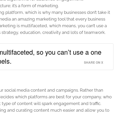
ture; it’s a form of marketing.
ing platform, which is why many businesses don’t take it
 media an amazing marketing tool that every business
arketing is multifaceted, which means, you can’t use a
s strategy, education, creativity and lots of teamwork.
ultifaceted, so you can’t use a one
nels.
SHARE ON X
our social media content and campaigns. Rather than
t decides which platforms are best for your company, who
t type of content will spark engagement and traffic.
ing and curating content much easier and allow you to