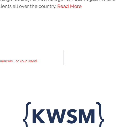
ients all over the country.
Read More
fluencers For Your Brand