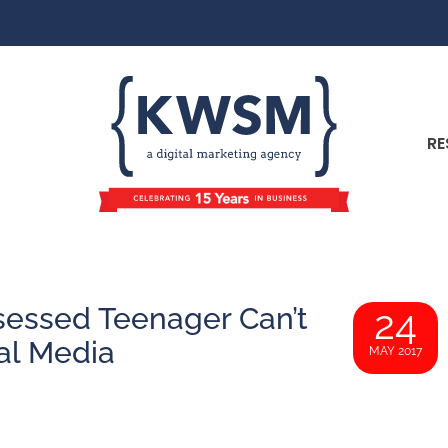
RE
sessed Teenager Can’t
24
al Media
MAY 2017