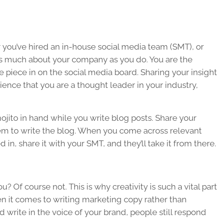
you’ve hired an in-house social media team (SMT), or
s much about your company as you do. You are the
 piece in on the social media board. Sharing your insight
ence that you are a thought leader in your industry,
 mojito in hand while you write blog posts. Share your
em to write the blog. When you come across relevant
d in, share it with your SMT, and they’ll take it from there.
? Of course not. This is why creativity is such a vital part
en it comes to writing marketing copy rather than
d write in the voice of your brand, people still respond