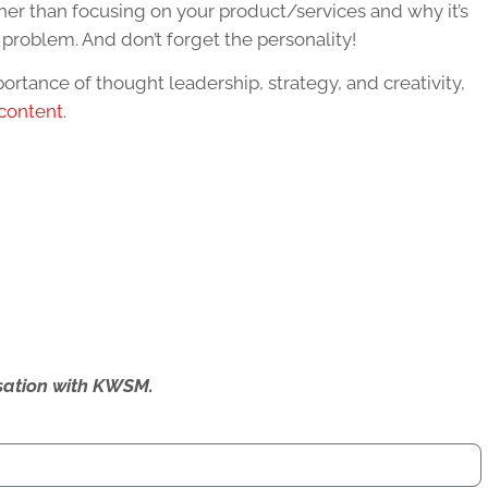
ther than focusing on your product/services and why it’s
ir problem. And don’t forget the personality!
rtance of thought leadership, strategy, and creativity,
 content
.
ersation with KWSM.