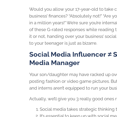
Would you allow your 17-year-old to take c
business’ finances? “Absolutely not!” “Are yo
in a million years!” We’re sure you’re intern
of these G-rated responses while reading th
it or not, handing over your business’ soci
to your teenager is just as bizarre.
Social Media Influencer
≠
S
Media Manager
Your son/daughter may have racked up over
posting fashion or video game pictures. Bu
and interns aren’t equipped to run your bus
Actually, we’ll give you 3 really good ones 
Social media takes strategic thinking 
It’s essential to keep up with social