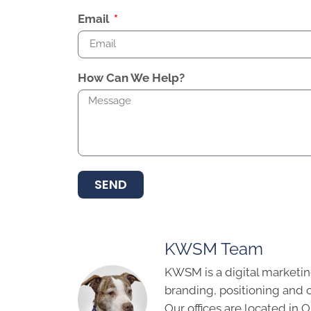
Email
How Can We Help?
SEND
KWSM Team
KWSM is a digital marketin
branding, positioning and 
Our offices are located in