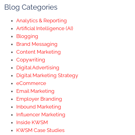
Blog Categories
Analytics & Reporting
Artificial Intelligence (AI)
Blogging
Brand Messaging
Content Marketing
Copywriting
Digital Advertising
Digital Marketing Strategy
eCommerce
Email Marketing
Employer Branding
Inbound Marketing
Influencer Marketing
Inside KWSM
KWSM Case Studies