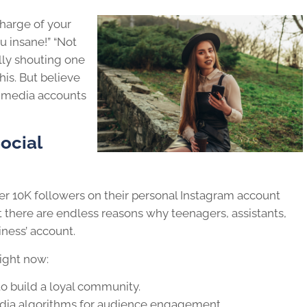
harge of your
u insane!” “Not
ally shouting one
is. But believe
al media accounts
ocial
 10K followers on their personal Instagram account
t there are endless reasons why teenagers, assistants,
iness’ account.
right now:
to build a loyal community.
 media algorithms for audience engagement.