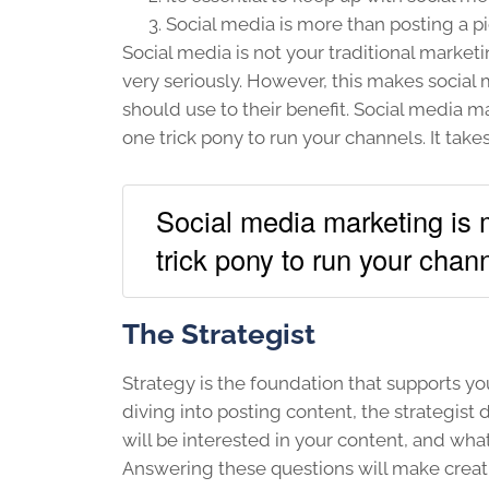
Social media is more than posting a pic
Social media is not your traditional market
very seriously. However, this makes social
should use to their benefit. Social media m
one trick pony to run your channels. It take
Social media marketing is m
trick pony to run your chan
The Strategist
Strategy is the foundation that supports y
diving into posting content, the strategis
will be interested in your content, and wha
Answering these questions will make creat