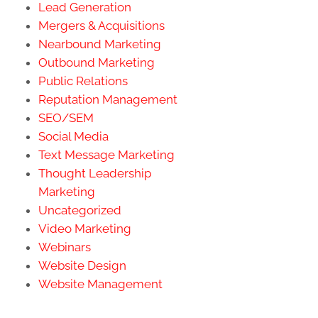
Lead Generation
Mergers & Acquisitions
Nearbound Marketing
Outbound Marketing
Public Relations
Reputation Management
SEO/SEM
Social Media
Text Message Marketing
Thought Leadership
Marketing
Uncategorized
Video Marketing
Webinars
Website Design
Website Management