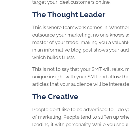
target your ideal customers online.
The Thought Leader
This is where teamwork comes in. Whether 
outsource your marketing, no one knows a
master of your trade, making you a valuable
in an informative blog post shows your audi
which builds trusts.
This is not to say that your SMT will relax,
unique insight with your SMT and allow th
articles that your audience will be intereste
The Creative
People don’t like to be advertised to—do you
of marketing. People tend to stiffen up wh
loading it with personality. While you shoul