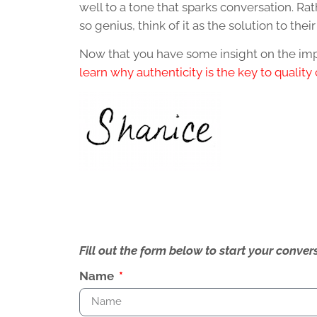
well to a tone that sparks conversation. Ra
so genius, think of it as the solution to the
Now that you have some insight on the impo
learn why authenticity is the key to quality
Fill out the form below to start your conv
Name