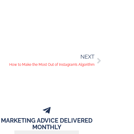
NEXT
How to Make the Most Out of Instagram’s Algorithm
MARKETING ADVICE DELIVERED
MONTHLY