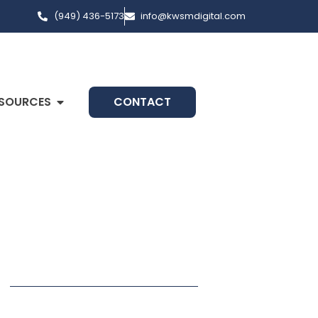
(949) 436-5173
info@kwsmdigital.com
SOURCES
CONTACT