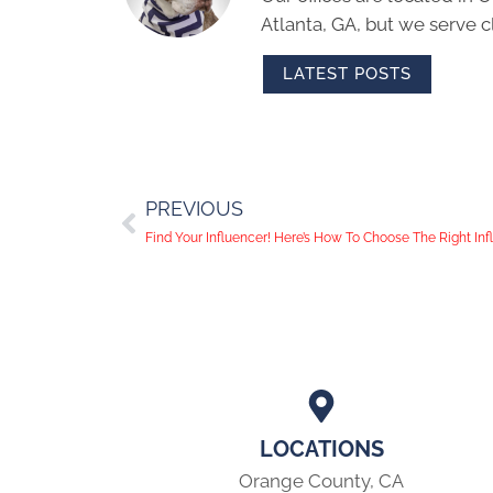
Atlanta, GA, but we serve cl
LATEST POSTS
PREVIOUS
Find Your Influencer! Here’s How To Choose The Right In
LOCATIONS
Orange County, CA