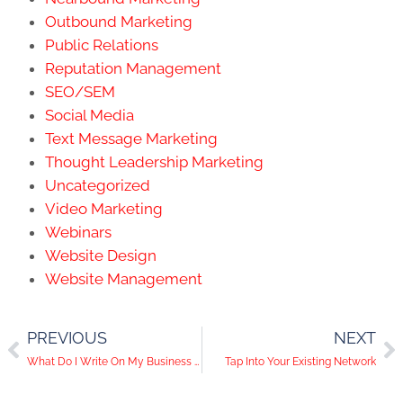
Outbound Marketing
Public Relations
Reputation Management
SEO/SEM
Social Media
Text Message Marketing
Thought Leadership Marketing
Uncategorized
Video Marketing
Webinars
Website Design
Website Management
PREVIOUS
NEXT
What Do I Write On My Business Blog?
Tap Into Your Existing Network