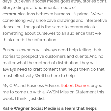
days. But even if social media goes away, stories don’t.
Storytelling is a fundamental mode of
communications between humans. It’s primal. We’ve
come along way since cave drawings and interpretive
dance, but the goal is the same: to communicate
something about ourselves to an audience that we
think needs the information.
Business owners will always need help telling their
stories to prospective customers and clients. And no
matter what the method of distribution, they will
always need to craft content that helps them do that
most effectively. We’ll be here to help.
My CPA and Business Advisor,
Robert Diemer
, urged
me to come up with a KWSM Mission Statement this
week. I think I just did:
Katie Wagner Social Media is a team that helps