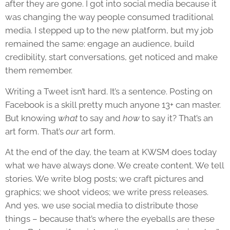
after they are gone. I got into social media because it
was changing the way people consumed traditional
media. I stepped up to the new platform, but my job
remained the same: engage an audience, build
credibility, start conversations, get noticed and make
them remember.
Writing a Tweet isn’t hard. It’s a sentence. Posting on
Facebook is a skill pretty much anyone 13+ can master.
But knowing
what
to say and
how
to say it? That’s an
art form. That’s
our
art form.
At the end of the day, the team at KWSM does today
what we have always done. We create content. We tell
stories. We write blog posts; we craft pictures and
graphics; we shoot videos; we write press releases.
And yes, we use social media to distribute those
things – because that’s where the eyeballs are these