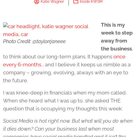
Katie Wagner
Inside KWSM
This is my
week to step
away from
Photo Credit: @taylorrjaneee
the business
,
to think about our long-term plans. It happens
once
every 6-months
, and I believe it keeps us nimble as a
company – growing, evolving, always with an eye to
the future.
I was knee-deep in financials when my mom called.
When she heard what I was up to, she asked THE
question that is occupying my thoughts this week:
Social Media is hot right now. But what will you do when
it dies down? Can your business last when most
companies have social media handled and it isn’t the