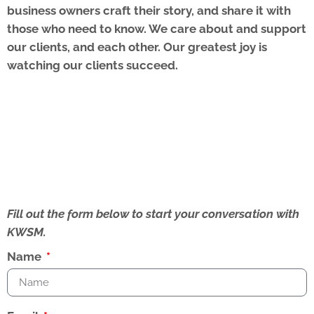
business owners craft their story, and share it with
those who need to know. We care about and support
our clients, and each other. Our greatest joy is
watching our clients succeed.
Fill out the form below to start your conversation with
KWSM.
Name