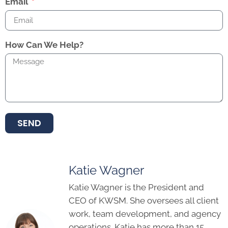
Email
How Can We Help?
SEND
Katie Wagner
Katie Wagner is the President and
CEO of KWSM. She oversees all client
work, team development, and agency
operations. Katie has more than 15