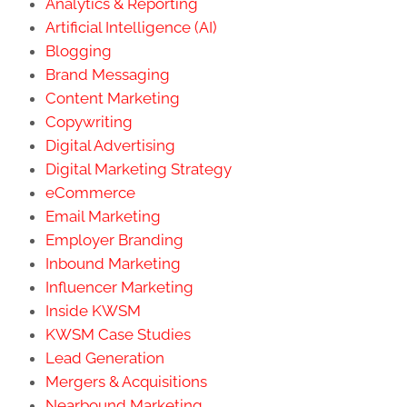
Analytics & Reporting
Artificial Intelligence (AI)
Blogging
Brand Messaging
Content Marketing
Copywriting
Digital Advertising
Digital Marketing Strategy
eCommerce
Email Marketing
Employer Branding
Inbound Marketing
Influencer Marketing
Inside KWSM
KWSM Case Studies
Lead Generation
Mergers & Acquisitions
Nearbound Marketing