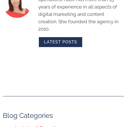
years of experience in all aspects of
digital marketing and content
creation. She founded the agency in
2010.
LATEST POSTS
Blog Categories