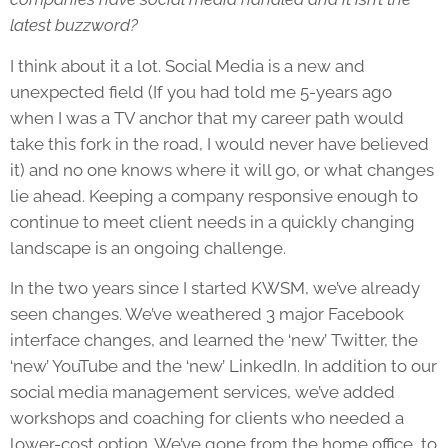
latest buzzword?
I think about it a lot. Social Media is a new and
unexpected field (If you had told me 5-years ago
when I was a TV anchor that my career path would
take this fork in the road, I would never have believed
it) and no one knows where it will go, or what changes
lie ahead. Keeping a company responsive enough to
continue to meet client needs in a quickly changing
landscape is an ongoing challenge.
In the two years since I started KWSM, we’ve already
seen changes. We’ve weathered 3 major Facebook
interface changes, and learned the ‘new’ Twitter, the
‘new’ YouTube and the ‘new’ LinkedIn. In addition to our
social media management services, we’ve added
workshops and coaching for clients who needed a
lower-cost option. We’ve gone from the home office, to