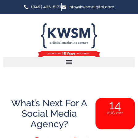
(949) 436-5173
info@kwsmdigital.com
What’s Next For A
14
Social Media
AUG 2012
Agency?