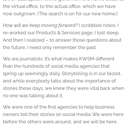
the virtual office, to the actual office, which we have
now outgrown. (The search is on for our new home.)
How will we keep moving forward?
I scribbled notes. I
re-worked our Products & Services page. I lost sleep.
And then I realized – to answer those questions about
the future, I need only remember the past.
We are journalists. It’s what makes KWSM different
than the hundreds of social media agencies that
spring up seemingly daily. Storytelling is in our blood,
and while everybody talks about the importance of
stories these days, we knew they were vital back when
no one was talking about it.
We were one of the first agencies to help business
owners tell their stories on social media. We were here
before the others were around, and we will be here