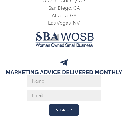
Orange County, CA
San Diego, CA
Atlanta, GA
Las Vegas, NV
MARKETING ADVICE DELIVERED MONTHLY
SIGN UP