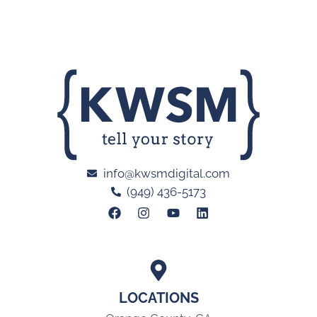
info@kwsmdigital.com
(949) 436-5173
LOCATIONS