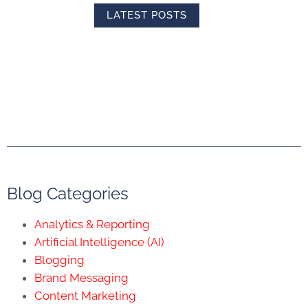
LATEST POSTS
Blog Categories
Analytics & Reporting
Artificial Intelligence (AI)
Blogging
Brand Messaging
Content Marketing