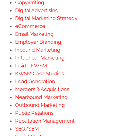
Copywriting
Digital Advertising
Digital Marketing Strategy
eCommerce
Email Marketing
Employer Branding
Inbound Marketing
Influencer Marketing
Inside KWSM
KWSM Case Studies
Lead Generation
Mergers & Acquisitions
Nearbound Marketing
Outbound Marketing
Public Relations
Reputation Management
SEO/SEM