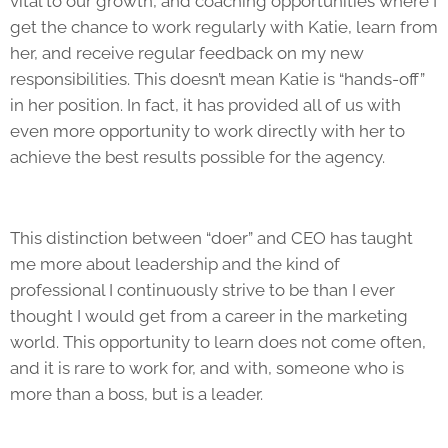
vital to our growth, and coaching opportunities where I
get the chance to work regularly with Katie, learn from
her, and receive regular feedback on my new
responsibilities. This doesn’t mean Katie is “hands-off”
in her position. In fact, it has provided all of us with
even more opportunity to work directly with her to
achieve the best results possible for the agency.
This distinction between “doer” and CEO has taught
me more about leadership and the kind of
professional I continuously strive to be than I ever
thought I would get from a career in the marketing
world. This opportunity to learn does not come often,
and it is rare to work for, and with, someone who is
more than a boss, but is a leader.