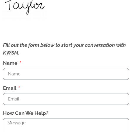
Fill out the form below to start your conversation with
KWSM.
Name
Email
How Can We Help?