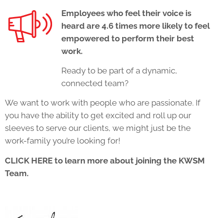
Employees who feel their voice is
heard are 4.6 times more likely to feel
empowered to perform their best
work.
Ready to be part of a dynamic,
connected team?
We want to work with people who are passionate. If
you have the ability to get excited and roll up our
sleeves to serve our clients, we might just be the
work-family you’re looking for!
CLICK HERE
to learn more about joining the KWSM
Team.