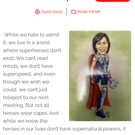
Taylor David
Inside KWSM
While we hate to admit
it, we live in a world
where superheroes don’t
exist. We can’t read
minds, we don’t have
superspeed, and even
though we wish we
could, we can’t just
teleport to our next
meeting. But not all
heroes wear capes. And
while we know the
heroes in our lives don’t have supernatural powers, it