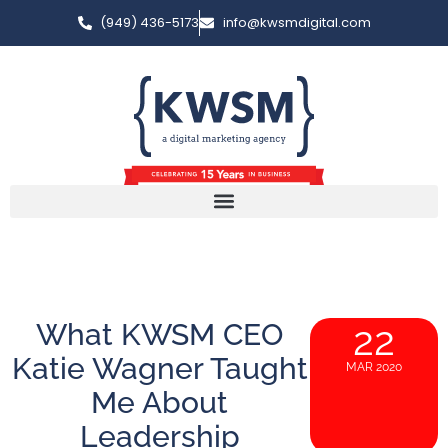
(949) 436-5173
info@kwsmdigital.com
What KWSM CEO
22
Katie Wagner Taught
MAR 2020
Me About
Leadership