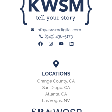
info@kwsmdigital.com
(949) 436-5173
LOCATIONS
Orange County, CA
San Diego, CA
Atlanta, GA
Las Vegas, NV