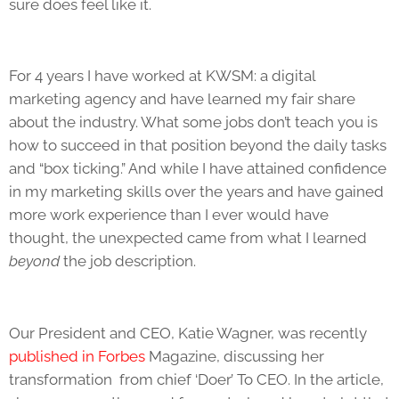
sure does feel like it.
For 4 years I have worked at KWSM: a digital
marketing agency and have learned my fair share
about the industry. What some jobs don’t teach you is
how to succeed in that position beyond the daily tasks
and “box ticking.” And while I have attained confidence
in my marketing skills over the years and have gained
more work experience than I ever would have
thought, the unexpected came from what I learned
beyond
the job description.
Our President and CEO, Katie Wagner, was recently
published in Forbes
Magazine,
discussing her
transformation from chief ‘Doer’ To CEO. In the article,