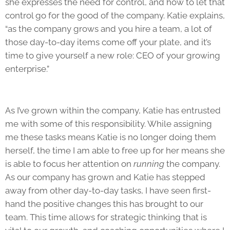
she expresses the need for control, and how to let that
control go for the good of the company. Katie explains,
“as the company grows and you hire a team, a lot of
those day-to-day items come off your plate, and it’s
time to give yourself a new role: CEO of your growing
enterprise.”
As I’ve grown within the company, Katie has entrusted
me with some of this responsibility. While assigning
me these tasks means Katie is no longer doing them
herself, the time I am able to free up for her means she
is able to focus her attention on
running
the company.
As our company has grown and Katie has stepped
away from other day-to-day tasks, I have seen first-
hand the positive changes this has brought to our
team. This time allows for strategic thinking that is