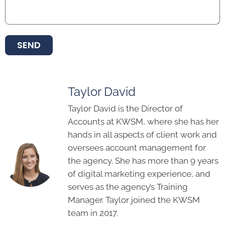
SEND
Taylor David
Taylor David is the Director of
Accounts at KWSM, where she has her
hands in all aspects of client work and
oversees account management for
the agency. She has more than 9 years
of digital marketing experience, and
serves as the agency’s Training
Manager. Taylor joined the KWSM
team in 2017.