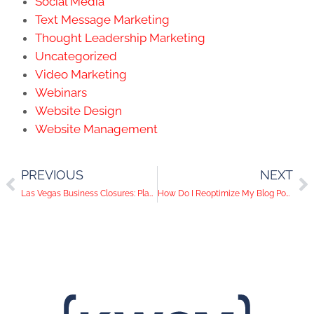
Social Media
Text Message Marketing
Thought Leadership Marketing
Uncategorized
Video Marketing
Webinars
Website Design
Website Management
PREVIOUS
NEXT
Las Vegas Business Closures: Plan A Strong Digital Marketing Strategy
How Do I Reoptimize My Blog Posts to Stay Relevant in 2020?