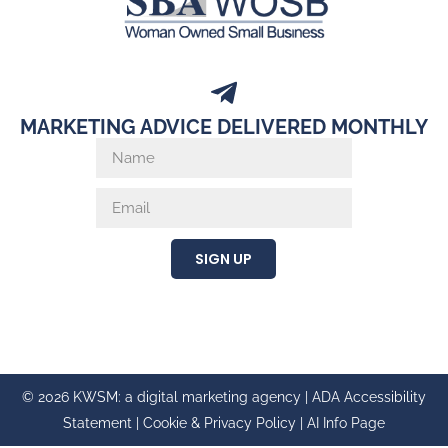
MARKETING ADVICE DELIVERED MONTHLY
SIGN UP
© 2026 KWSM: a digital marketing agency |
ADA Accessibility
Statement
|
Cookie & Privacy Policy
|
AI Info Page