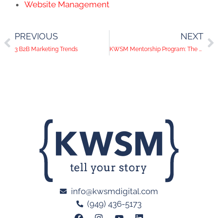
Website Management
PREVIOUS
NEXT
3 B2B Marketing Trends
KWSM Mentorship Program: The Art of Audience Targeting
info@kwsmdigital.com
(949) 436-5173