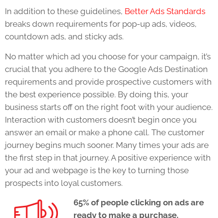
In addition to these guidelines,
Better Ads Standards
breaks down requirements for pop-up ads, videos,
countdown ads, and sticky ads.
No matter which ad you choose for your campaign, it’s
crucial that you adhere to the
Google Ads Destination
requirements
and provide prospective customers with
the best experience possible. By doing this, your
business starts off on the right foot with your audience.
Interaction with customers doesn’t begin once you
answer an email or make a phone call. The customer
journey begins much sooner. Many times your ads are
the first step in that journey. A positive experience with
your ad and webpage is the key to turning those
prospects into loyal customers.
65% of people clicking on ads are
ready to make a purchase.