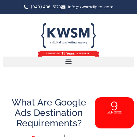
(949) 436-5173
info@kwsmdigital.com
What Are Google
9
Ads Destination
SEP 2022
Requirements?