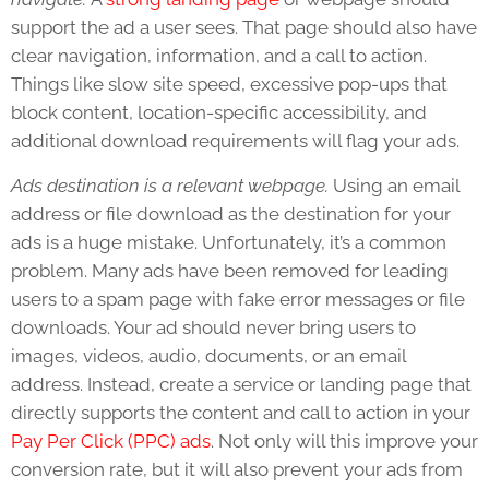
support the ad a user sees. That page should also have
clear navigation, information, and a call to action.
Things like slow site speed, excessive pop-ups that
block content, location-specific accessibility, and
additional download requirements will flag your ads.
Ads destination is a relevant webpage.
Using an email
address or file download as the destination for your
ads is a huge mistake. Unfortunately, it’s a common
problem. Many ads have been removed for leading
users to a spam page with fake error messages or file
downloads. Your ad should never bring users to
images, videos, audio, documents, or an email
address. Instead, create a service or landing page that
directly supports the content and call to action in your
Pay Per Click (PPC) ads
. Not only will this improve your
conversion rate, but it will also prevent your ads from