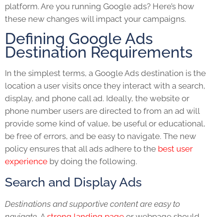
platform. Are you running Google ads? Here’s how
these new changes will impact your campaigns.
Defining Google Ads
Destination Requirements
In the simplest terms, a Google Ads destination is the
location a user visits once they interact with a search,
display, and phone call ad. Ideally, the website or
phone number users are directed to from an ad will
provide some kind of value, be useful or educational,
be free of errors, and be easy to navigate. The new
policy ensures that all ads adhere to the
best user
experience
by doing the following.
Search and Display Ads
Destinations and supportive content are easy to
navigate.
A
strong landing page
or webpage should