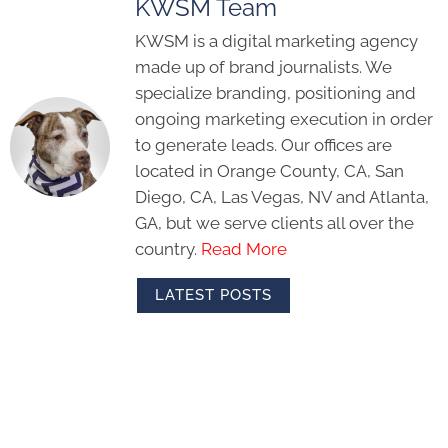
KWSM Team
KWSM is a digital marketing agency
made up of brand journalists. We
specialize branding, positioning and
ongoing marketing execution in order
to generate leads. Our offices are
located in Orange County, CA, San
Diego, CA, Las Vegas, NV and Atlanta,
GA, but we serve clients all over the
country.
Read More
LATEST POSTS