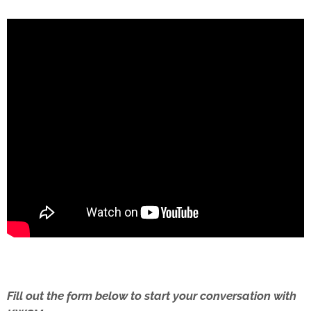
Fill out the form below to start your conversation with