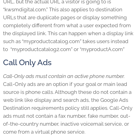
URL, but the actual URL a visitor is going to is
“kwsmdigital.com.” This also applies to destination
URLs that are duplicate pages or display something
completely different from what a user expected from
the displayed link. This can happen when a display link
such as “myproductcatalog.com” takes users instead
to “myproductcatalog2.com” or “myproductA.com”
Call Only Ads
Call-Only ads must contain an active phone number.
Call-Only ads are an option if your goal or main lead
source is phone calls. Although these do not contain a
web link like display and search ads, the
Google Ads
Destination requirements
policy still applies. Call-Only
ads must not contain a fax number, fake number, out-
of-the-country number, inactive voicemail service, or
come from a virtual phone service.