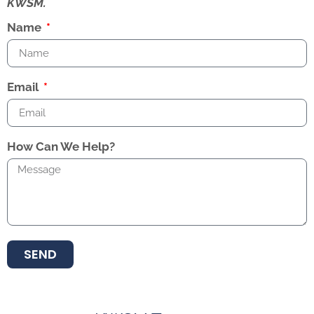
KWSM.
Name
Email
How Can We Help?
SEND