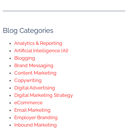
Blog Categories
Analytics & Reporting
Artificial Intelligence (AI)
Blogging
Brand Messaging
Content Marketing
Copywriting
Digital Advertising
Digital Marketing Strategy
eCommerce
Email Marketing
Employer Branding
Inbound Marketing