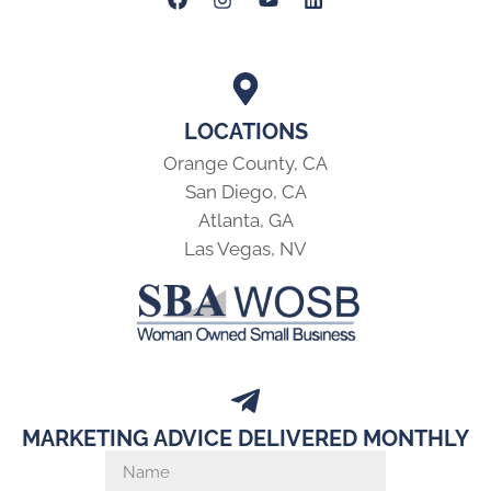
LOCATIONS
Orange County, CA
San Diego, CA
Atlanta, GA
Las Vegas, NV
MARKETING ADVICE DELIVERED MONTHLY