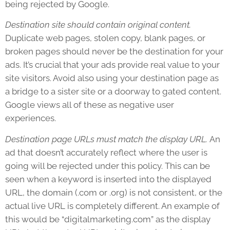
being rejected by Google.
Destination site should contain original content.
Duplicate web pages, stolen copy, blank pages, or
broken pages should never be the destination for your
ads. It’s crucial that your ads provide real value to your
site visitors. Avoid also using your destination page as
a bridge to a sister site or a doorway to gated content.
Google views all of these as negative user
experiences.
Destination page URLs must match the display URL.
An
ad that doesn’t accurately reflect where the user is
going will be rejected under this policy. This can be
seen when a keyword is inserted into the displayed
URL, the domain (.com or .org) is not consistent, or the
actual live URL is completely different. An example of
this would be “digitalmarketing.com” as the display