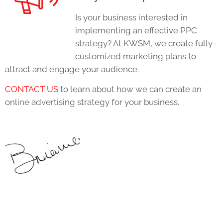
Is your business interested in
implementing an effective PPC
strategy? At KWSM, we create fully-
customized marketing plans to
attract and engage your audience.
CONTACT US
to learn about how we can create an
online advertising strategy for your business.