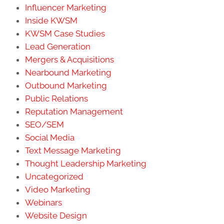
Influencer Marketing
Inside KWSM
KWSM Case Studies
Lead Generation
Mergers & Acquisitions
Nearbound Marketing
Outbound Marketing
Public Relations
Reputation Management
SEO/SEM
Social Media
Text Message Marketing
Thought Leadership Marketing
Uncategorized
Video Marketing
Webinars
Website Design