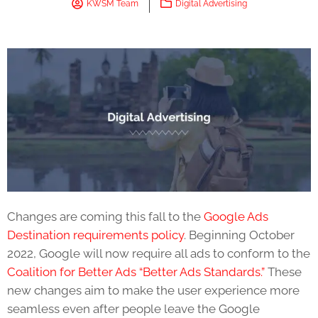
KWSM Team
Digital Advertising
Changes are coming this fall to the
Google Ads
Destination requirements
policy
. Beginning October
2022, Google will now require all ads to conform to the
Coalition for Better Ads “Better Ads Standards.”
These
new changes aim to make the user experience more
seamless even after people leave the Google