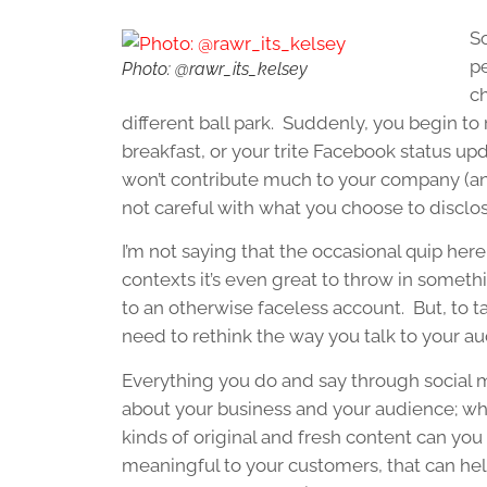
So
pe
Photo: @rawr_its_kelsey
c
different ball park. Suddenly, you begin t
breakfast, or your trite Facebook status up
won’t contribute much to your company (and
not careful with what you choose to disclos
I’m not saying that the occasional quip he
contexts it’s even great to throw in somet
to an otherwise faceless account. But, to t
need to rethink the way you talk to your a
Everything you do and say through social
about your business and your audience; wh
kinds of original and fresh content can yo
meaningful to your customers, that can he