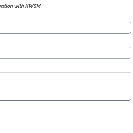
ersation with KWSM.