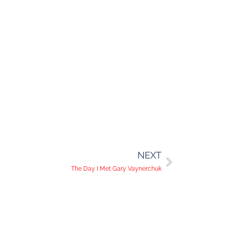
NEXT
The Day I Met Gary Vaynerchuk