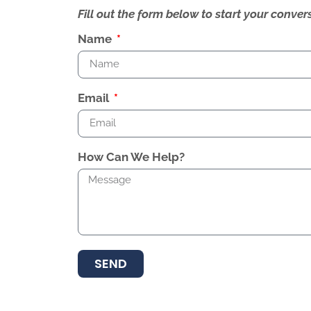
Fill out the form below to start your conv
Name
Email
How Can We Help?
SEND