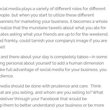
cial media plays a variety of different roles for different
ople, but when you start to utilize these different
hannels for marketing your business, it becomes a whole
o realize that the mundane tweets about what you ate for
dates asking what your friends are up to for the weekend,
 frankly, could tarnish your company’s image if you are
e)!
re and there about your day is completely taboo—in some
hing personal about yourself to add a human dimension
ake full advantage of social media for your business, you
udience.
 media should be done with prudence and care. Think
at are you selling, and whom are you selling to? What
u deliver through your Facebook that would be
lp them to better understand your business or be more