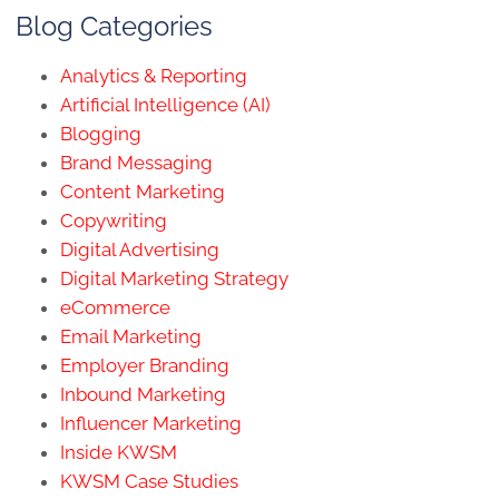
Blog Categories
Analytics & Reporting
Artificial Intelligence (AI)
Blogging
Brand Messaging
Content Marketing
Copywriting
Digital Advertising
Digital Marketing Strategy
eCommerce
Email Marketing
Employer Branding
Inbound Marketing
Influencer Marketing
Inside KWSM
KWSM Case Studies