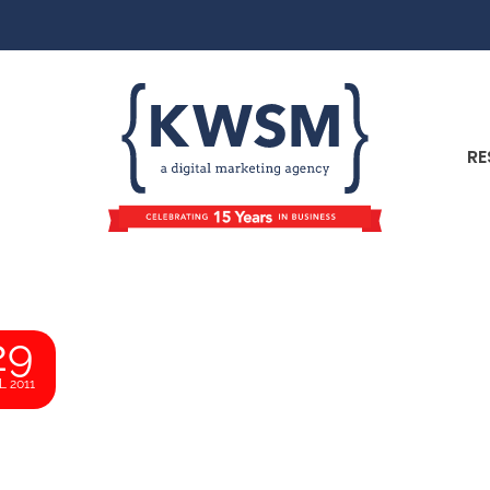
RE
29
L 2011