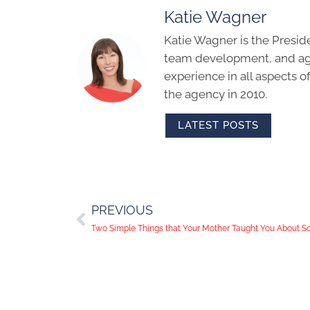
Katie Wagner
Katie Wagner is the Presid
team development, and age
experience in all aspects 
the agency in 2010.
LATEST POSTS
PREVIOUS
Two Simple Things that Your Mother Taught You About S