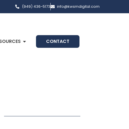
(949) 436-5173
info@kwsmdigital.com
SOURCES
CONTACT