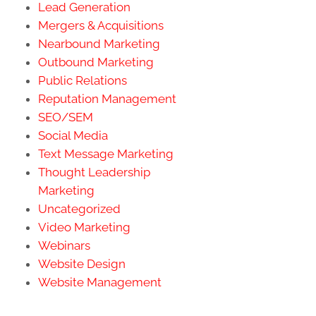
Lead Generation
Mergers & Acquisitions
Nearbound Marketing
Outbound Marketing
Public Relations
Reputation Management
SEO/SEM
Social Media
Text Message Marketing
Thought Leadership
Marketing
Uncategorized
Video Marketing
Webinars
Website Design
Website Management