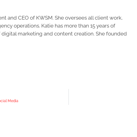
ent and CEO of KWSM. She oversees all client work,
ncy operations. Katie has more than 15 years of
of digital marketing and content creation. She founded
ocial Media