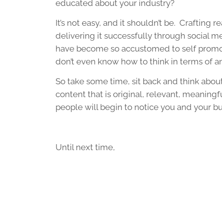
educated about your industry?
It’s not easy, and it shouldn’t be. Crafting 
delivering it successfully through social
have become so accustomed to self promotin
don’t even know how to think in terms of 
So take some time, sit back and think abou
content that is original, relevant, meaningfu
people will begin to notice you and your bu
Until next time,