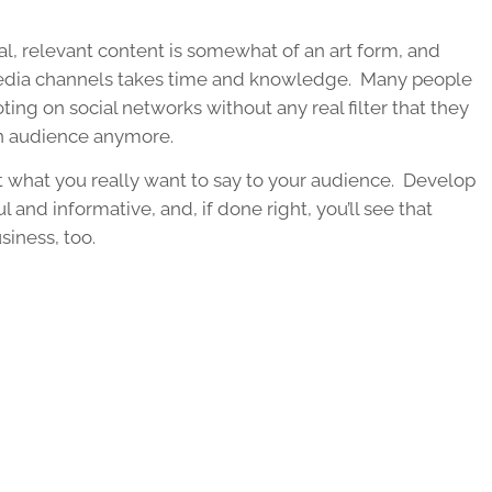
real, relevant content is somewhat of an art form, and
 media channels takes time and knowledge. Many people
g on social networks without any real filter that they
an audience anymore.
t what you really want to say to your audience. Develop
l and informative, and, if done right, you’ll see that
siness, too.