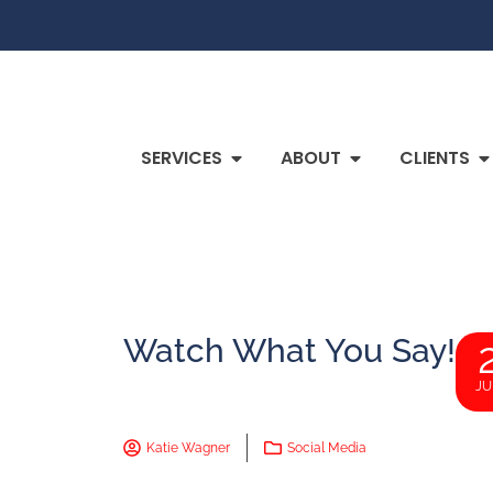
SERVICES
ABOUT
CLIENTS
Watch What You Say!
JU
Katie Wagner
Social Media