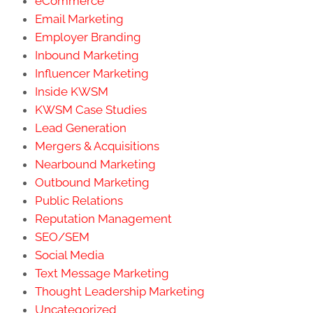
eCommerce
Email Marketing
Employer Branding
Inbound Marketing
Influencer Marketing
Inside KWSM
KWSM Case Studies
Lead Generation
Mergers & Acquisitions
Nearbound Marketing
Outbound Marketing
Public Relations
Reputation Management
SEO/SEM
Social Media
Text Message Marketing
Thought Leadership Marketing
Uncategorized