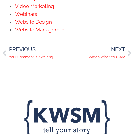
Video Marketing
Webinars
Website Design
Website Management
PREVIOUS
NEXT
Your Comment is Awaiting….
Watch What You Say!