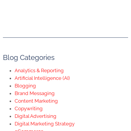
Blog Categories
Analytics & Reporting
Artificial Intelligence (AI)
Blogging
Brand Messaging
Content Marketing
Copywriting
Digital Advertising
Digital Marketing Strategy