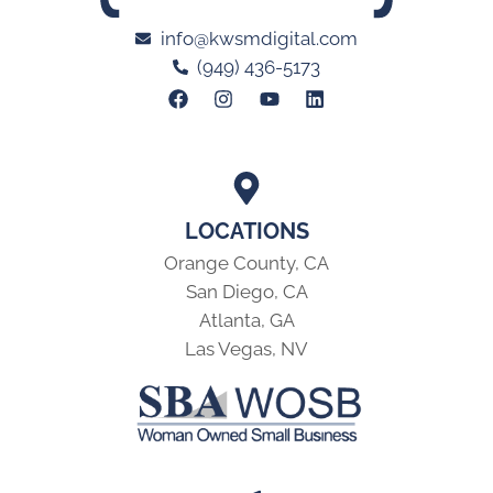
info@kwsmdigital.com
(949) 436-5173
LOCATIONS
Orange County, CA
San Diego, CA
Atlanta, GA
Las Vegas, NV