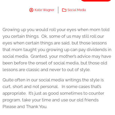
Katie Wagner
Social Media
Growing up you would roll your eyes when mom told
you certain things. Ok, some of us may still roll our
eyes when certain things are said, but those lessons
that mom taught you growing up can pay dividends in
social media. Granted, your mother’s advice may have
been before the onset of social media, but those old
lessons are classic and never to out of style.
Quite often in our social media writings the style is
curt, short and not personal. In some cases that’s
appropriate. It’s just as good sometimes to counter
program, take your time and use our old friends
Please and Thank You.