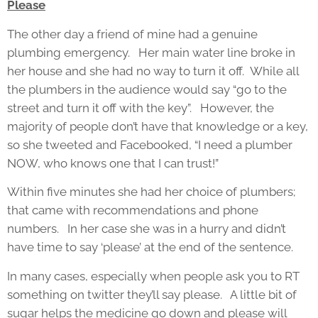
Please
The other day a friend of mine had a genuine
plumbing emergency. Her main water line broke in
her house and she had no way to turn it off. While all
the plumbers in the audience would say “go to the
street and turn it off with the key”. However, the
majority of people don’t have that knowledge or a key,
so she tweeted and Facebooked, “I need a plumber
NOW, who knows one that I can trust!”
Within five minutes she had her choice of plumbers;
that came with recommendations and phone
numbers. In her case she was in a hurry and didn’t
have time to say ‘please’ at the end of the sentence.
In many cases, especially when people ask you to RT
something on twitter they’ll say please. A little bit of
sugar helps the medicine go down and please will