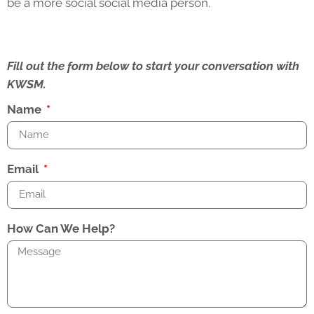
be a more social social media person.
Fill out the form below to start your conversation with
KWSM.
Name
Email
How Can We Help?