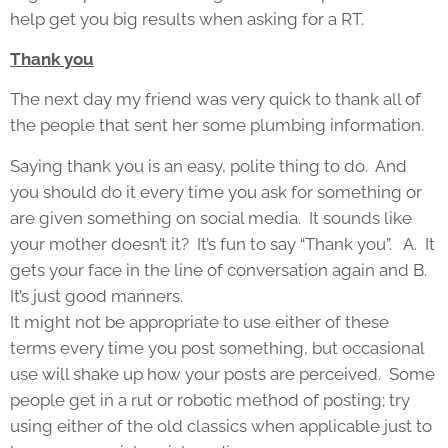
help get you big results when asking for a RT.
Thank you
The next day my friend was very quick to thank all of
the people that sent her some plumbing information.
Saying thank you is an easy, polite thing to do. And
you should do it every time you ask for something or
are given something on social media. It sounds like
your mother doesn’t it? It’s fun to say “Thank you”. A. It
gets your face in the line of conversation again and B.
It’s just good manners.
It might not be appropriate to use either of these
terms every time you post something, but occasional
use will shake up how your posts are perceived. Some
people get in a rut or robotic method of posting; try
using either of the old classics when applicable just to