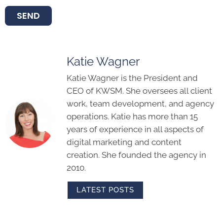
SEND
Katie Wagner
Katie Wagner is the President and
CEO of KWSM. She oversees all client
work, team development, and agency
operations. Katie has more than 15
years of experience in all aspects of
digital marketing and content
creation. She founded the agency in
2010.
LATEST POSTS