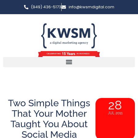
(949) 436-5173
info@kwsmdigital.com
Two Simple Things
28
That Your Mother
JUL 2011
Taught You About
Social Media