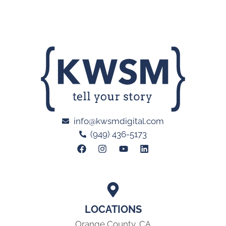
info@kwsmdigital.com
(949) 436-5173
LOCATIONS
Orange County, CA