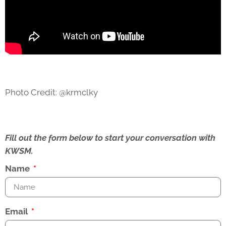
Photo Credit: @krmclky
Fill out the form below to start your conversation with
KWSM.
Name
Email