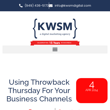
(949) 436-5173
info@kwsmdigital.com
Using Throwback
4
Thursday For Your
APR 2014
Business Channels