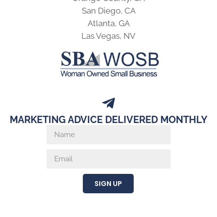
San Diego, CA
Atlanta, GA
Las Vegas, NV
MARKETING ADVICE DELIVERED MONTHLY
SIGN UP