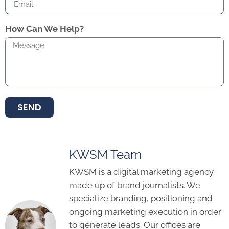
How Can We Help?
SEND
KWSM Team
KWSM is a digital marketing agency
made up of brand journalists. We
specialize branding, positioning and
ongoing marketing execution in order
to generate leads. Our offices are