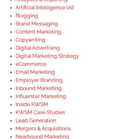
Artificial Intelligence (AI)
Blogging
Brand Messaging
Content Marketing
Copywriting
Digital Advertising
Digital Marketing Strategy
eCommerce
Email Marketing
Employer Branding
Inbound Marketing
Influencer Marketing
Inside KWSM
KWSM Case Studies
Lead Generation
Mergers & Acquisitions
Nearbound Marketing