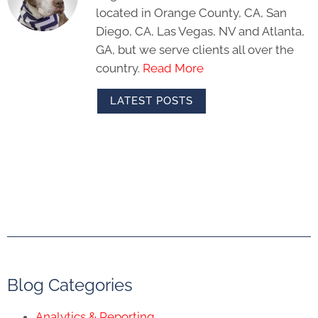
located in Orange County, CA, San
Diego, CA, Las Vegas, NV and Atlanta,
GA, but we serve clients all over the
country.
Read More
LATEST POSTS
Blog Categories
Analytics & Reporting