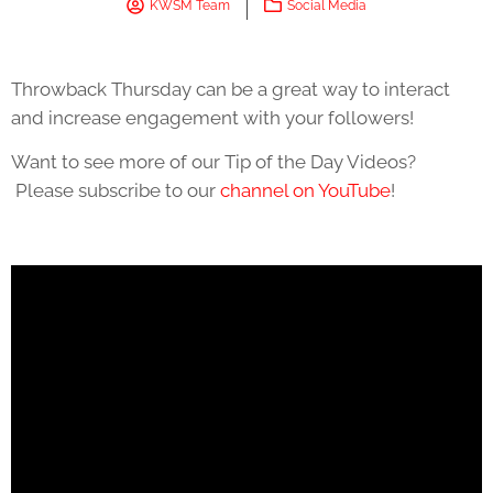
KWSM Team
Social Media
Throwback Thursday can be a great way to interact
and increase engagement with your followers!
Want to see more of our Tip of the Day Videos?
Please subscribe to our
channel on YouTube
!