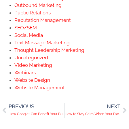
Outbound Marketing
Public Relations
Reputation Management
SEO/SEM
Social Media
Text Message Marketing
Thought Leadership Marketing
Uncategorized
Video Marketing
Webinars
Website Design
Website Management
PREVIOUS
NEXT
How Google+ Can Benefit Your Business
How to Stay Calm When Your Facebook Reach is Dropping