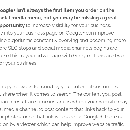
oogle+ isn’t always the first item you order on the
ocial media menu, but you may be missing a great
pportunity
to increase visibility for your business.
ergy into your business page on Google+ can improve
engine algorithms constantly evolving and becoming more
here SEO stops and social media channels begins are
use this to your advantage with Google+. Here are two
or your business:
tting your website found by your potential customers,
t share when it comes to search. The content you post
earch results in some instances where your website may
ial media channel to post content that links back to your
r photos, once that link is posted on Google+, there is
d on by a viewer which can help improve website traffic.