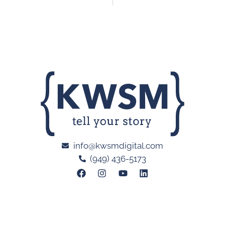
info@kwsmdigital.com
(949) 436-5173