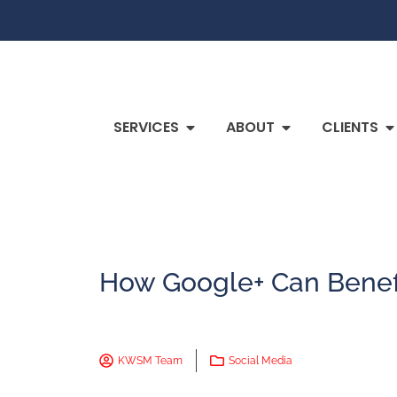
SERVICES
ABOUT
CLIENTS
How Google+ Can Benefi
KWSM Team
Social Media