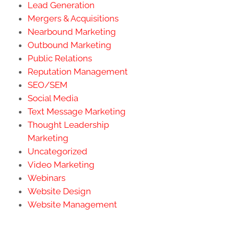
Lead Generation
Mergers & Acquisitions
Nearbound Marketing
Outbound Marketing
Public Relations
Reputation Management
SEO/SEM
Social Media
Text Message Marketing
Thought Leadership
Marketing
Uncategorized
Video Marketing
Webinars
Website Design
Website Management