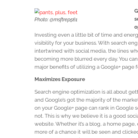
G
s
Photo: @msftrep561
o
Investing even a little bit of time and en
visibility for your business. With search 
intertwined with social media, the lines w
becoming more blurred every day. You can 
major benefits of utilizing a Google+ page f
Maximizes Exposure
Search engine optimization is all about ge
and Google’s got the majority of the marke
on your Google+ page can rank in Google s
not. This is why we believe it is a good soc
website. Whether it’s a blog, a home page, o
more of a chance it will be seen and clicke