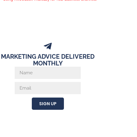
MARKETING ADVICE DELIVERED
MONTHLY
SIGN UP