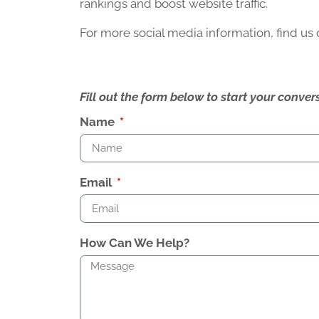
rankings and boost website traffic.
For more social media information, find us
Fill out the form below to start your conv
Name
Email
How Can We Help?