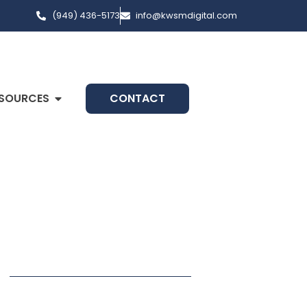
(949) 436-5173
info@kwsmdigital.com
SOURCES
CONTACT