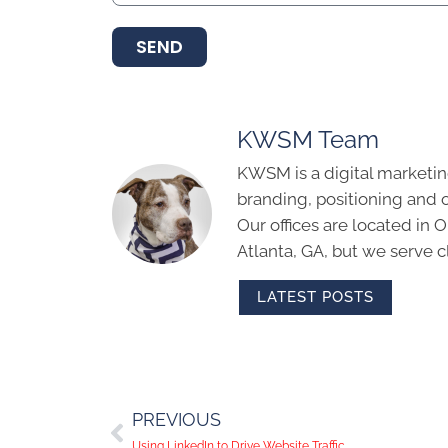
SEND
KWSM Team
KWSM is a digital marketin
branding, positioning and 
Our offices are located in
Atlanta, GA, but we serve cl
LATEST POSTS
PREVIOUS
Using LinkedIn to Drive Website Traffic