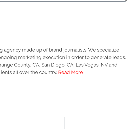
g agency made up of brand journalists. We specialize
ongoing marketing execution in order to generate leads.
 Orange County, CA, San Diego, CA, Las Vegas, NV and
ients all over the country.
Read More