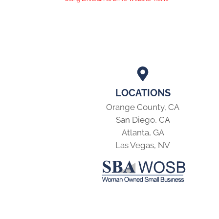
LOCATIONS
Orange County, CA
San Diego, CA
Atlanta, GA
Las Vegas, NV