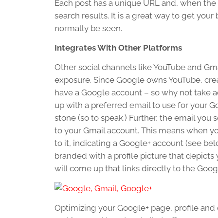
Each post has a unique URL and, when the c
search results. It is a great way to get yo
normally be seen.
Integrates With Other Platforms
Other social channels like YouTube and Gm
exposure. Since Google owns YouTube, cre
have a Google account – so why not take a
up with a preferred email to use for your 
stone (so to speak.) Further, the email you
to your Gmail account. This means when your
to it, indicating a Google+ account (see bel
branded with a profile picture that depicts
will come up that links directly to the Goo
Optimizing your Google+ page, profile and co