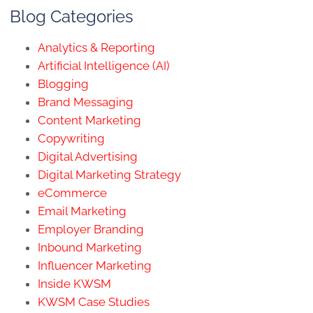
Blog Categories
Analytics & Reporting
Artificial Intelligence (AI)
Blogging
Brand Messaging
Content Marketing
Copywriting
Digital Advertising
Digital Marketing Strategy
eCommerce
Email Marketing
Employer Branding
Inbound Marketing
Influencer Marketing
Inside KWSM
KWSM Case Studies