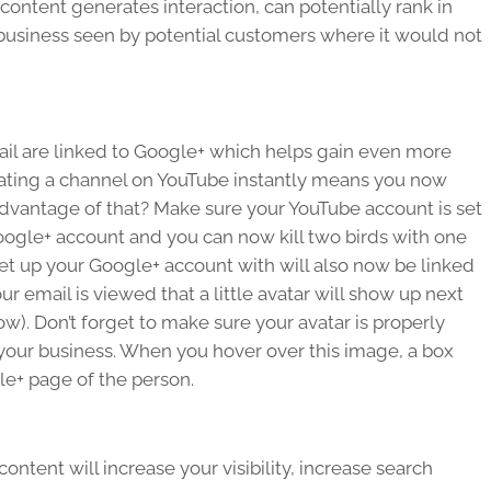
ontent generates interaction, can potentially rank in
ur business seen by potential customers where it would not
ail are linked to Google+ which helps gain even more
ating a channel on YouTube instantly means you now
dvantage of that? Make sure your YouTube account is set
Google+ account and you can now kill two birds with one
 set up your Google+ account with will also now be linked
 email is viewed that a little avatar will show up next
ow). Don’t forget to make sure your avatar is properly
 your business. When you hover over this image, a box
gle+ page of the person.
ntent will increase your visibility, increase search