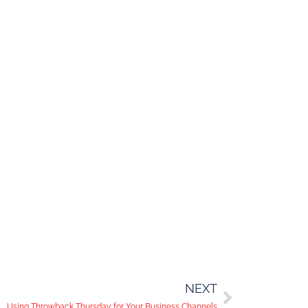
NEXT
Using Throwback Thursday for Your Business Channels