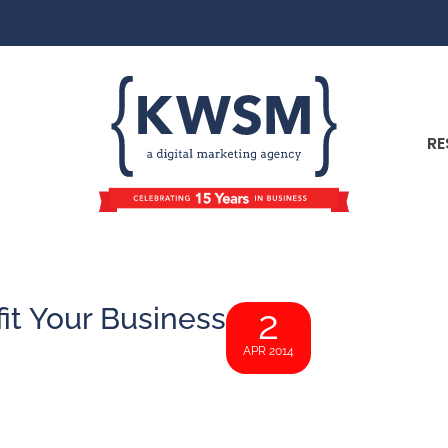
RE
t Your Business
2
APR 2014