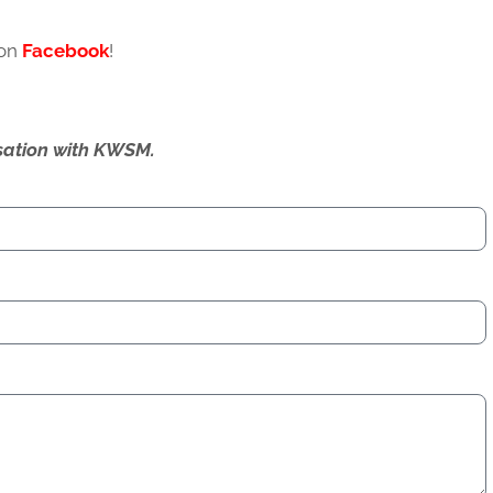
 on
Facebook
!
ersation with KWSM.