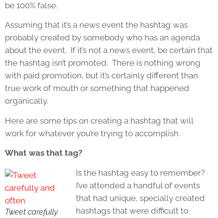
be 100% false.
Assuming that it’s a news event the hashtag was
probably created by somebody who has an agenda
about the event. If it’s not a news event, be certain that
the hashtag isn’t promoted. There is nothing wrong
with paid promotion, but it’s certainly different than
true work of mouth or something that happened
organically.
Here are some tips on creating a hashtag that will
work for whatever you’re trying to accomplish.
What was that tag?
Is the hashtag easy to remember?
I’ve attended a handful of events
that had unique, specially created
hashtags that were difficult to
Tweet carefully