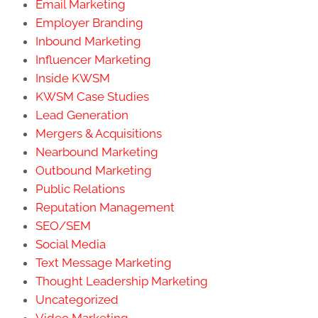
Email Marketing
Employer Branding
Inbound Marketing
Influencer Marketing
Inside KWSM
KWSM Case Studies
Lead Generation
Mergers & Acquisitions
Nearbound Marketing
Outbound Marketing
Public Relations
Reputation Management
SEO/SEM
Social Media
Text Message Marketing
Thought Leadership Marketing
Uncategorized