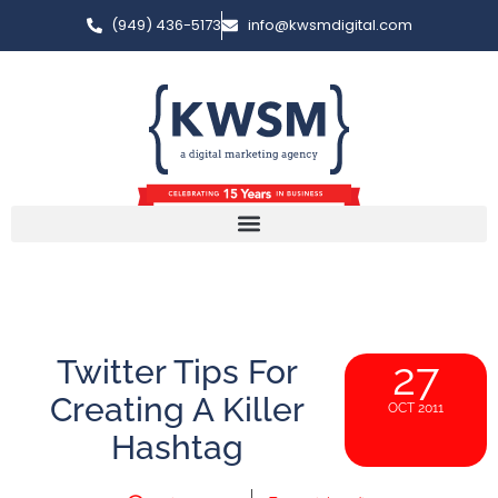
(949) 436-5173
info@kwsmdigital.com
Twitter Tips For
27
Creating A Killer
OCT 2011
Hashtag