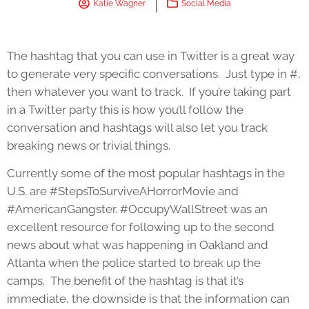
Katie Wagner
Social Media
The hashtag that you can use in Twitter is a great way
to generate very specific conversations. Just type in #,
then whatever you want to track. If you’re taking part
in a Twitter party this is how you’ll follow the
conversation and hashtags will also let you track
breaking news or trivial things.
Currently some of the most popular hashtags in the
U.S. are #StepsToSurviveAHorrorMovie and
#AmericanGangster. #OccupyWallStreet was an
excellent resource for following up to the second
news about what was happening in Oakland and
Atlanta when the police started to break up the
camps. The benefit of the hashtag is that it’s
immediate, the downside is that the information can