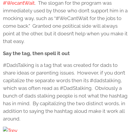
#WecantWait
. The slogan for the program was
immediately used by those who don’t support him in a
mocking way, such as “#WeCantWait for the jobs to
come back.” Granted one political side will always
point at the other, but it doesn’t help when you make it
that easy.
Say the tag, then spell it out
#DadsTalking is a tag that was created for dads to
share ideas or parenting issues. However, if you don’t
capitalize the separate words then its #dadstalking,
which was often read as #DadStalking. Obviously a
bunch of dads stalking people is not what the hashtag
has in mind. By capitalizing the two distinct words, in
addition to saying the hashtag aloud make it work all
around.