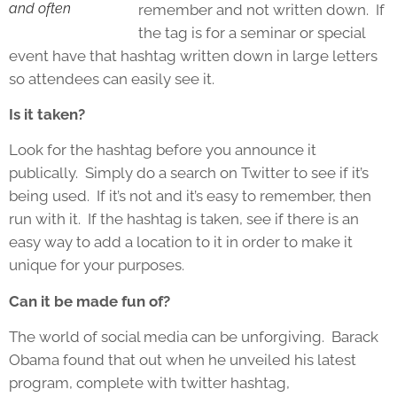
and often
remember and not written down. If
the tag is for a seminar or special
event have that hashtag written down in large letters
so attendees can easily see it.
Is it taken?
Look for the hashtag before you announce it
publically. Simply do a search on Twitter to see if it’s
being used. If it’s not and it’s easy to remember, then
run with it. If the hashtag is taken, see if there is an
easy way to add a location to it in order to make it
unique for your purposes.
Can it be made fun of?
The world of social media can be unforgiving. Barack
Obama found that out when he unveiled his latest
program, complete with twitter hashtag,