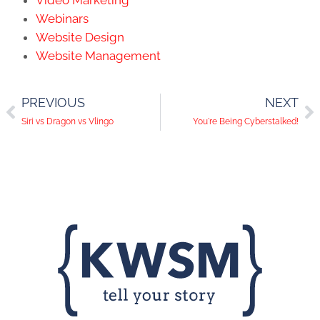
Video Marketing
Webinars
Website Design
Website Management
PREVIOUS
NEXT
Siri vs Dragon vs Vlingo
You're Being Cyberstalked!