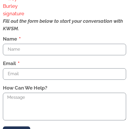
Fill out the form below to start your conversation with
KWSM.
Name
Email
How Can We Help?