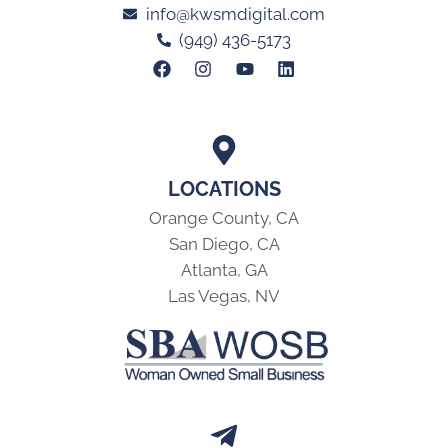
info@kwsmdigital.com
(949) 436-5173
LOCATIONS
Orange County, CA
San Diego, CA
Atlanta, GA
Las Vegas, NV