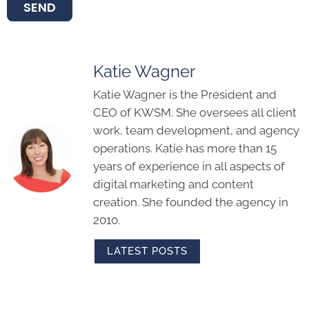
SEND
Katie Wagner
Katie Wagner is the President and
CEO of KWSM. She oversees all client
work, team development, and agency
operations. Katie has more than 15
years of experience in all aspects of
digital marketing and content
creation. She founded the agency in
2010.
LATEST POSTS