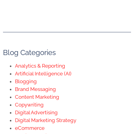
Blog Categories
Analytics & Reporting
Artificial Intelligence (AI)
Blogging
Brand Messaging
Content Marketing
Copywriting
Digital Advertising
Digital Marketing Strategy
eCommerce