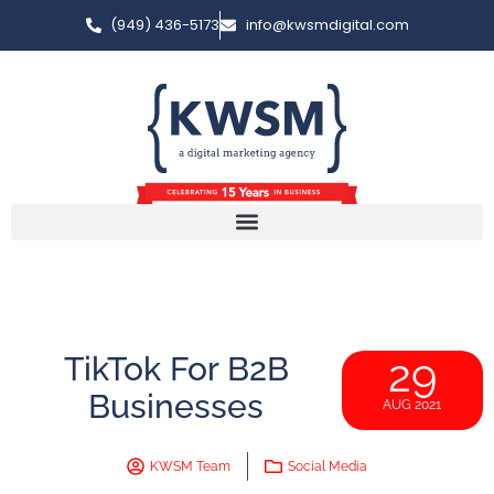
(949) 436-5173
info@kwsmdigital.com
TikTok For B2B
29
Businesses
AUG 2021
KWSM Team
Social Media