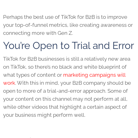
Perhaps the best use of
TikTok for B2B
is to improve
your top-of-funnel metrics, like creating awareness or
connecting more with Gen Z.
You’re Open to Trial and Error
TikTok for B2B
businesses is still a relatively new area
on
TikTok
, so there’s no black and white blueprint of
what types of content or
marketing campaigns will
work
. With this in mind, your B2B company should be
open to more of a trial-and-error approach. Some of
your content on this channel may not perform at all,
while other videos that highlight a certain aspect of
your business might perform well.