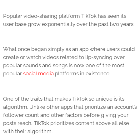
Popular video-sharing platform
TikTok
has seen its
user base grow exponentially over the past two years.
What once began simply as an app where users could
create or watch videos related to lip-syncing over
popular sounds and songs is now one of the most
popular
social media
platforms in existence.
One of the traits that makes
TikTok
so unique is its
algorithm. Unlike other apps that prioritize an account’s
follower count and other factors before giving your
posts reach,
TikTok
prioritizes content above all else
with their algorithm.