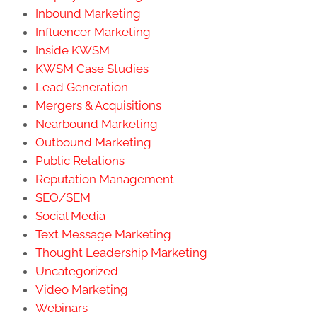
Inbound Marketing
Influencer Marketing
Inside KWSM
KWSM Case Studies
Lead Generation
Mergers & Acquisitions
Nearbound Marketing
Outbound Marketing
Public Relations
Reputation Management
SEO/SEM
Social Media
Text Message Marketing
Thought Leadership Marketing
Uncategorized
Video Marketing
Webinars