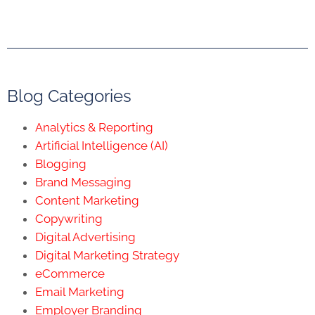
Blog Categories
Analytics & Reporting
Artificial Intelligence (AI)
Blogging
Brand Messaging
Content Marketing
Copywriting
Digital Advertising
Digital Marketing Strategy
eCommerce
Email Marketing
Employer Branding