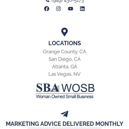
(949) 436-5173
LOCATIONS
Orange County, CA
San Diego, CA
Atlanta, GA
Las Vegas, NV
MARKETING ADVICE DELIVERED MONTHLY