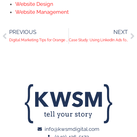
Website Design
Website Management
PREVIOUS
NEXT
Digital Marketing Tips for Orange County Restaurants
Case Study: Using LinkedIn Ads for Lead Generation
info@kwsmdigital.com