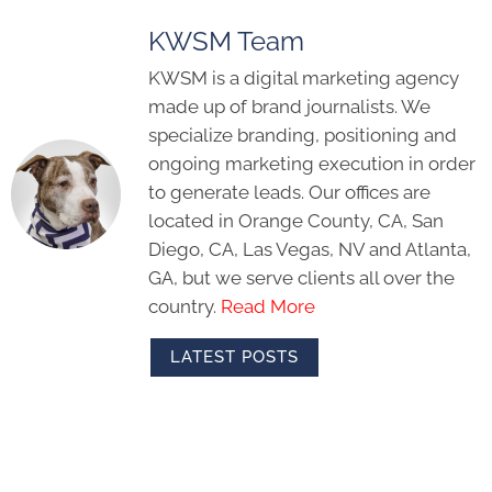
KWSM Team
KWSM is a digital marketing agency
made up of brand journalists. We
specialize branding, positioning and
ongoing marketing execution in order
to generate leads. Our offices are
located in Orange County, CA, San
Diego, CA, Las Vegas, NV and Atlanta,
GA, but we serve clients all over the
country.
Read More
LATEST POSTS