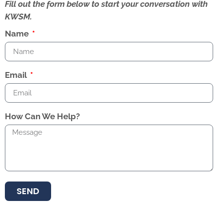
Fill out the form below to start your conversation with
KWSM.
Name
Email
How Can We Help?
SEND