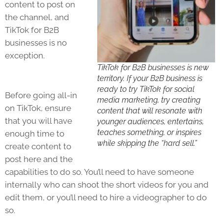
content to post on
the channel, and
TikTok for B2B
businesses is no
exception.
TikTok for B2B businesses is new
territory. If your B2B business is
ready to try TikTok for social
Before going all-in
media marketing, try creating
on
TikTok
, ensure
content that will resonate with
that you will have
younger audiences, entertains,
teaches something, or inspires
enough time to
while skipping the “hard sell.”
create content to
post here and the
capabilities to do so. You’ll need to have someone
internally who can shoot the short videos for you and
edit them, or you’ll need to hire a videographer to do
so.