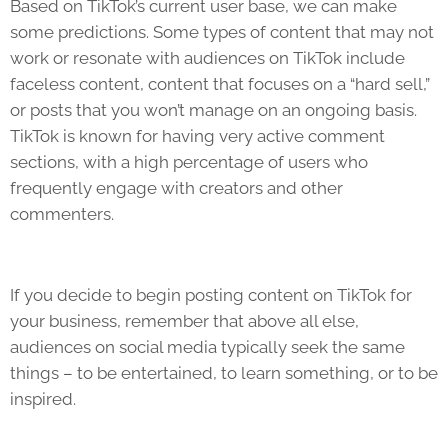
Based on TikTok’s current user base, we can make
some predictions. Some types of content that may not
work or resonate with audiences on
TikTok
include
faceless content, content that focuses on a “hard sell,”
or posts that you won’t manage on an ongoing basis.
TikTok
is known for having very active comment
sections, with a high percentage of users who
frequently engage with creators and other
commenters.
If you decide to begin posting content on
TikTok
for
your business, remember that above all else,
audiences on social media typically seek the same
things – to be entertained, to learn something, or to be
inspired.