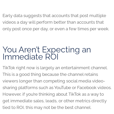
Early data suggests that accounts that post multiple
videos a day will perform better than accounts that
only post once per day, or even a few times per week.
You Aren’t Expecting an
Immediate ROI
TikTok
right now is largely an entertainment channel.
This is a good thing because the channel retains
viewers longer than competing social media video-
sharing platforms such as YouTube or Facebook videos.
However, if you’re thinking about
TikTok
as a way to
get immediate sales, leads, or other metrics directly
tied to ROI, this may not be the best channel.