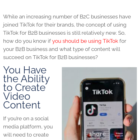
While an increasing number of B2C businesses have
joined
TikTok
for their brands, the concept of using
TikTok for B2B
businesses is still relatively new. So,
how do you know if
you should be using
TikTok
for
your B2B business and what type of content will
succeed on
TikTok for B2B
businesses?
You Have
the Ability
to Create
Video
Content
If you’re on a social
media platform, you
will need to create