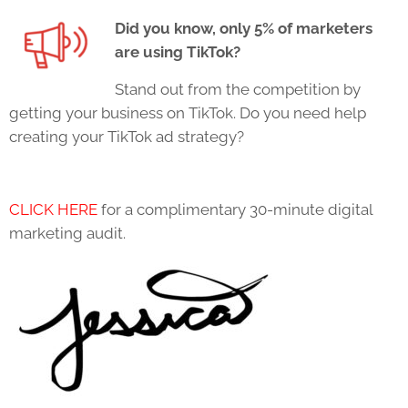
Did you know, only 5% of marketers
are using
TikTok
?
Stand out from the competition by
getting your business on
TikTok
. Do you need help
creating your
TikTok
ad strategy?
CLICK HERE
for a complimentary 30-minute digital
marketing audit.