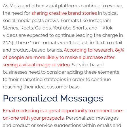
As Meta and other social platforms continue to evolve,
the need for
sharing creative brand stories
in typical
social media posts grows. Formats like Instagram
Stories, Reels, Guides, YouTube Shorts, and TikTok
videos are expected to continue leading the charge in
2024. These “fun” formats won’t be just limited to retail
and product-based brands.
According to research, 85%
of people are more likely to make a purchase after
seeing a visual image or video.
Service-based
businesses need to consider adding these elements
to their marketing strategies in order to continue
reaching their ideal customer base.
Personalized Messages
Email marketing is a great opportunity to connect one-
on-one with your prospects
. Personalized messages
and product or service suggestions within emails and