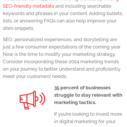
SEO-friendly metadata
and including searchable
keywords and phrases in your content. Adding bullets,
lists, or answering FAQs can also help improve your
site’s snippets.
SEO, personalized experiences, and storytelling are
just a few consumer expectations of the coming year.
Now is the time to modify your marketing strategy.
Consider incorporating these
2024 marketing trends
on your journey to better understand and proficiently
meet your customers’ needs.
35 percent of businesses
struggle to stay relevant with
marketing tactics.
If you’re looking to invest more
in digital marketing for your