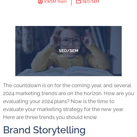
KWSM Team
SEO/SEM
The countdown is on for the coming year, and several
2024 marketing trends are on the horizon. How are you
evaluating your 2024 plans? Now is the time to
evaluate your marketing strategy for the new year.
Here are three trends you should know.
Brand Storytelling