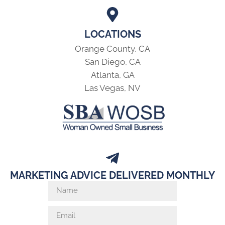
LOCATIONS
Orange County, CA
San Diego, CA
Atlanta, GA
Las Vegas, NV
MARKETING ADVICE DELIVERED MONTHLY