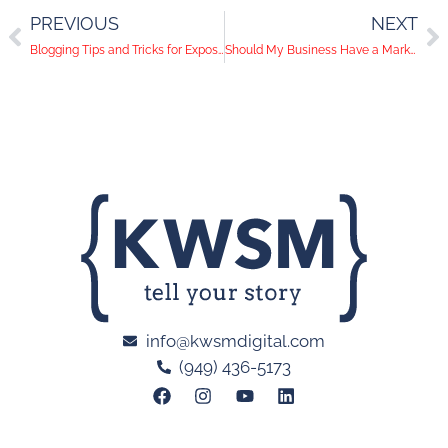
PREVIOUS
NEXT
Blogging Tips and Tricks for Exposure-Hungry Brands
Should My Business Have a Marketing Newsletter?
info@kwsmdigital.com
(949) 436-5173