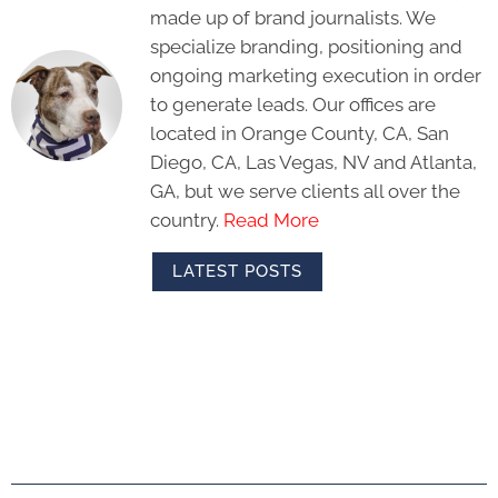
made up of brand journalists. We
specialize branding, positioning and
ongoing marketing execution in order
to generate leads. Our offices are
located in Orange County, CA, San
Diego, CA, Las Vegas, NV and Atlanta,
GA, but we serve clients all over the
country.
Read More
LATEST POSTS