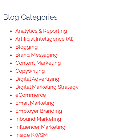
Blog Categories
Analytics & Reporting
Artificial Intelligence (AI)
Blogging
Brand Messaging
Content Marketing
Copywriting
Digital Advertising
Digital Marketing Strategy
eCommerce
Email Marketing
Employer Branding
Inbound Marketing
Influencer Marketing
Inside KWSM