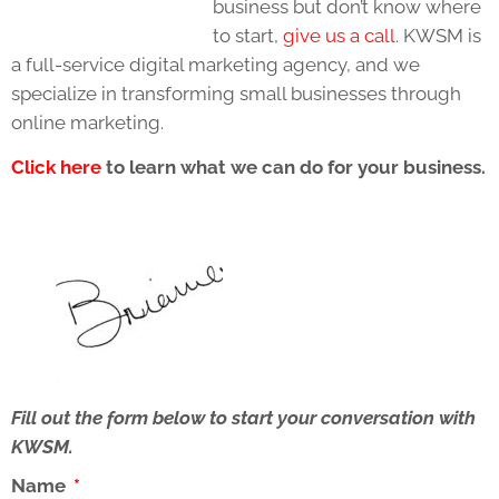
business but don’t know where
to start,
give us a call
. KWSM is
a full-service digital marketing agency, and we
specialize in transforming small businesses through
online marketing.
Click here
to learn what we can do for your business.
Fill out the form below to start your conversation with
KWSM.
Name