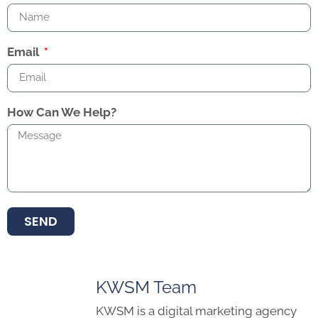
Email
How Can We Help?
SEND
KWSM Team
KWSM is a digital marketing agency