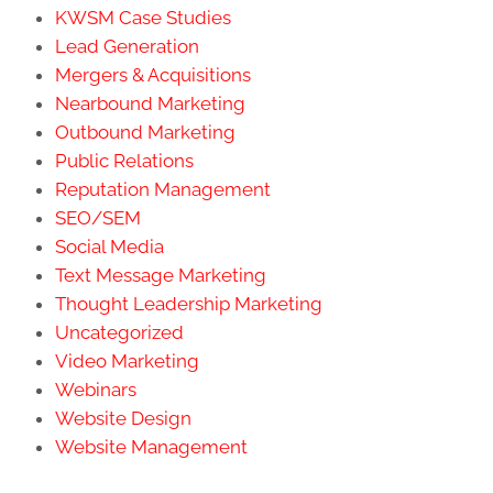
KWSM Case Studies
Lead Generation
Mergers & Acquisitions
Nearbound Marketing
Outbound Marketing
Public Relations
Reputation Management
SEO/SEM
Social Media
Text Message Marketing
Thought Leadership Marketing
Uncategorized
Video Marketing
Webinars
Website Design
Website Management