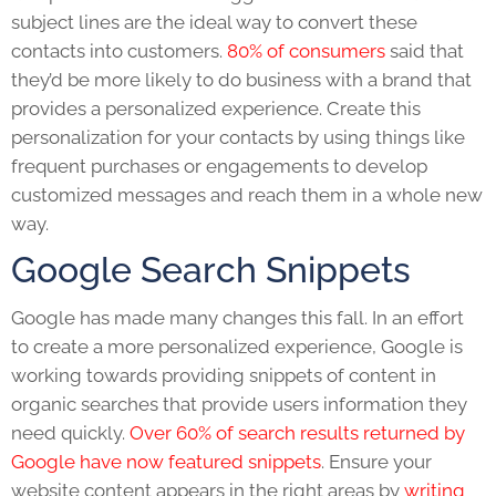
subject lines are the ideal way to convert these
contacts into customers.
80% of consumers
said that
they’d be more likely to do business with a brand that
provides a personalized experience. Create this
personalization for your contacts by using things like
frequent purchases or engagements to develop
customized messages and reach them in a whole new
way.
Google Search Snippets
Google has made many changes this fall. In an effort
to create a more personalized experience, Google is
working towards providing snippets of content in
organic searches that provide users information they
need quickly.
Over 60% of search results returned by
Google have now featured snippets
. Ensure your
website content appears in the right areas by
writing