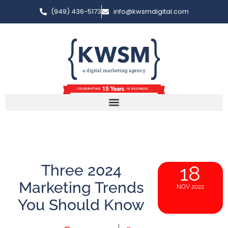
(949) 436-5173
info@kwsmdigital.com
Three 2024
18
Marketing Trends
NOV 2022
You Should Know