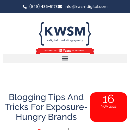
(949) 436-5173
info@kwsmdigital.com
Blogging Tips And
16
Tricks For Exposure-
NOV 2022
Hungry Brands