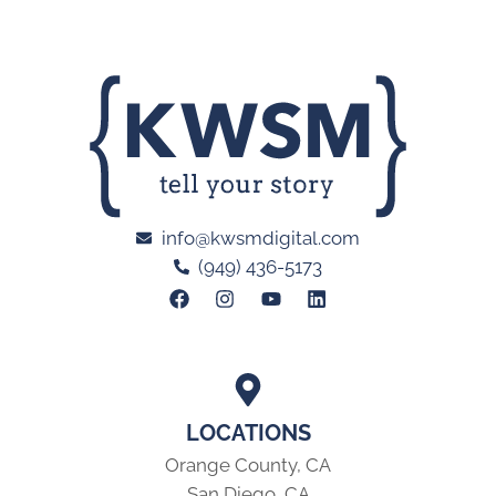
info@kwsmdigital.com
(949) 436-5173
LOCATIONS
Orange County, CA
San Diego, CA