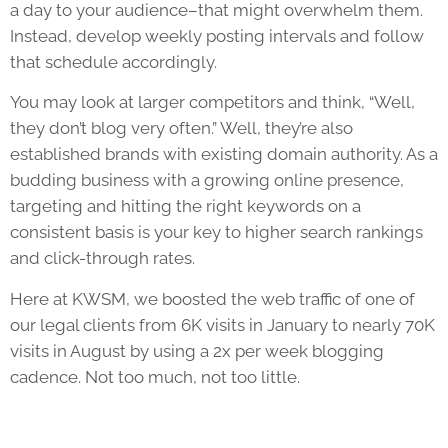
a day to your audience–that might overwhelm them.
Instead, develop weekly posting intervals and follow
that schedule accordingly.
You may look at larger competitors and think, “Well,
they don’t blog very often.” Well, they’re also
established brands with existing domain authority. As a
budding business with a growing online presence,
targeting and hitting the right keywords on a
consistent basis is your key to higher search rankings
and click-through rates.
Here at KWSM, we boosted the web traffic of one of
our legal clients from 6K visits in January to nearly 70K
visits in August by using a 2x per week blogging
cadence. Not too much, not too little.