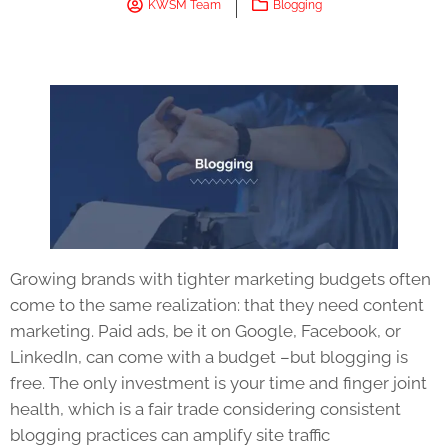
KWSM Team
Blogging
Growing brands with tighter marketing budgets often
come to the same realization: that they need content
marketing. Paid ads, be it on Google, Facebook, or
LinkedIn, can come with a budget –but blogging is
free. The only investment is your time and finger joint
health, which is a fair trade considering consistent
blogging practices can amplify site traffic