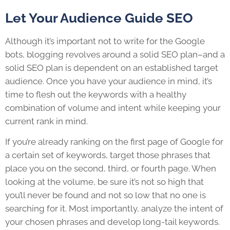
Let Your Audience Guide SEO
Although it’s important not to write for the Google
bots, blogging revolves around a solid SEO plan–and a
solid SEO plan is dependent on an established target
audience. Once you have your audience in mind, it’s
time to flesh out the keywords with a healthy
combination of volume and intent while keeping your
current rank in mind.
If you’re already ranking on the first page of Google for
a certain set of keywords, target those phrases that
place you on the second, third, or fourth page. When
looking at the volume, be sure it’s not so high that
you’ll never be found and not so low that no one is
searching for it. Most importantly, analyze the intent of
your chosen phrases and develop long-tail keywords.