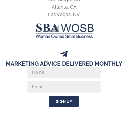
Atlanta, GA
Las Vegas, NV
MARKETING ADVICE DELIVERED MONTHLY
SIGN UP