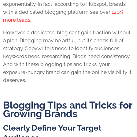
exponentially. In fact, according to Hubspot, brands
with a dedicated blogging platform see over
120%
more leads
.
However, a dedicated blog can’t gain traction without
a plan. Blogging may be artful, but it’s chock-full of
strategy. Copywriters need to identify audiences.
Keywords need researching. Blogs need consistency.
And with these
blogging tips and tricks
, your
exposure-hungry brand can gain the online visibility it
deserves.
Blogging Tips and Tricks
for
Growing Brands
Clearly Define Your Target