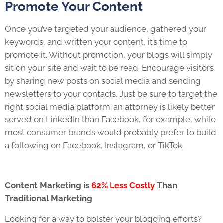
Promote Your Content
Once you’ve targeted your audience, gathered your
keywords, and written your content, it’s time to
promote it. Without promotion, your blogs will simply
sit on your site and wait to be read. Encourage visitors
by sharing new posts on social media and sending
newsletters to your contacts. Just be sure to target the
right social media platform; an attorney is likely better
served on LinkedIn than Facebook, for example, while
most consumer brands would probably prefer to build
a following on Facebook, Instagram, or TikTok.
Content Marketing is
62% Less Costly
Than
Traditional Marketing
Looking for a way to bolster your blogging efforts?