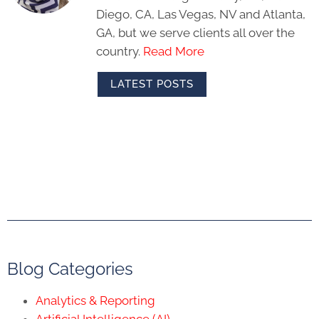
Diego, CA, Las Vegas, NV and Atlanta,
GA, but we serve clients all over the
country.
Read More
LATEST POSTS
Blog Categories
Analytics & Reporting
Artificial Intelligence (AI)