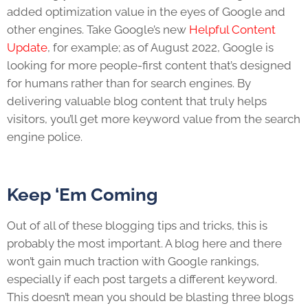
added optimization value in the eyes of Google and
other engines. Take Google’s new
Helpful Content
Update
, for example; as of August 2022, Google is
looking for more people-first content that’s designed
for humans rather than for search engines. By
delivering valuable blog content that truly helps
visitors, you’ll get more keyword value from the search
engine police.
Keep ‘Em Coming
Out of all of these
blogging tips and tricks
, this is
probably the most important. A blog here and there
won’t gain much traction with Google rankings,
especially if each post targets a different keyword.
This doesn’t mean you should be blasting three blogs