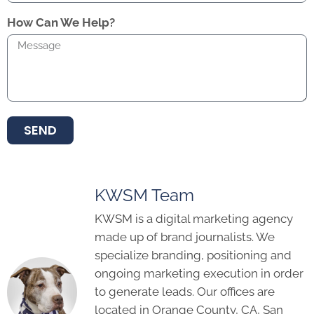
How Can We Help?
SEND
KWSM Team
KWSM is a digital marketing agency
made up of brand journalists. We
specialize branding, positioning and
ongoing marketing execution in order
to generate leads. Our offices are
located in Orange County, CA, San