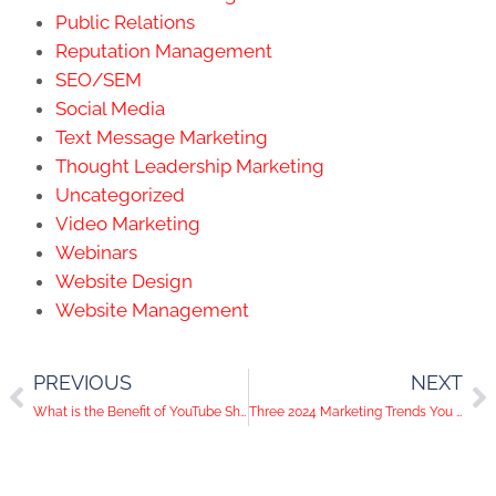
Public Relations
Reputation Management
SEO/SEM
Social Media
Text Message Marketing
Thought Leadership Marketing
Uncategorized
Video Marketing
Webinars
Website Design
Website Management
PREVIOUS
NEXT
What is the Benefit of YouTube Shorts?
Three 2024 Marketing Trends You Should Know