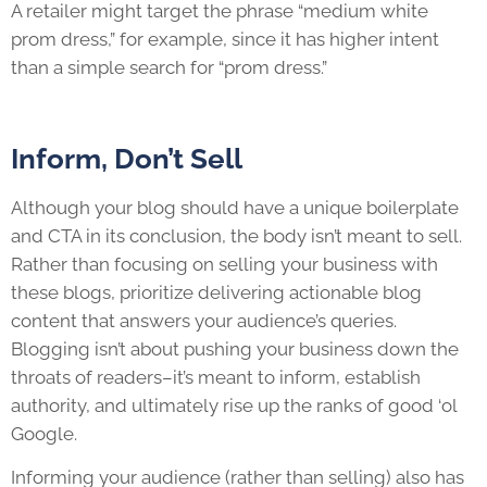
A retailer might target the phrase “medium white
prom dress,” for example, since it has higher intent
than a simple search for “prom dress.”
Inform, Don’t Sell
Although your blog should have a unique boilerplate
and CTA in its conclusion, the body isn’t meant to sell.
Rather than focusing on selling your business with
these blogs, prioritize delivering actionable blog
content that answers your audience’s queries.
Blogging isn’t about pushing your business down the
throats of readers–it’s meant to inform, establish
authority, and ultimately rise up the ranks of good ‘ol
Google.
Informing your audience (rather than selling) also has