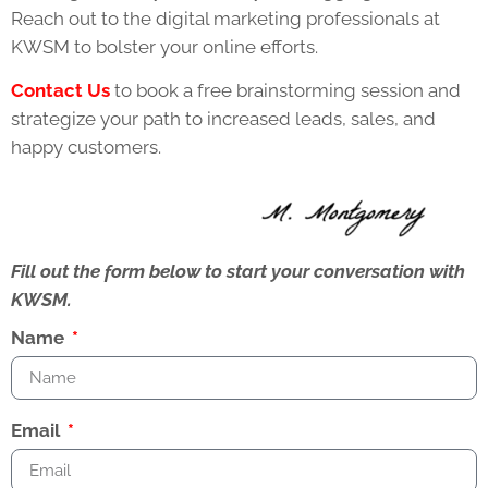
Reach out to the digital marketing professionals at
KWSM to bolster your online efforts.
Contact Us
to book a free brainstorming session and
strategize your path to increased leads, sales, and
happy customers.
Fill out the form below to start your conversation with
KWSM.
Name
Email