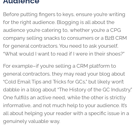
Audience
Before putting fingers to keys, ensure you’re writing
for the right audience. Blogging is all about the
audience you’re catering to, whether you’re a CPG
company selling snacks to consumers or a B2B CRM
for general contractors. You need to ask yourself,
“What would I want to read if I were in their shoes?”
For example–if you’re selling a CRM platform to
general contractors, they may read your blog about
“Cold Email Tips and Tricks for GCs,” but likely won’t
dabble in a blog about “The History of the GC Industry.”
One fulfills an active need, while the other is strictly
informative, and not much help to your audience. It’s
all about helping your reader with a specific issue in a
genuinely valuable way.