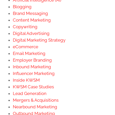
Blogging
Brand Messaging
Content Marketing
Copywriting
Digital Advertising
Digital Marketing Strategy
eCommerce
Email Marketing
Employer Branding
Inbound Marketing
Influencer Marketing
Inside KWSM
KWSM Case Studies
Lead Generation
Mergers & Acquisitions
Nearbound Marketing
Outbound Marketing