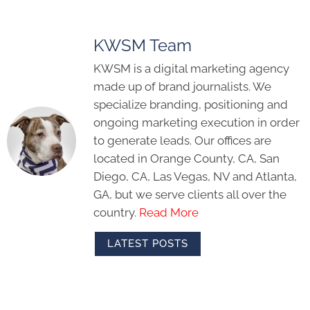
KWSM Team
KWSM is a digital marketing agency
made up of brand journalists. We
specialize branding, positioning and
ongoing marketing execution in order
to generate leads. Our offices are
located in Orange County, CA, San
Diego, CA, Las Vegas, NV and Atlanta,
GA, but we serve clients all over the
country.
Read More
LATEST POSTS