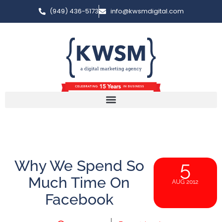
(949) 436-5173
info@kwsmdigital.com
Why We Spend So
5
Much Time On
AUG 2012
Facebook