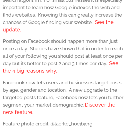
important to learn how Google indexes the web and
finds websites. Knowing this can greatly increase the
See the
chances of Google finding your website.
update.
Posting on Facebook should happen more than just
once a day. Studies have shown that in order to reach
all of your following you should post at least once per
See
day but its better to post 2 and 3 times per day.
the 4 big reasons why.
Facebook now lets users and businesses target posts
by age, gender and location. A new upgrade to the
targeted posts feature, Facebook now lets you further
Discover the
segment your market demographic.
new feature.
Feature photo credit: @laerke_hoejbjerg