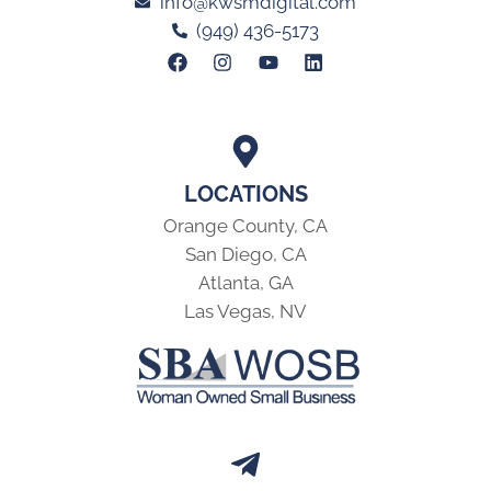
info@kwsmdigital.com
(949) 436-5173
LOCATIONS
Orange County, CA
San Diego, CA
Atlanta, GA
Las Vegas, NV