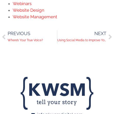
Webinars
Website Design
Website Management
PREVIOUS
NEXT
Where’s Your True Voice?
Using Social Media to Improve Your Google SEO