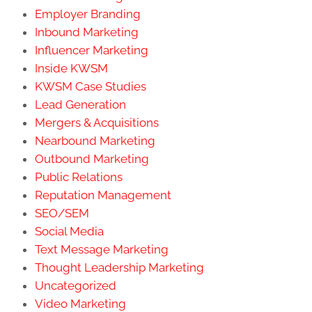
Employer Branding
Inbound Marketing
Influencer Marketing
Inside KWSM
KWSM Case Studies
Lead Generation
Mergers & Acquisitions
Nearbound Marketing
Outbound Marketing
Public Relations
Reputation Management
SEO/SEM
Social Media
Text Message Marketing
Thought Leadership Marketing
Uncategorized
Video Marketing