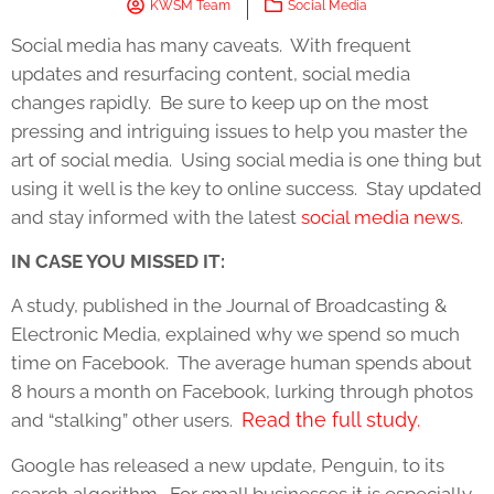
KWSM Team
Social Media
Social media has many caveats. With frequent
updates and resurfacing content, social media
changes rapidly. Be sure to keep up on the most
pressing and intriguing issues to help you master the
art of social media. Using social media is one thing but
using it well is the key to online success. Stay updated
and stay informed with the latest
social media news.
IN CASE YOU MISSED IT:
A study, published in the Journal of Broadcasting &
Electronic Media, explained why we spend so much
time on Facebook. The average human spends about
8 hours a month on Facebook, lurking through photos
Read the full study.
and “stalking” other users.
Google has released a new update, Penguin, to its
search algorithm. For small businesses it is especially