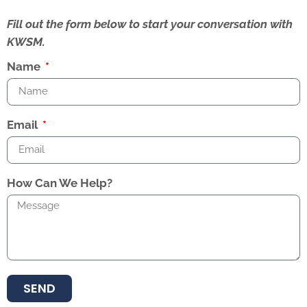
Fill out the form below to start your conversation with
KWSM.
Name
Email
How Can We Help?
SEND