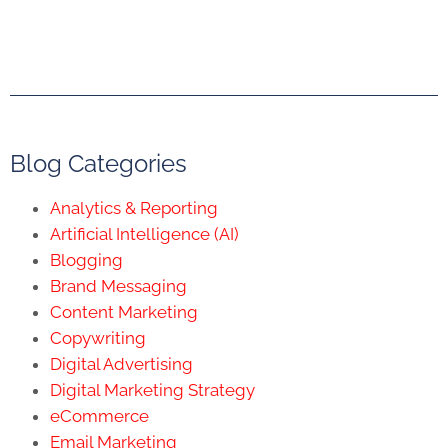
Blog Categories
Analytics & Reporting
Artificial Intelligence (AI)
Blogging
Brand Messaging
Content Marketing
Copywriting
Digital Advertising
Digital Marketing Strategy
eCommerce
Email Marketing