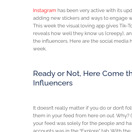
Instagram
has been very active with its up
adding new stickers and ways to engage wi
This week the visual loving app gives Tik-T
reveals how well they know us (creepy), and
the influencers. Here are the social media 
week.
Ready or Not, Here Come t
Influencers
It doesn’t really matter if you do or don’t f
them in your feed from here on out. Why? (
your feed was solely for the people and ha
accounts was in the “Explore” tab. With th