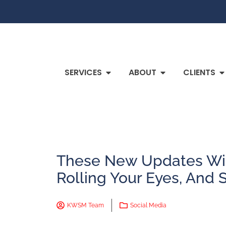
SERVICES
ABOUT
CLIENTS
These New Updates Wil
Rolling Your Eyes, And 
KWSM Team
Social Media