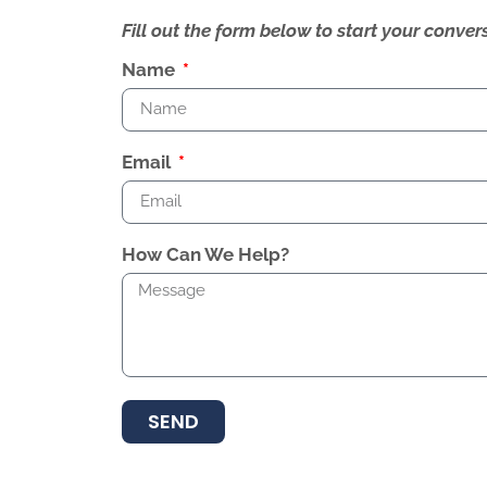
Fill out the form below to start your conv
Name
Email
How Can We Help?
SEND