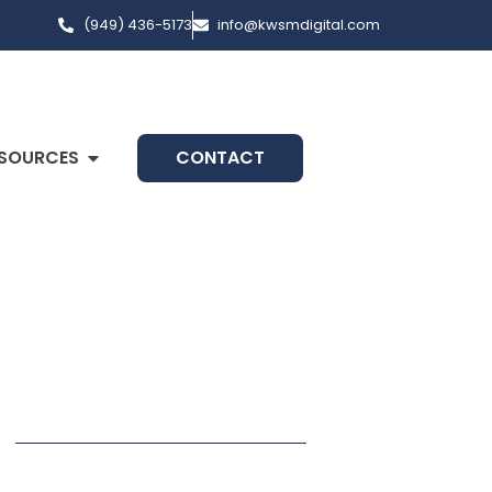
(949) 436-5173
info@kwsmdigital.com
SOURCES
CONTACT