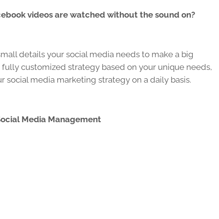
cebook videos are watched without the sound on?
all details your social media needs to make a big
 fully customized strategy based on your unique needs,
 social media marketing strategy on a daily basis.
Social Media Management