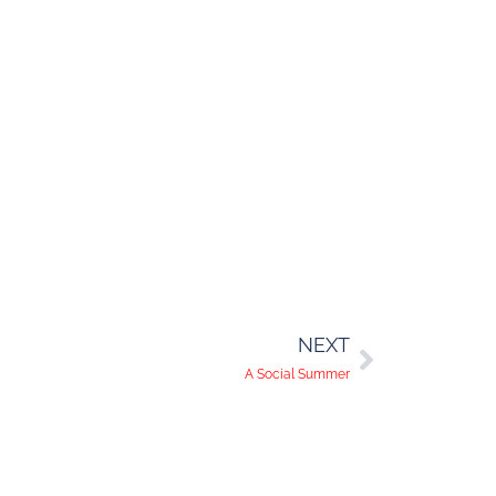
NEXT
A Social Summer