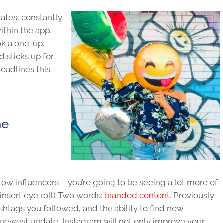
dates, constantly
thin the app.
ok a one-up,
 sticks up for
headlines this
he
ollow influencers – you’re going to be seeing a lot more of
insert eye roll) Two words:
branded content
. Previously
shtags you followed, and the ability to find new
e newest update, Instagram will not only improve your