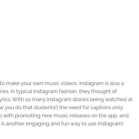
 to make your own music videos, Instagram is also a
es. In typical Instagram fashion, they thought of
yrics. With so many Instagram stories being watched at
ow you do that students!) the need for captions only
 up with promoting new music releases on the app, and
 it another engaging and fun way to use Instagram!