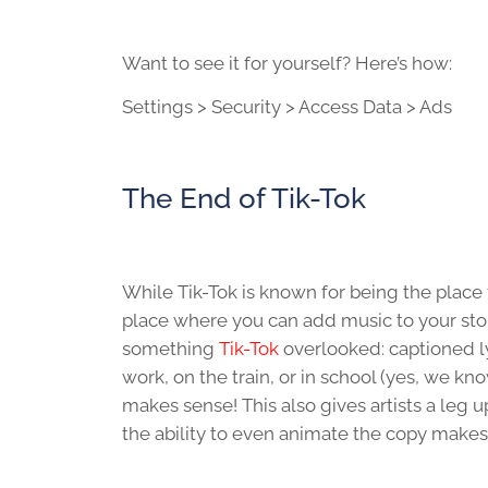
Want to see it for yourself? Here’s how:
Settings > Security > Access Data > Ads
The End of Tik-Tok
While Tik-Tok is known for being the place
place where you can add music to your stori
something
Tik-Tok
overlooked: captioned l
work, on the train, or in school (yes, we kn
makes sense! This also gives artists a leg
the ability to even animate the copy makes