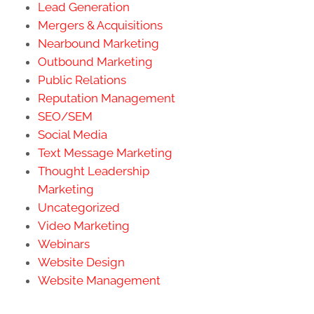
Lead Generation
Mergers & Acquisitions
Nearbound Marketing
Outbound Marketing
Public Relations
Reputation Management
SEO/SEM
Social Media
Text Message Marketing
Thought Leadership
Marketing
Uncategorized
Video Marketing
Webinars
Website Design
Website Management