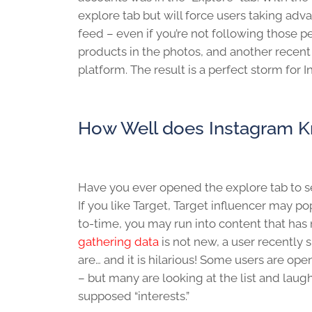
explore tab but will force users taking adv
feed – even if you’re not following those p
products in the photos, and another recent
platform. The result is a perfect storm fo
How Well does Instagram 
Have you ever opened the explore tab to see
If you like Target, Target influencer may po
to-time, you may run into content that has 
gathering data
is not new, a user recently 
are… and it is hilarious! Some users are ope
– but many are looking at the list and laugh
supposed “interests.”