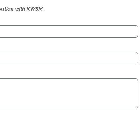
ersation with KWSM.