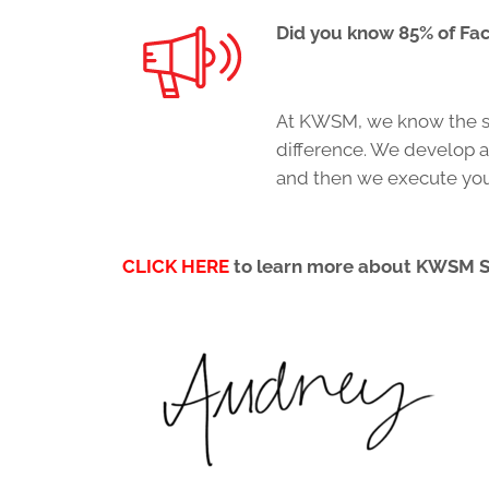
Did you know 85% of Fa
At KWSM, we know the sm
difference. We develop a
and then we execute your
CLICK HERE
to learn more about KWSM 