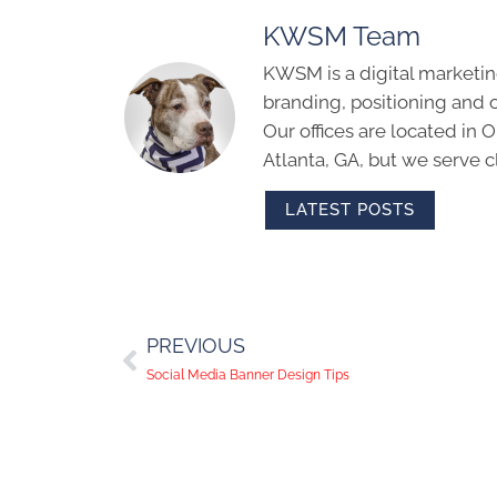
KWSM Team
KWSM is a digital marketin
branding, positioning and 
Our offices are located in
Atlanta, GA, but we serve cl
LATEST POSTS
PREVIOUS
Social Media Banner Design Tips