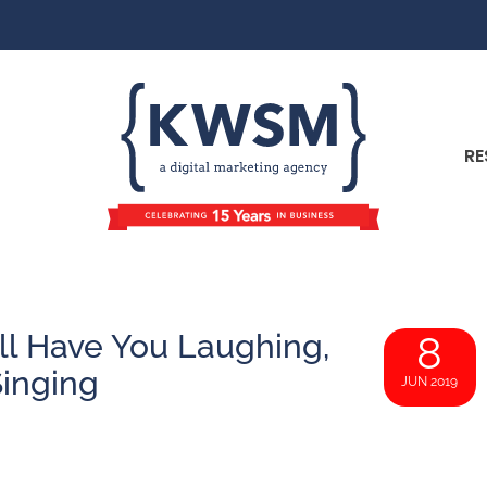
RE
l Have You Laughing,
8
Singing
JUN 2019