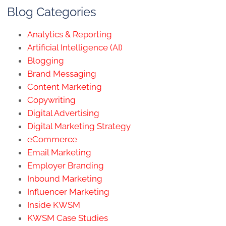
Blog Categories
Analytics & Reporting
Artificial Intelligence (AI)
Blogging
Brand Messaging
Content Marketing
Copywriting
Digital Advertising
Digital Marketing Strategy
eCommerce
Email Marketing
Employer Branding
Inbound Marketing
Influencer Marketing
Inside KWSM
KWSM Case Studies