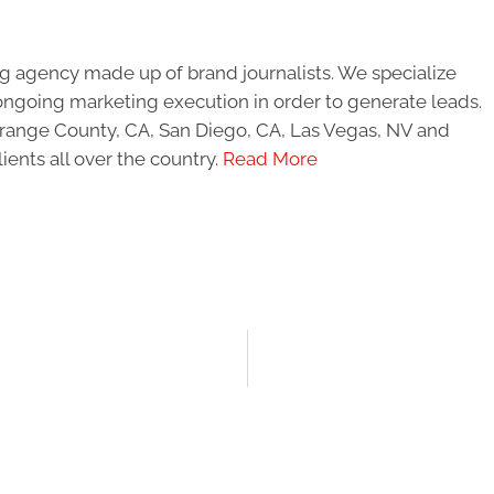
g agency made up of brand journalists. We specialize
ongoing marketing execution in order to generate leads.
 Orange County, CA, San Diego, CA, Las Vegas, NV and
ients all over the country.
Read More