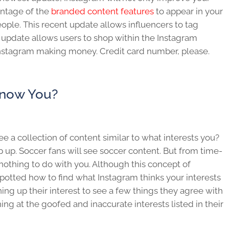
antage of the
branded content features
to appear in your
eople. This recent update allows influencers to tag
 update allows users to shop within the Instagram
r Instagram making money. Credit card number, please.
Know You?
 a collection of content similar to what interests you?
p up. Soccer fans will see soccer content. But from time-
nothing to do with you. Although this concept of
spotted how to find what Instagram thinks your interests
ning up their interest to see a few things they agree with
ing at the goofed and inaccurate interests listed in their