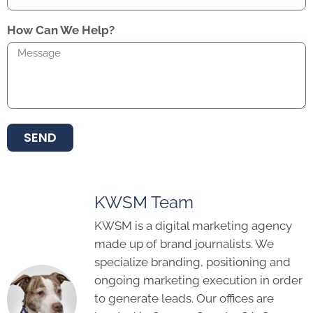
How Can We Help?
SEND
KWSM Team
KWSM is a digital marketing agency
made up of brand journalists. We
specialize branding, positioning and
ongoing marketing execution in order
to generate leads. Our offices are