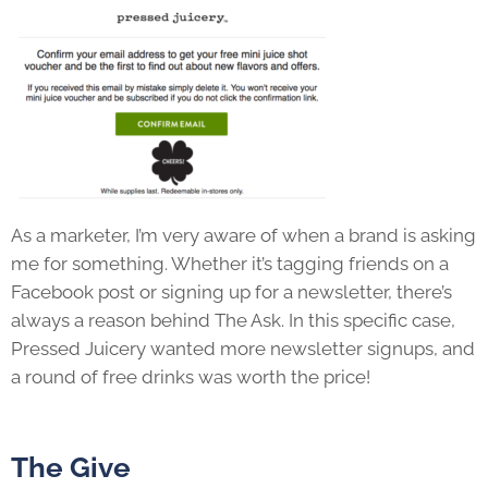
As a marketer, I’m very aware of when a brand is asking
me for something. Whether it’s tagging friends on a
Facebook post or signing up for a newsletter, there’s
always a reason behind The Ask. In this specific case,
Pressed Juicery wanted more newsletter signups, and
a round of free drinks was worth the price!
The Give