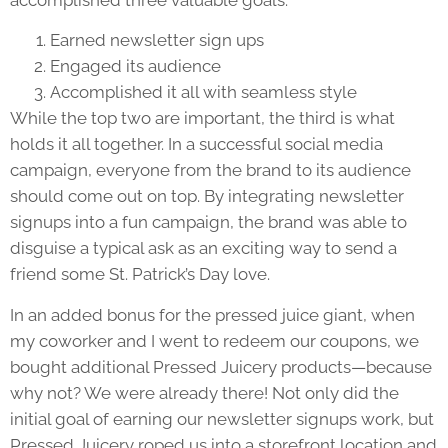
Earned newsletter sign ups
Engaged its audience
Accomplished it all with seamless style
While the top two are important, the third is what
holds it all together. In a successful social media
campaign, everyone from the brand to its audience
should come out on top. By integrating newsletter
signups into a fun campaign, the brand was able to
disguise a typical ask as an exciting way to send a
friend some St. Patrick’s Day love.
In an added bonus for the pressed juice giant, when
my coworker and I went to redeem our coupons, we
bought additional Pressed Juicery products—because
why not? We were already there! Not only did the
initial goal of earning our newsletter signups work, but
Pressed Juicery roped us into a storefront location and