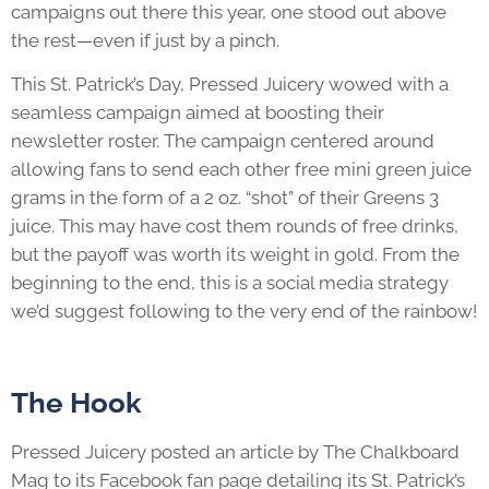
campaigns out there this year, one stood out above
the rest—even if just by a pinch.
This St. Patrick’s Day, Pressed Juicery wowed with a
seamless campaign aimed at boosting their
newsletter roster. The campaign centered around
allowing fans to send each other free mini green juice
grams in the form of a 2 oz. “shot” of their Greens 3
juice. This may have cost them rounds of free drinks,
but the payoff was worth its weight in gold. From the
beginning to the end, this is a social media strategy
we’d suggest following to the very end of the rainbow!
The Hook
Pressed Juicery posted an article by The Chalkboard
Mag to its Facebook fan page detailing its St. Patrick’s