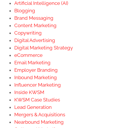
Artificial Intelligence (AI)
Blogging
Brand Messaging
Content Marketing
Copywriting
Digital Advertising
Digital Marketing Strategy
eCommerce
Email Marketing
Employer Branding
Inbound Marketing
Influencer Marketing
Inside KWSM
KWSM Case Studies
Lead Generation
Mergers & Acquisitions
Nearbound Marketing