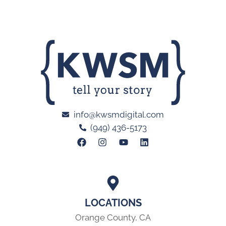
info@kwsmdigital.com
(949) 436-5173
LOCATIONS
Orange County, CA