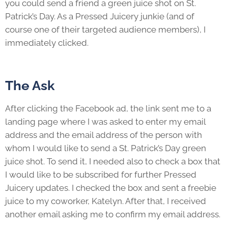
you could send a friend a green juice shot on St.
Patrick’s Day. As a Pressed Juicery junkie (and of
course one of their targeted audience members), I
immediately clicked.
The Ask
After clicking the Facebook ad, the link sent me to a
landing page where I was asked to enter my email
address and the email address of the person with
whom I would like to send a St. Patrick’s Day green
juice shot. To send it, I needed also to check a box that
I would like to be subscribed for further Pressed
Juicery updates. I checked the box and sent a freebie
juice to my coworker, Katelyn. After that, I received
another email asking me to confirm my email address.