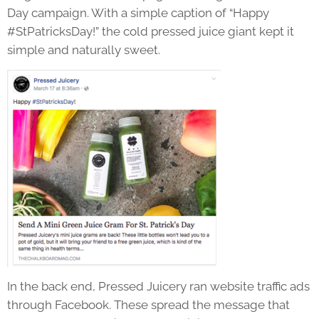
Day campaign. With a simple caption of “Happy
#StPatricksDay!” the cold pressed juice giant kept it
simple and naturally sweet.
In the back end, Pressed Juicery ran website traffic ads
through Facebook. These spread the message that