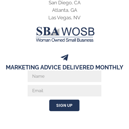
San Diego, CA
Atlanta, GA
Las Vegas, NV
MARKETING ADVICE DELIVERED MONTHLY
SIGN UP