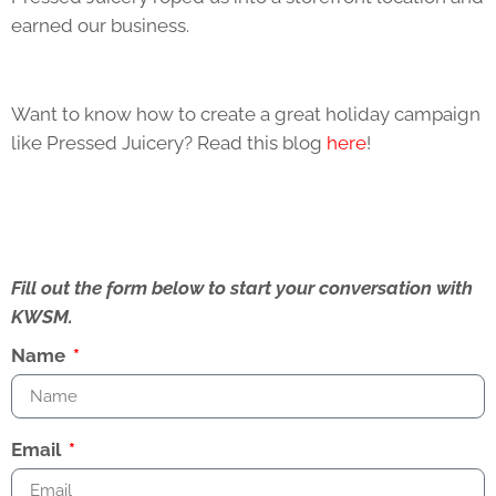
earned our business.
Want to know how to create a great holiday campaign
like Pressed Juicery? Read this blog
here
!
Fill out the form below to start your conversation with
KWSM.
Name
Email