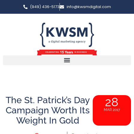
(949) 436-5173
info@kwsmdigital.com
The St. Patrick’s Day
28
Campaign Worth Its
MAR 2017
Weight In Gold