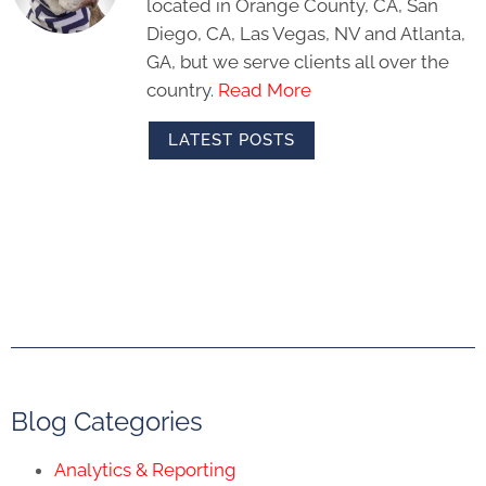
located in Orange County, CA, San
Diego, CA, Las Vegas, NV and Atlanta,
GA, but we serve clients all over the
country.
Read More
LATEST POSTS
Blog Categories
Analytics & Reporting