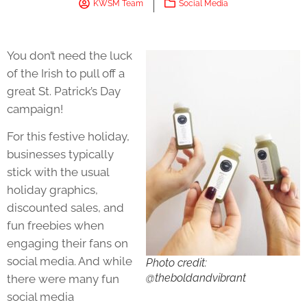
KWSM Team
Social Media
You don’t need the luck
of the Irish to pull off a
great St. Patrick’s Day
campaign!
For this festive holiday,
businesses typically
stick with the usual
holiday graphics,
discounted sales, and
fun freebies when
engaging their fans on
social media. And while
Photo credit:
@theboldandvibrant
there were many fun
social media