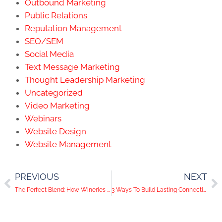
Outbound Marketing
Public Relations
Reputation Management
SEO/SEM
Social Media
Text Message Marketing
Thought Leadership Marketing
Uncategorized
Video Marketing
Webinars
Website Design
Website Management
PREVIOUS
NEXT
The Perfect Blend: How Wineries Can Crush it on Social Media
3 Ways To Build Lasting Connections With Your Followers