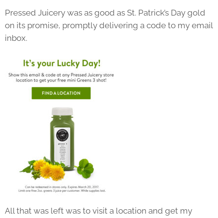
Pressed Juicery was as good as St. Patrick’s Day gold
on its promise, promptly delivering a code to my email
inbox.
All that was left was to visit a location and get my