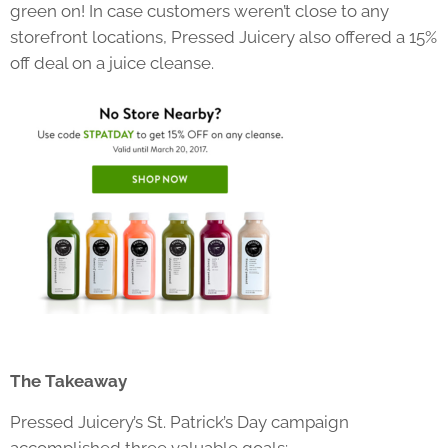
green on! In case customers weren’t close to any
storefront locations, Pressed Juicery also offered a 15%
off deal on a juice cleanse.
The Takeaway
Pressed Juicery’s St. Patrick’s Day campaign
accomplished three valuable goals: