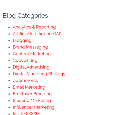
Blog Categories
Analytics & Reporting
Artificial Intelligence (AI)
Blogging
Brand Messaging
Content Marketing
Copywriting
Digital Advertising
Digital Marketing Strategy
eCommerce
Email Marketing
Employer Branding
Inbound Marketing
Influencer Marketing
Inside KWSM