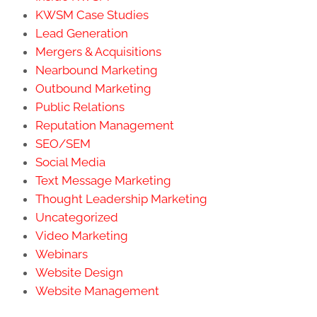
KWSM Case Studies
Lead Generation
Mergers & Acquisitions
Nearbound Marketing
Outbound Marketing
Public Relations
Reputation Management
SEO/SEM
Social Media
Text Message Marketing
Thought Leadership Marketing
Uncategorized
Video Marketing
Webinars
Website Design
Website Management