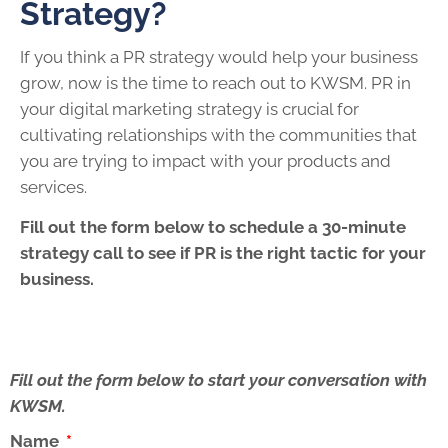
Strategy?
If you think a PR strategy would help your business
grow, now is the time to reach out to KWSM. PR in
your digital marketing strategy is crucial for
cultivating relationships with the communities that
you are trying to impact with your products and
services.
Fill out the form below to schedule a 30-minute
strategy call to see if PR is the right tactic for your
business.
Fill out the form below to start your conversation with
KWSM.
Name