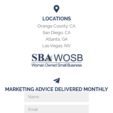
LOCATIONS
Orange County, CA
San Diego, CA
Atlanta, GA
Las Vegas, NV
MARKETING ADVICE DELIVERED MONTHLY