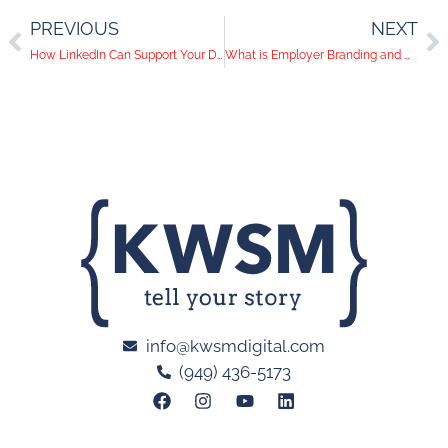
PREVIOUS
NEXT
How LinkedIn Can Support Your Digital Marketing Strategy
What is Employer Branding and Why You Need a Strategy
info@kwsmdigital.com
(949) 436-5173