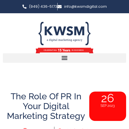
(949) 436-5173
info@kwsmdigital.com
The Role Of PR In
26
Your Digital
SEP 2023
Marketing Strategy