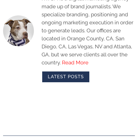
made up of brand journalists. We
specialize branding, positioning and
ongoing marketing execution in order
to generate leads. Our offices are
located in Orange County, CA, San
Diego, CA, Las Vegas, NV and Atlanta,
GA, but we serve clients all over the
country.
Read More
LATEST POSTS