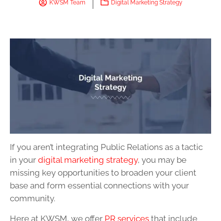
KWSM Team
Digital Marketing Strategy
If you aren’t integrating Public Relations as a tactic
in your
digital marketing strategy
, you may be
missing key opportunities to broaden your client
base and form essential connections with your
community.
Here at KWSM, we offer
PR services
that include