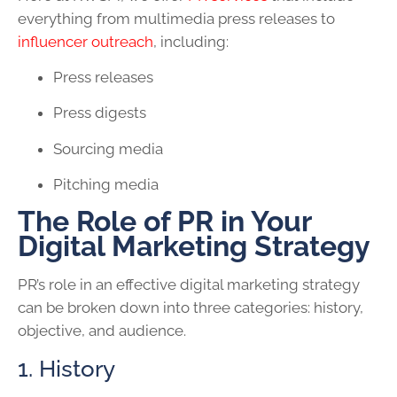
everything from multimedia press releases to
influencer outreach
, including:
Press releases
Press digests
Sourcing media
Pitching media
The Role of PR in Your
Digital Marketing Strategy
PR’s role in an effective digital marketing strategy
can be broken down into three categories: history,
objective, and audience.
1. History