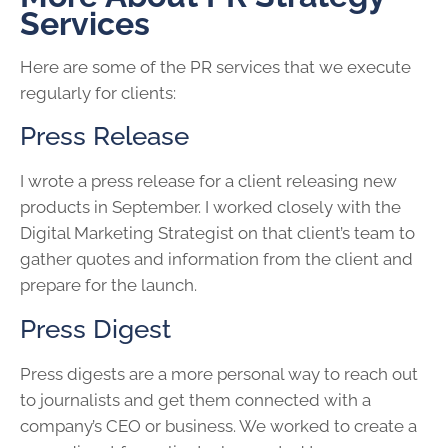
Services
Here are some of the PR services that we execute
regularly for clients:
Press Release
I wrote a press release for a client releasing new
products in September. I worked closely with the
Digital Marketing Strategist on that client’s team to
gather quotes and information from the client and
prepare for the launch.
Press Digest
Press digests are a more personal way to reach out
to journalists and get them connected with a
company’s CEO or business. We worked to create a