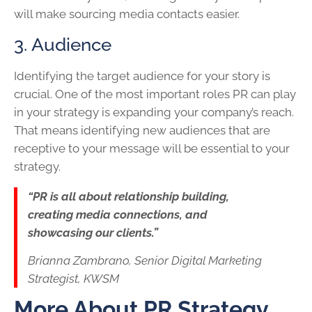
will make sourcing media contacts easier.
3. Audience
Identifying the target audience for your story is
crucial. One of the most important roles PR can play
in your strategy is expanding your company’s reach.
That means identifying new audiences that are
receptive to your message will be essential to your
strategy.
“PR is all about relationship building,
creating media connections, and
showcasing our clients.”
Brianna Zambrano, Senior Digital Marketing
Strategist, KWSM
More About PR Strategy