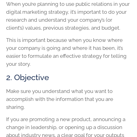
When you’re planning to use public relations in your
digital marketing strategy, it’s important to do your
research and understand your company’s (or
client’s) values, previous strategies, and budget.
This is important because when you know where
your company is going and where it has been, it’s
easier to formulate an effective strategy for telling
your story.
2. Objective
Make sure you understand what you want to
accomplish with the information that you are
sharing.
If you are promoting a new product, announcing a
change in leadership, or opening up a discussion
about industry news, a clear goal for your outputs