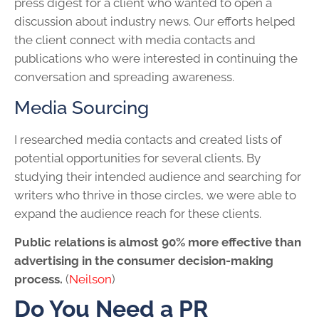
press digest for a client who wanted to open a
discussion about industry news. Our efforts helped
the client connect with media contacts and
publications who were interested in continuing the
conversation and spreading awareness.
Media Sourcing
I researched media contacts and created lists of
potential opportunities for several clients. By
studying their intended audience and searching for
writers who thrive in those circles, we were able to
expand the audience reach for these clients.
Public relations is almost 90% more effective than
advertising in the consumer decision-making
process.
(
Neilson
)
Do You Need a PR