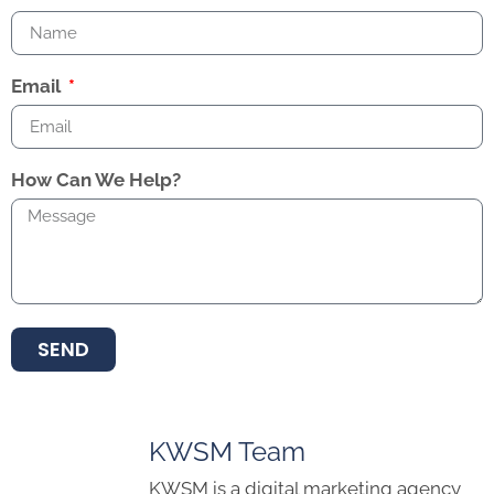
Email
How Can We Help?
SEND
KWSM Team
KWSM is a digital marketing agency