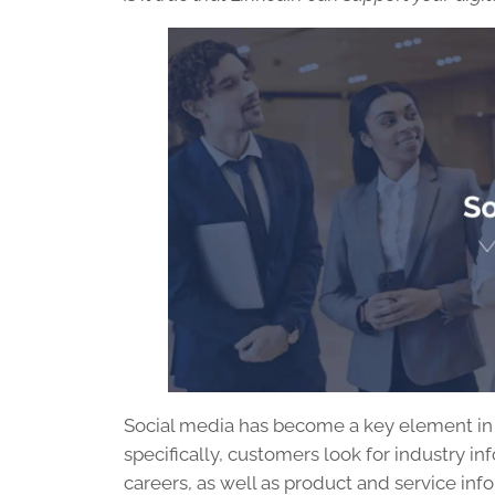
Social media has become a key element in a
specifically, customers look for industry in
careers, as well as product and service in