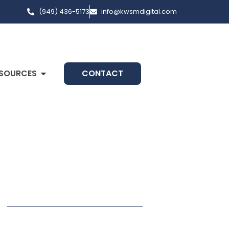
(949) 436-5173
info@kwsmdigital.com
SOURCES
CONTACT