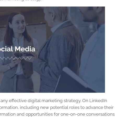
ny effective digital marketing strategy. On LinkedIn
formation, including new potential roles to advance their
formation and opportunities for one-on-one conversations