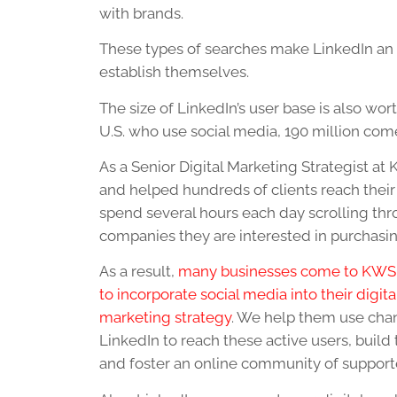
with brands.
These types of searches make LinkedIn an 
establish themselves.
The size of LinkedIn’s user base is also wo
U.S. who use social media, 190 million com
As a Senior Digital Marketing Strategist at
and helped hundreds of clients reach their 
spend several hours each day scrolling th
companies they are interested in purchasi
As a result,
many businesses come to KWS
to incorporate social media into their digita
marketing strategy
. We help them use chan
LinkedIn to reach these active users, build t
and foster an online community of support