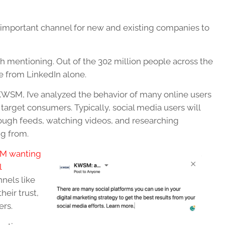
important channel for new and existing companies to
rth mentioning. Out of the 302 million people across the
e from LinkedIn alone.
 KWSM, I’ve analyzed the behavior of many online users
target consumers. Typically, social media users will
rough feeds, watching videos, and researching
ng from.
M wanting
l
nels like
heir trust,
ers.