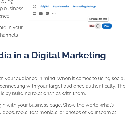
rketing
lp business
ence.
role in your
hannels
ia in a Digital Marketing
ith your audience in mind. When it comes to using social
n connecting with your target audience authentically. The
is by building relationships with them.
gin with your business page. Show the world what’s
deos, reels, testimonials, or photos of your team at