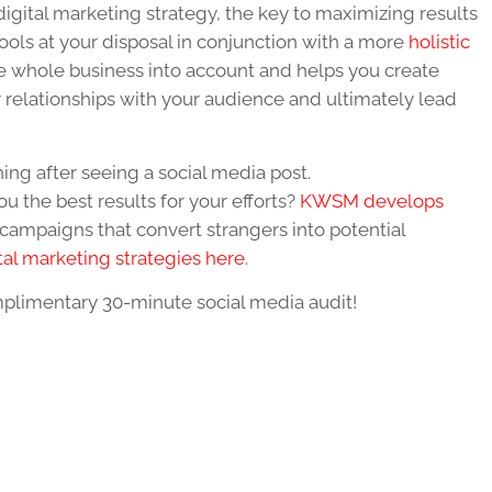
igital marketing strategy, the key to maximizing results
tools at your disposal in conjunction with a more
holistic
the whole business into account and helps you create
r relationships with your audience and ultimately lead
ng after seeing a social media post.
ou the best results for your efforts?
KWSM develops
campaigns that convert strangers into potential
tal marketing strategies here
.
plimentary 30-minute social media audit
!