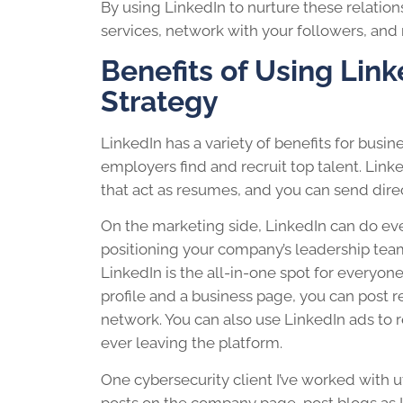
By using LinkedIn to nurture these relation
services, network with your followers, and 
Benefits of Using Link
Strategy
LinkedIn has a variety of benefits for busin
employers find and recruit top talent. Link
that act as resumes, and you can send dire
On the marketing side, LinkedIn can do ev
positioning your company’s leadership tea
LinkedIn is the all-in-one spot for everyo
profile and a business page, you can post r
network. You can also use LinkedIn ads to 
ever leaving the platform.
One cybersecurity client I’ve worked with ut
posts on the company page, post blogs as 