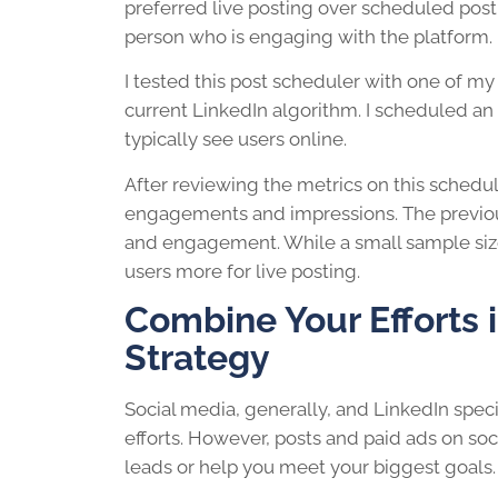
preferred live posting over scheduled post
person who is engaging with the platform.
I tested this post scheduler with one of my 
current LinkedIn algorithm. I scheduled an
typically see users online.
After reviewing the metrics on this schedul
engagements and impressions. The previou
and engagement. While a small sample size
users more for live posting.
Combine Your Efforts i
Strategy
Social media, generally, and LinkedIn spec
efforts. However, posts and paid ads on soc
leads or help you meet your biggest goals