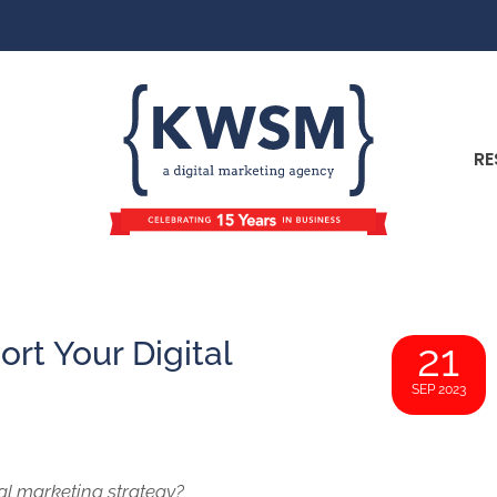
RE
rt Your Digital
21
SEP 2023
tal marketing strategy?