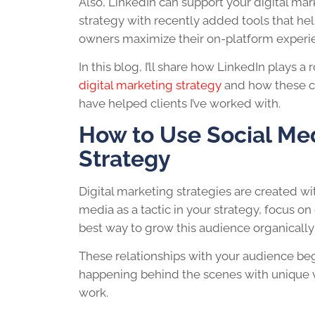
Also, LinkedIn can support your digital ma
strategy with recently added tools that he
owners maximize their on-platform experi
In this blog, I’ll share how LinkedIn plays a 
digital marketing strategy
and how these c
have helped clients I’ve worked with.
How to Use Social Med
Strategy
Digital marketing strategies are created w
media as a tactic in your strategy, focus o
best way to grow this audience organically 
These relationships with your audience be
happening behind the scenes with unique vi
work.