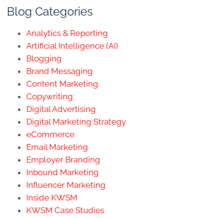
Blog Categories
Analytics & Reporting
Artificial Intelligence (AI)
Blogging
Brand Messaging
Content Marketing
Copywriting
Digital Advertising
Digital Marketing Strategy
eCommerce
Email Marketing
Employer Branding
Inbound Marketing
Influencer Marketing
Inside KWSM
KWSM Case Studies