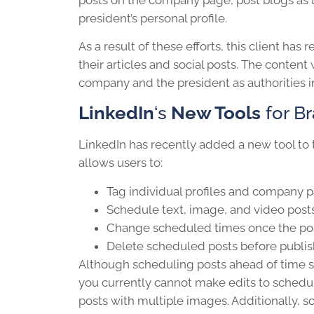
president’s personal profile.
As a result of these efforts, this client has
their articles and social posts. The conten
company and the president as authorities in
LinkedIn
‘s
New Tools
for B
LinkedIn has recently added a new tool to 
allows users to:
Tag individual profiles and company 
Schedule text, image, and video post
Change scheduled times once the post
Delete scheduled posts before publi
Although scheduling posts ahead of time s
you currently cannot make edits to schedul
posts with multiple images. Additionally, s