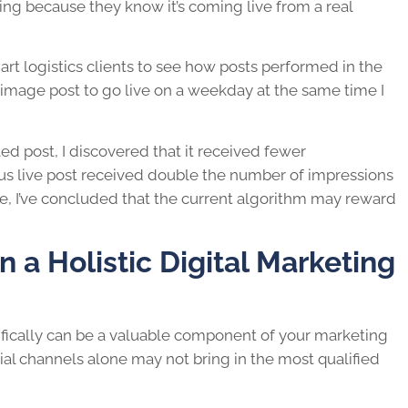
ing because they know it’s coming live from a real
art logistics clients to see how posts performed in the
 image post to go live on a weekday at the same time I
ed post, I discovered that it received fewer
s live post received double the number of impressions
, I’ve concluded that the current algorithm may reward
n a Holistic Digital Marketing
ifically can be a valuable component of your marketing
ial channels alone may not bring in the most qualified
.