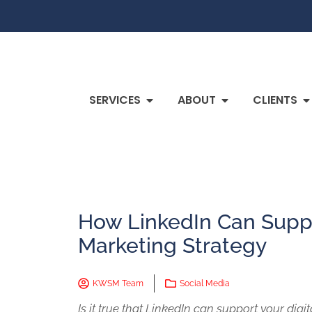
SERVICES
ABOUT
CLIENTS
How LinkedIn Can Suppo
Marketing Strategy
KWSM Team
Social Media
Is it true that LinkedIn can support your digi