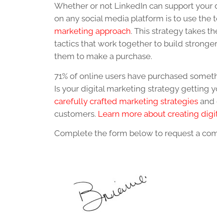
Whether or not LinkedIn can support your d
on any social media platform is to use the 
marketing approach
. This strategy takes 
tactics that work together to build stronge
them to make a purchase.
71% of online users have purchased somethi
Is your digital marketing strategy getting y
carefully crafted marketing strategies
and 
customers.
Learn more about creating digi
Complete the form below to request a com