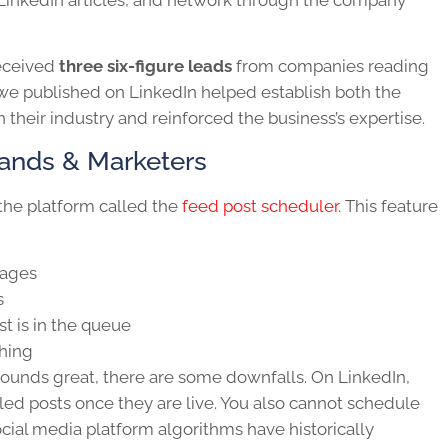
 received
three six-figure leads
from companies reading
t we published on LinkedIn helped establish both the
 their industry and reinforced the business’s expertise.
rands & Marketers
the platform called the
feed post scheduler.
This feature
pages
s
 is in the queue
shing
ounds great, there are some downfalls. On LinkedIn,
ed posts once they are live. You also cannot schedule
ocial media platform algorithms have historically