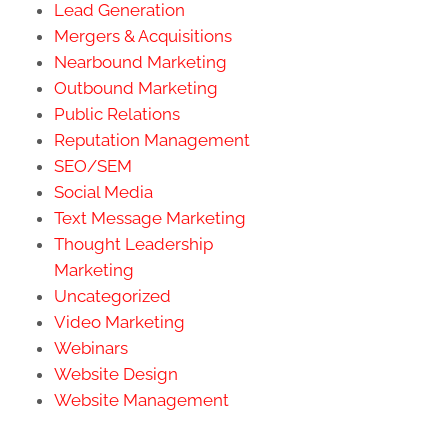
Lead Generation
Mergers & Acquisitions
Nearbound Marketing
Outbound Marketing
Public Relations
Reputation Management
SEO/SEM
Social Media
Text Message Marketing
Thought Leadership
Marketing
Uncategorized
Video Marketing
Webinars
Website Design
Website Management