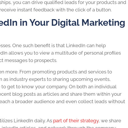
ships, you can drive qualified leads for your products and
receive instant feedback with the click of a button.
edIn in Your Digital Marketing
esses. One such benefit is that LinkedIn can help
edIn allows you to view a multitude of personal profiles
ct messages to prospects.
en more. From promoting products and services to
m as industry experts to sharing upcoming events,
ne to get to know your company. On both an individual
ecent blog posts as articles and share them within your
reach a broader audience and even collect leads without
ilizes LinkedIn daily. As
part of their strategy
, we share
LinkedIn articles, and network through the company