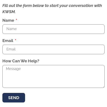
Fill out the form below to start your conversation with
KWSM.
Name
Email
How Can We Help?
SEND