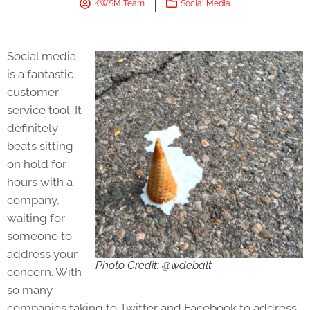
KWSM Team
Social Media
Social media
is a fantastic
customer
service tool. It
definitely
beats sitting
on hold for
hours with a
company,
waiting for
someone to
address your
Photo Credit: @wdebalt
concern. With
so many
companies taking to Twitter and Facebook to address