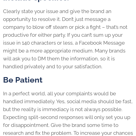
Clearly state your issue and give the brand an
opportunity to resolve it. Don’t just message a
company to blow off steam or pick a fight – that’s not
productive for either party. If you can’t sum up your
issue in 140 characters or less, a Facebook Message
might be a more appropriate medium. Many brands
will ask you to DM them the information, so it is
handled privately and to your satisfaction.
Be Patient
In a perfect world, all your complaints would be
handled immediately. Yes, social media should be fast,
but the reality is immediacy is not always possible.
Expecting split-second responses will only set you up
for disappointment. Give the brand some time to
research and fix the problem. To increase your chances