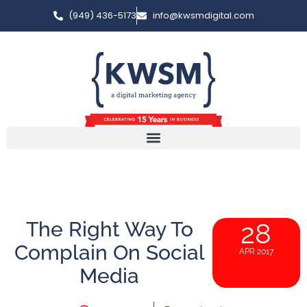
(949) 436-5173
info@kwsmdigital.com
The Right Way To
28
Complain On Social
APR 2017
Media