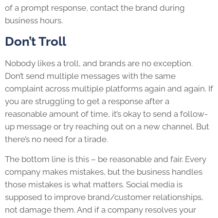
of a prompt response, contact the brand during
business hours.
Don’t Troll
Nobody likes a troll, and brands are no exception.
Don’t send multiple messages with the same
complaint across multiple platforms again and again. If
you are struggling to get a response after a
reasonable amount of time, it’s okay to send a follow-
up message or try reaching out on a new channel. But
there’s no need for a tirade.
The bottom line is this – be reasonable and fair. Every
company makes mistakes, but the business handles
those mistakes is what matters. Social media is
supposed to improve brand/customer relationships,
not damage them. And if a company resolves your