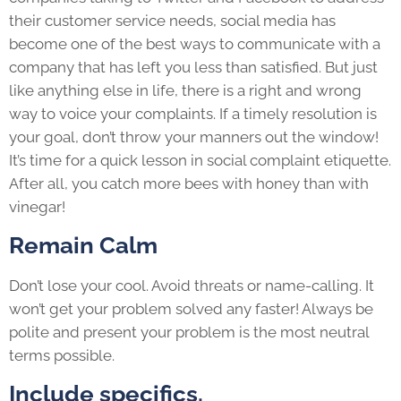
their customer service needs, social media has
become one of the best ways to communicate with a
company that has left you less than satisfied. But just
like anything else in life, there is a right and wrong
way to voice your complaints. If a timely resolution is
your goal, don’t throw your manners out the window!
It’s time for a quick lesson in social complaint etiquette.
After all, you catch more bees with honey than with
vinegar!
Remain Calm
Don’t lose your cool. Avoid threats or name-calling. It
won’t get your problem solved any faster! Always be
polite and present your problem is the most neutral
terms possible.
Include specifics.