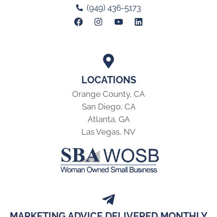
(949) 436-5173
LOCATIONS
Orange County, CA
San Diego, CA
Atlanta, GA
Las Vegas, NV
MARKETING ADVICE DELIVERED MONTHLY