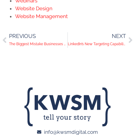
Webinars
Website Design
Website Management
PREVIOUS
NEXT
The Biggest Mistake Businesses Make on Social Media
LinkedIn’s New Targeting Capabilities, Pinterest Drops Likes Button, FTC Sets Crosshairs on Influencers | Social Media Trends
info@kwsmdigital.com