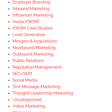
Employer Branding
Inbound Marketing
Influencer Marketing
Inside KWSM
KWSM Case Studies
Lead Generation
Mergers & Acquisitions
Nearbound Marketing
Outbound Marketing
Public Relations
Reputation Management
SEO/SEM
Social Media
Text Message Marketing
Thought Leadership Marketing
Uncategorized
Video Marketing