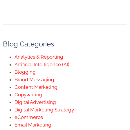
Blog Categories
Analytics & Reporting
Artificial Intelligence (AI)
Blogging
Brand Messaging
Content Marketing
Copywriting
Digital Advertising
Digital Marketing Strategy
eCommerce
Email Marketing