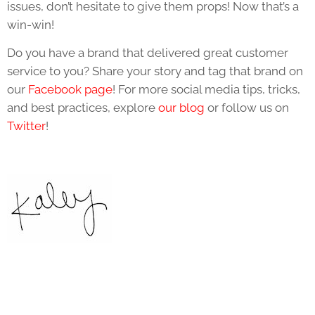
issues, don’t hesitate to give them props! Now that’s a
win-win!
Do you have a brand that delivered great customer
service to you? Share your story and tag that brand on
our
Facebook page
! For more social media tips, tricks,
and best practices, explore
our blog
or follow us on
Twitter
!