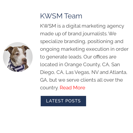
KWSM Team
KWSM is a digital marketing agency
made up of brand journalists. We
specialize branding, positioning and
ongoing marketing execution in order
to generate leads. Our offices are
located in Orange County, CA, San
Diego, CA, Las Vegas, NV and Atlanta,
GA, but we serve clients all over the
country.
Read More
LATEST POSTS