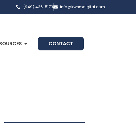
(949) 436-5173
info@kwsmdigital.com
SOURCES
CONTACT