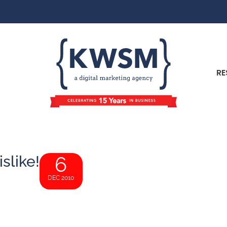
RE
slike!
6
DEC 2010