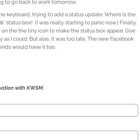
ving to go back to work tomorrow.
he keyboard, trying to add a status update. Where is the
* status box! (I was really starting to panic now.) Finally,
 on the the tiny icon to make the status box appear.
Give
y as I could. But alas, it was too late. The new Facebook
iends would have it too.
ersation with KWSM.