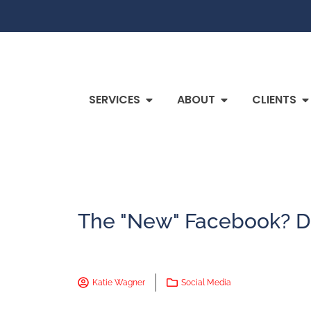
SERVICES
ABOUT
CLIENTS
The "New" Facebook? Di
Katie Wagner
Social Media