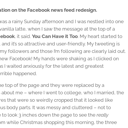
mation on the Facebook news feed redesign.
 was a rainy Sunday afternoon and I was nestled into one
vanilla latte, when I saw the message at the top of a
cebook
, it said.
You Can Have it Too
. My heart started to
r, and it’s so attractive and user-friendly. My tweeting is
 my followers and those I’m following are clearly laid out.
new Facebook! My hands were shaking as I clicked on
s I waited anxiously for the latest and greatest
rible happened.
he top of the page and they were replaced by a
bout me – where I went to college, who I married, the
res that were so weirdly cropped that it looked like
ous body parts. It was messy and cluttered – not to
 to look 3 inches down the page to see the
really
from while Christmas shopping this morning, the three