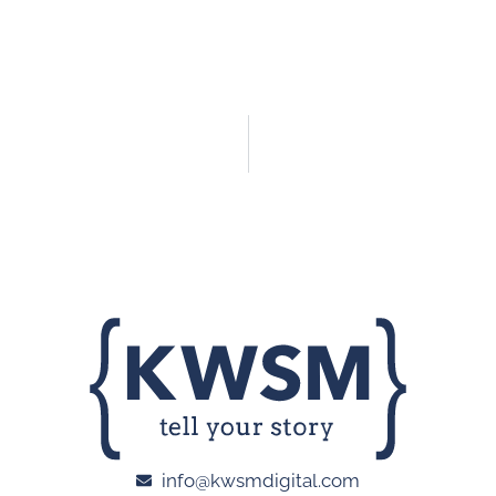
info@kwsmdigital.com