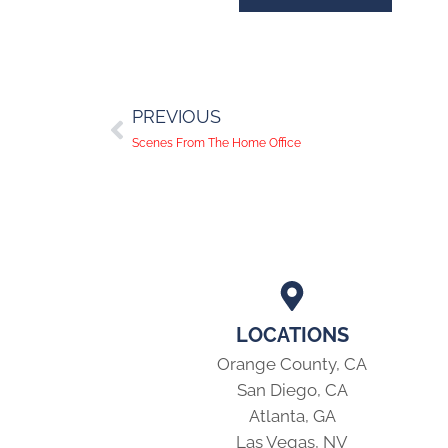
PREVIOUS
Scenes From The Home Office
LOCATIONS
Orange County, CA
San Diego, CA
Atlanta, GA
Las Vegas, NV