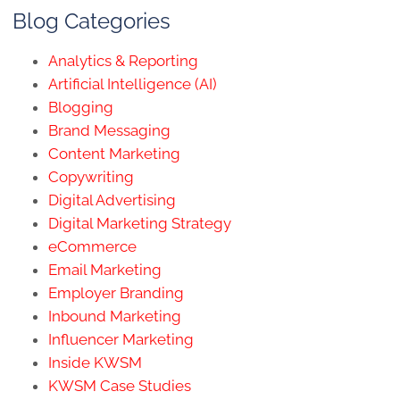
Blog Categories
Analytics & Reporting
Artificial Intelligence (AI)
Blogging
Brand Messaging
Content Marketing
Copywriting
Digital Advertising
Digital Marketing Strategy
eCommerce
Email Marketing
Employer Branding
Inbound Marketing
Influencer Marketing
Inside KWSM
KWSM Case Studies