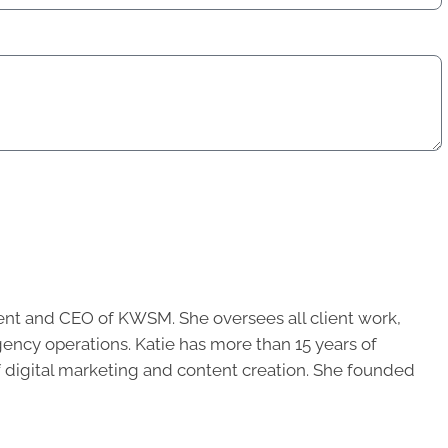
ent and CEO of KWSM. She oversees all client work,
ncy operations. Katie has more than 15 years of
of digital marketing and content creation. She founded