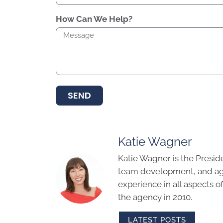
How Can We Help?
SEND
Katie Wagner
Katie Wagner is the Presid
team development, and age
experience in all aspects 
the agency in 2010.
LATEST POSTS