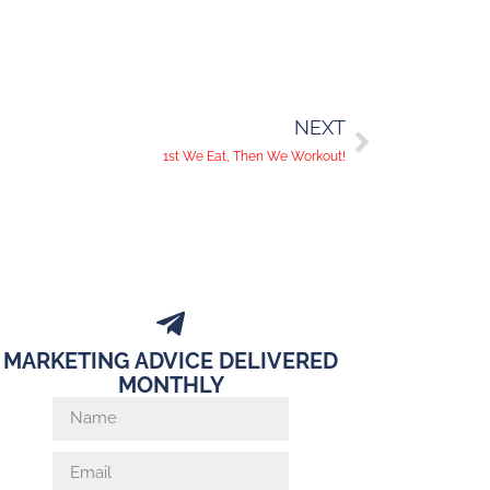
NEXT
1st We Eat, Then We Workout!
MARKETING ADVICE DELIVERED
MONTHLY