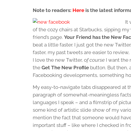
Note to readers:
Here
is the latest infor
It
of the cozy chairs at Starbucks, sipping my 
friend’s page.
Your Friend has the New Fa
beat a little faster. I just got the new Twitte
faster, my past tweets are easier to review,
I love the new Twitter, o
f course
I want the 
the
Get The New Profile
button. But then, a
Facebooking developments, something hor
My easy-to-navigate tabs disappeared at t
paragraph of somewhat-meaningless facts a
languages I speak – and a filmstrip of pictu
some kind of artistic slide show of my vari
mention the fact that someone would have
important stuff – like where I checked in 