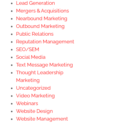
Lead Generation
Mergers & Acquisitions
Nearbound Marketing
Outbound Marketing
Public Relations
Reputation Management
SEO/SEM
Social Media
Text Message Marketing
Thought Leadership
Marketing
Uncategorized
Video Marketing
Webinars
Website Design
Website Management