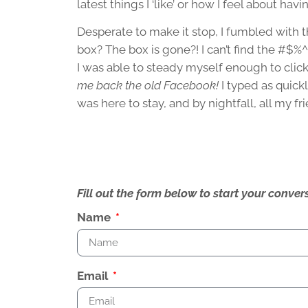
latest things I ‘like’ or how I feel about ha
Desperate to make it stop, I fumbled with t
box? The box is gone?! I can’t find the #$%^&
I was able to steady myself enough to click
me back the old Facebook!
I typed as quickl
was here to stay, and by nightfall, all my fr
Fill out the form below to start your conv
Name
Email