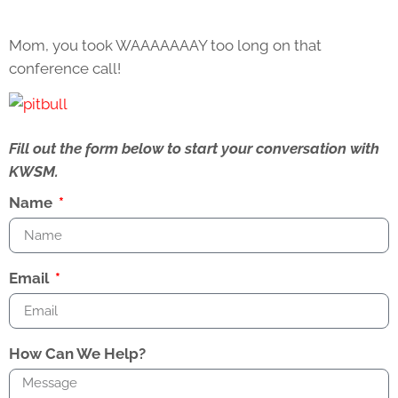
Mom, you took WAAAAAAAY too long on that
conference call!
Fill out the form below to start your conversation with
KWSM.
Name
Email
How Can We Help?