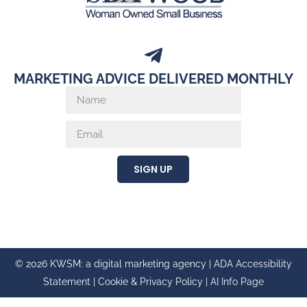
MARKETING ADVICE DELIVERED MONTHLY
SIGN UP
© 2026 KWSM: a digital marketing agency |
ADA Accessibility
Statement
|
Cookie & Privacy Policy
|
AI Info Page