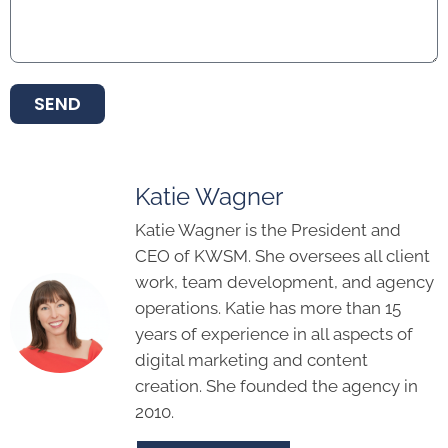
SEND
Katie Wagner
Katie Wagner is the President and
CEO of KWSM. She oversees all client
work, team development, and agency
operations. Katie has more than 15
years of experience in all aspects of
digital marketing and content
creation. She founded the agency in
2010.