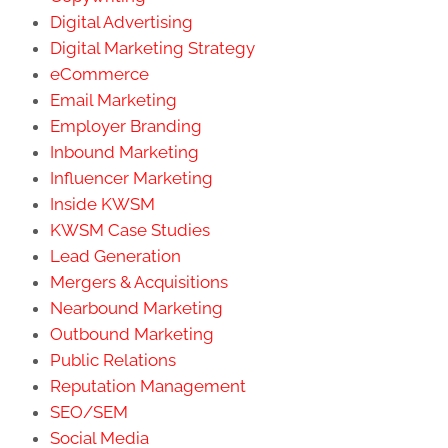
Digital Advertising
Digital Marketing Strategy
eCommerce
Email Marketing
Employer Branding
Inbound Marketing
Influencer Marketing
Inside KWSM
KWSM Case Studies
Lead Generation
Mergers & Acquisitions
Nearbound Marketing
Outbound Marketing
Public Relations
Reputation Management
SEO/SEM
Social Media