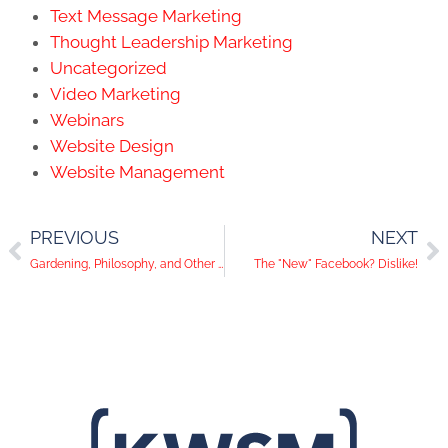
Text Message Marketing
Thought Leadership Marketing
Uncategorized
Video Marketing
Webinars
Website Design
Website Management
PREVIOUS
NEXT
Gardening, Philosophy, and Other "Social" Experiments
The "New" Facebook? Dislike!