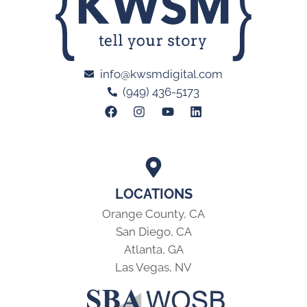
info@kwsmdigital.com
(949) 436-5173
LOCATIONS
Orange County, CA
San Diego, CA
Atlanta, GA
Las Vegas, NV