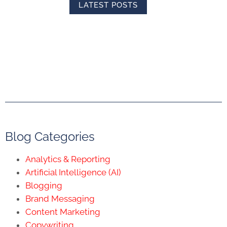
LATEST POSTS
Blog Categories
Analytics & Reporting
Artificial Intelligence (AI)
Blogging
Brand Messaging
Content Marketing
Copywriting