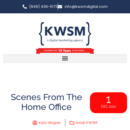
(949) 436-5173
info@kwsmdigital.com
Scenes From The
1
Home Office
DEC 2010
Katie Wagner
Inside KWSM