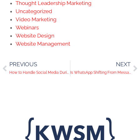
Thought Leadership Marketing
Uncategorized
Video Marketing
Webinars
Website Design
Website Management
PREVIOUS
NEXT
How to Handle Social Media During an Acquisition
Is WhatsApp Shifting From Messaging to Social Media?