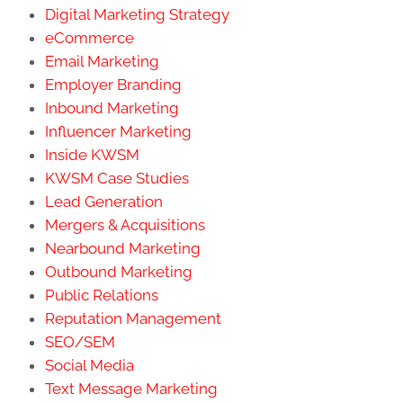
Digital Marketing Strategy
eCommerce
Email Marketing
Employer Branding
Inbound Marketing
Influencer Marketing
Inside KWSM
KWSM Case Studies
Lead Generation
Mergers & Acquisitions
Nearbound Marketing
Outbound Marketing
Public Relations
Reputation Management
SEO/SEM
Social Media
Text Message Marketing