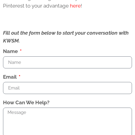
Pinterest to your advantage
here
!
Fill out the form below to start your conversation with
KWSM.
Name
Email
How Can We Help?