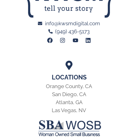
info@kwsmdigital.com
(949) 436-5173
LOCATIONS
Orange County, CA
San Diego, CA
Atlanta, GA
Las Vegas, NV