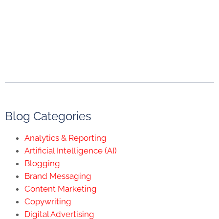
Blog Categories
Analytics & Reporting
Artificial Intelligence (AI)
Blogging
Brand Messaging
Content Marketing
Copywriting
Digital Advertising