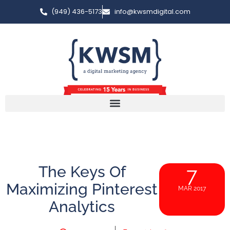
(949) 436-5173
info@kwsmdigital.com
The Keys Of
7
Maximizing Pinterest
MAR 2017
Analytics