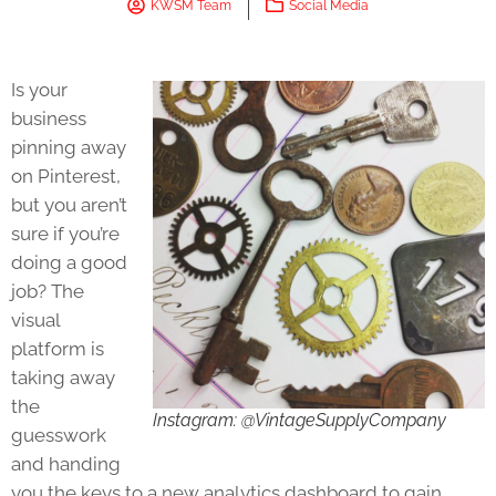
KWSM Team
Social Media
Is your
business
pinning away
on Pinterest,
but you aren’t
sure if you’re
doing a good
job? The
visual
platform is
taking away
the
Instagram: @VintageSupplyCompany
guesswork
and handing
you the keys to a new analytics dashboard to gain