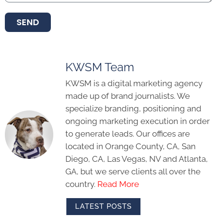
SEND
KWSM Team
KWSM is a digital marketing agency
made up of brand journalists. We
specialize branding, positioning and
ongoing marketing execution in order
to generate leads. Our offices are
located in Orange County, CA, San
Diego, CA, Las Vegas, NV and Atlanta,
GA, but we serve clients all over the
country.
Read More
LATEST POSTS