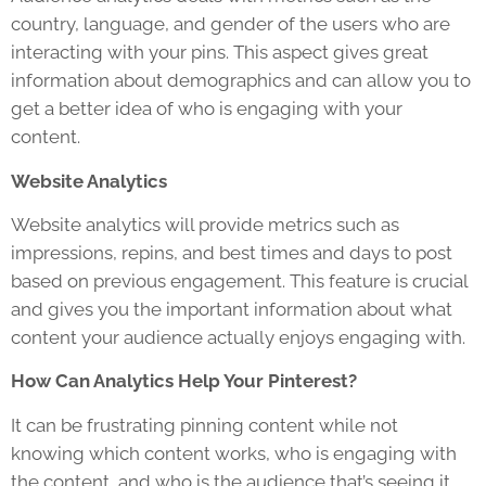
country, language, and gender of the users who are
interacting with your pins. This aspect gives great
information about demographics and can allow you to
get a better idea of who is engaging with your
content.
Website Analytics
Website analytics will provide metrics such as
impressions, repins, and best times and days to post
based on previous engagement. This feature is crucial
and gives you the important information about what
content your audience actually enjoys engaging with.
How Can Analytics Help Your Pinterest?
It can be frustrating pinning content while not
knowing which content works, who is engaging with
the content, and who is the audience that’s seeing it.