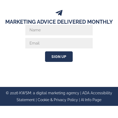
MARKETING ADVICE DELIVERED MONTHLY
SIGN UP
© 2026 KWSM: a digital marketing agency |
ADA Accessibility
Statement
|
Cookie & Privacy Policy
|
AI Info Page