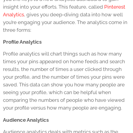
insight into your efforts. This feature, called
Pinterest
Analytics
, gives you deep-diving data into how well
you’re engaging your audience. The analytics come in
three forms:
Profile Analytics
Profile analytics will chart things such as how many
times your pins appeared on home feeds and search
results, the number of times a user clicked through
your profile, and the number of times your pins were
saved. This data can show you how many people are
seeing your profile, which can be helpful when
comparing the numbers of people who have viewed
your profile versus how many people are engaging.
Audience Analytics
Audience analytics deals with metrics such as the