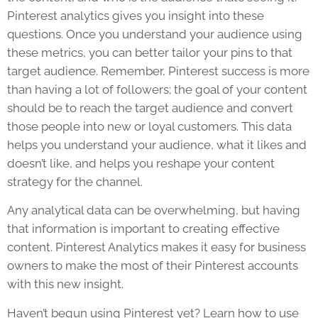
Pinterest analytics gives you insight into these
questions. Once you understand your audience using
these metrics, you can better tailor your pins to that
target audience. Remember, Pinterest success is more
than having a lot of followers; the goal of your content
should be to reach the target audience and convert
those people into new or loyal customers. This data
helps you understand your audience, what it likes and
doesn’t like, and helps you reshape your content
strategy for the channel.
Any analytical data can be overwhelming, but having
that information is important to creating effective
content. Pinterest Analytics makes it easy for business
owners to make the most of their Pinterest accounts
with this new insight.
Haven’t begun using Pinterest yet? Learn how to use